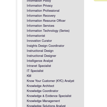
Information Policy
Post na
Information Privacy
Information Professional
Information Recovery
Information Resource Officer
Information Services
Information Technology (Series)
Informationist
Innovation Curator
Insights Design Coordinator
Instructional Design
Instructional Designer
Intelligence Analyst
Intranet Specialist
IT Specialist
KM
Know Your Customer (KYC) Analyst
Knowledge Architect
Knowledge Coordinator
Knowledge & Evidence Specialist
Knowledge Management
Knowledge Solutions Analyst