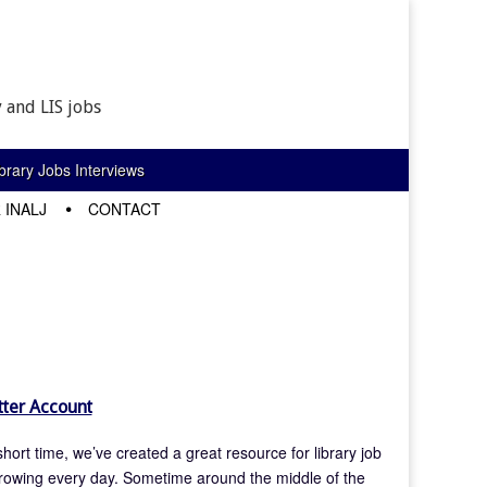
 and LIS jobs
rary Jobs Interviews
 INALJ
CONTACT
ter Account
hort time, we’ve created a great resource for library job
rowing every day. Sometime around the middle of the