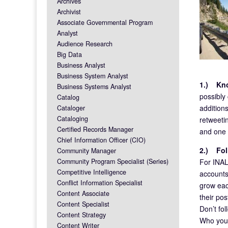
Archives
Archivist
Associate Governmental Program
Analyst
Audience Research
Big Data
Business Analyst
Business System Analyst
1.)
Kn
Business Systems Analyst
possibly
Catalog
additions
Cataloger
Cataloging
retweetin
Certified Records Manager
and one 
Chief Information Officer (CIO)
2.)
Fol
Community Manager
For INALJ
Community Program Specialist (Series)
Competitive Intelligence
accounts
Conflict Information Specialist
grow eac
Content Associate
their pos
Content Specialist
Don’t fol
Content Strategy
Who you f
Content Writer