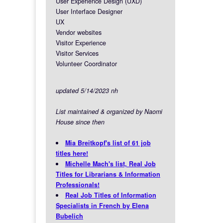
User Experience Design (UXD)
User Interface Designer
UX
Vendor websites
Visitor Experience
Visitor Services
Volunteer Coordinator
updated 5/14/2023 nh
List maintained & organized by Naomi
House since then
Mia Breitkopf's list of 61 job
titles here!
Michelle Mach's list, Real Job
Titles for Librarians & Information
Professionals!
Real Job Titles of Information
Specialists in French by Elena
Bubelich