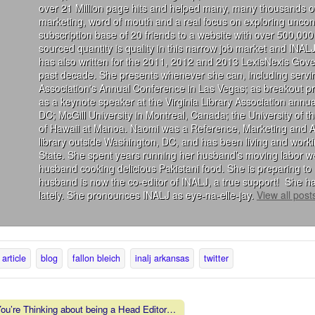
over 21 Million page hits and helped many, many thousands of
marketing, word of mouth and a real focus on exploring uncon
subscription base of 20 friends to a website with over 500,000 
sourced quantity is quality in this narrow job market and INALJ
has also written for the 2011, 2012 and 2013 LexisNexis Gove
past decade. She presents whenever she can, including servin
Association's Annual Conference in Las Vegas; as breakout 
as a keynote speaker at the Virginia Library Association annu
DC; McGill University in Montreal, Canada; the University of 
of Hawaii at Manoa. Naomi was a Reference, Marketing and Acqu
library outside Washington, DC, and has been living and wor
State. She spent years running her husband’s moving labor we
husband cooking delicious Pakistani food. She is preparing to 
husband is now the co-editor of INALJ, a true support! She ha
lately. She pronounces INALJ as eye-na-elle-jay.
View all pos
article
blog
fallon bleich
inalj arkansas
twitter
u’re Thinking about being a Head Editor…