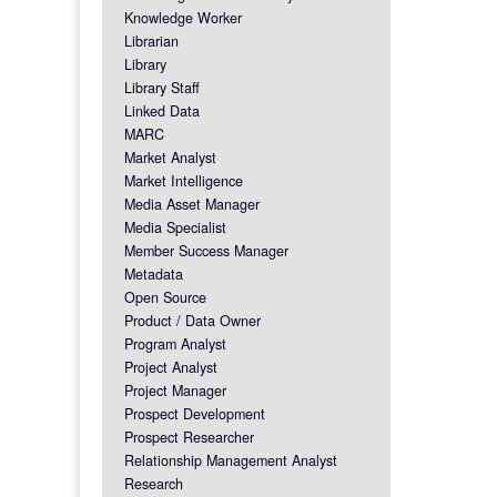
Knowledge Worker
Librarian
Library
Library Staff
Linked Data
MARC
Market Analyst
Market Intelligence
Media Asset Manager
Media Specialist
Member Success Manager
Metadata
Open Source
Product / Data Owner
Program Analyst
Project Analyst
Project Manager
Prospect Development
Prospect Researcher
Relationship Management Analyst
Research