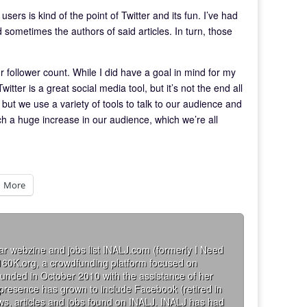
sers is kind of the point of Twitter and its fun. I’ve had
 sometimes the authors of said articles. In turn, those
ur follower count. While I did have a goal in mind for my
 Twitter is a great social media tool, but it’s not the end all
but we use a variety of tools to talk to our audience and
uch a huge increase in our audience, which we’re all
More
ar webzine and jobs list INALJ.com (formerly I Need
160K.org, a crowdfunding platform focused on
founded in October 2010 with the assistance of her
 presence has grown to include Facebook (retired in
iews, articles and jobs found on INALJ. INALJ has had