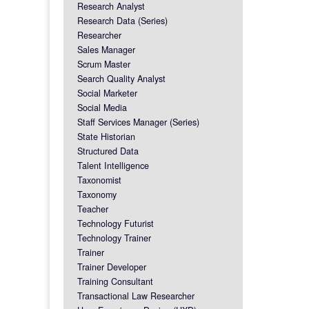
Research Analyst
Research Data (Series)
Researcher
Sales Manager
Scrum Master
Search Quality Analyst
Social Marketer
Social Media
Staff Services Manager (Series)
State Historian
Structured Data
Talent Intelligence
Taxonomist
Taxonomy
Teacher
Technology Futurist
Technology Trainer
Trainer
Trainer Developer
Training Consultant
Transactional Law Researcher