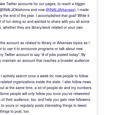
ke Twitter accounts for our pages, to reach a bigger
rst @INALJOklahoma and now
@INALJArkansas
), I made
y the end of the year. I accomplished that goal! While it
lot of fun doing so and wanted to share with you all some
, whether they are library/work related or your own
the account as related to library or Arkansas topics as I
nt to use it to announce programs or talk about new
 my Twitter account to say “# of jobs posted today”. By
e to maintain an account that reaches a broader audience
t I actively search once a week for new people to follow.
 related organizations inside the state. I also follow news
 but at the same time, a lot of people do and my numbers
 Some people will only follow you once you’ve retweeted
n of their audience, too, and help you gain new followers.
 to yours or regularly posts interesting things to tweet.
things to post, too.