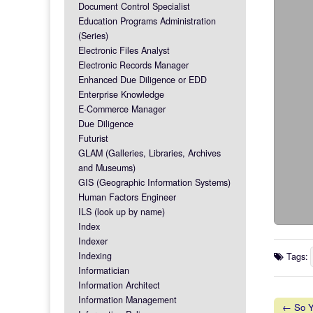
Document Control Specialist
Education Programs Administration
(Series)
Electronic Files Analyst
Electronic Records Manager
Enhanced Due Diligence or EDD
Enterprise Knowledge
E-Commerce Manager
Due Diligence
Futurist
GLAM (Galleries, Libraries, Archives
and Museums)
GIS (Geographic Information Systems)
Human Factors Engineer
ILS (look up by name)
Index
Indexer
Indexing
Tags:
Informatician
Information Architect
Information Management
← So Yo