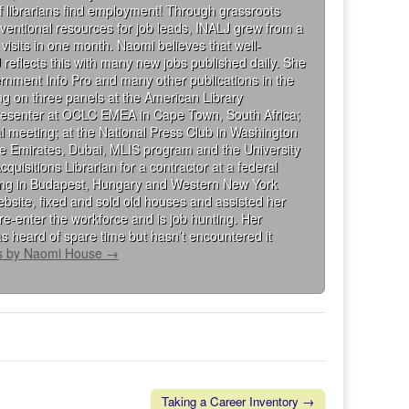
 librarians find employment! Through grassroots
ventional resources for job leads, INALJ grew from a
visits in one month. Naomi believes that well-
 reflects this with many new jobs published daily. She
rnment Info Pro and many other publications in the
g on three panels at the American Library
presenter at OCLC EMEA in Cape Town, South Africa;
al meeting; at the National Press Club in Washington
the Emirates, Dubai, MLIS program and the University
isitions Librarian for a contractor at a federal
king in Budapest, Hungary and Western New York
bsite, fixed and sold old houses and assisted her
re-enter the workforce and is job hunting. Her
s heard of spare time but hasn’t encountered it
ts by Naomi House
→
Taking a Career Inventory →