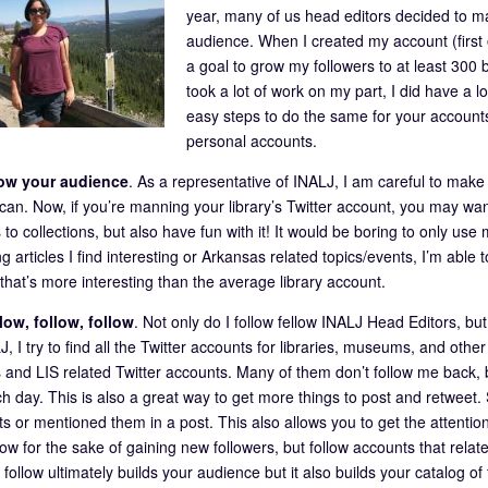
year, many of us head editors decided to ma
audience. When I created my account (fi
a goal to grow my followers to at least 300 b
took a lot of work on my part, I did have a 
easy steps to do the same for your accounts
personal accounts.
ow your audience
. As a representative of INALJ, I am careful to make 
 can. Now, if you’re manning your library’s Twitter account, you may wa
 to collections, but also have fun with it! It would be boring to only use
g articles I find interesting or Arkansas related topics/events, I’m abl
that’s more interesting than the average library account.
low, follow, follow
. Not only do I follow fellow INALJ Head Editors, bu
, I try to find all the Twitter accounts for libraries, museums, and other
 and LIS related Twitter accounts. Many of them don’t follow me back,
h day. This is also a great way to get more things to post and retweet.
ts or mentioned them in a post. This also allows you to get the attentio
low for the sake of gaining new followers, but follow accounts that relate
ollow ultimately builds your audience but it also builds your catalog of 