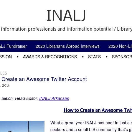
INALJ
 information professionals and information potential / Library
ALJ Fundraiser
2020 Librarians Abroad Interviews
2020 Non-Lib
SSION
AWARDS & RECOGNITIONS
STATS
SPONSOR
LES
 Create an Awesome Twitter Account
, 2014
n Bleich, Head Editor,
INALJ Arkansas
How to Create an Awesome Twit
What a great year INALJ has had! In just a s
seekers and a small LIS community that’s g