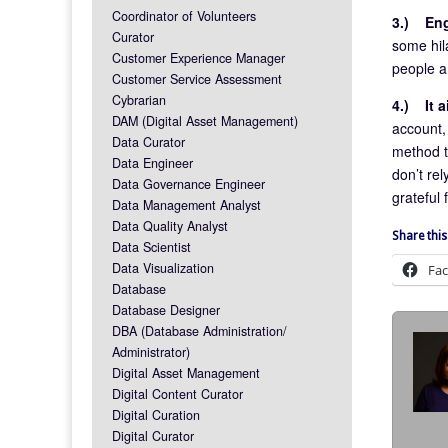
Coordinator of Volunteers
3.)
En
Curator
some hila
Customer Experience Manager
people a
Customer Service Assessment
Cybrarian
4.)
It 
DAM (Digital Asset Management)
account, 
Data Curator
method to
Data Engineer
don’t rel
Data Governance Engineer
grateful
Data Management Analyst
Data Quality Analyst
Share this
Data Scientist
Data Visualization
Fa
Database
Database Designer
DBA (Database Administration/
Administrator)
Digital Asset Management
Digital Content Curator
Digital Curation
Digital Curator