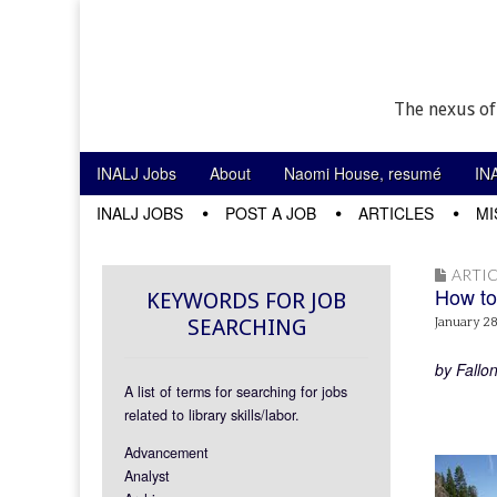
The nexus of
Skip to content
INALJ Jobs
About
Naomi House, resumé
IN
Main menu
INALJ JOBS
POST A JOB
ARTICLES
MI
Sub menu
ARTIC
How to
KEYWORDS FOR JOB
SEARCHING
January 28
by Fallo
A list of terms for searching for jobs
related to library skills/labor.
Advancement
Analyst