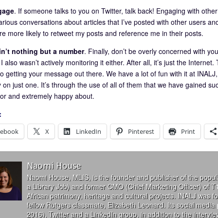
gage
. If someone talks to you on Twitter, talk back! Engaging with other u
rious conversations about articles that I’ve posted with other users and
re more likely to retweet my posts and reference me in their posts.
ain’t nothing but a number
. Finally, don’t be overly concerned with yo
I also wasn’t actively monitoring it either. After all, it’s just the Internet.
 getting your message out there. We have a lot of fun with it at INALJ, 
y on just one. It’s through the use of all of them that we have gained s
 for and extremely happy about.
:
cebook
X
LinkedIn
Pinterest
Print
Naomi House
Naomi House, MLIS, is the founder and publisher of the popul
a Library Job) and former CMO (Chief Marketing Officer) of T
African patrimony, heritage and cultural projects. INALJ was 
fellow Rutgers classmate, Elizabeth Leonard. Its social media
2016), Twitter and a LinkedIn group, in addition to the interv