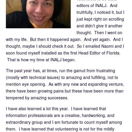
editors of INALJ. And
truthfully, I noticed it, but I
just kept right on scrolling
and didn’t give it another
thought. Then I went on
with my life. But then it happened again. And yet again. And I
thought, maybe I should check it out. So I emailed Naomi and I
soon found myself installed as the first Head Editor of Florida.
That is how my time at INALJ began.
The past year has, at times, run the gamut from frustrating
(mostly with technical issues) to amazing and fulfilling, not to
mention eye opening. As with any new and expanding venture,
there have been growing pains but these have been more than
tempered by amazing successes.
I have also learned a lot this year. I have learned that
information professionals are a creative, hardworking, and
extraordinary group and I am fortunate to count myself among
them. I have learned that volunteering is not for the mildly