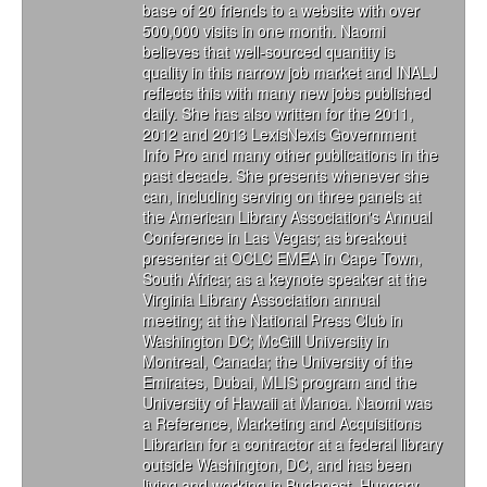
base of 20 friends to a website with over
500,000 visits in one month. Naomi
believes that well-sourced quantity is
quality in this narrow job market and INALJ
reflects this with many new jobs published
daily. She has also written for the 2011,
2012 and 2013 LexisNexis Government
Info Pro and many other publications in the
past decade. She presents whenever she
can, including serving on three panels at
the American Library Association's Annual
Conference in Las Vegas; as breakout
presenter at OCLC EMEA in Cape Town,
South Africa; as a keynote speaker at the
Virginia Library Association annual
meeting; at the National Press Club in
Washington DC; McGill University in
Montreal, Canada; the University of the
Emirates, Dubai, MLIS program and the
University of Hawaii at Manoa. Naomi was
a Reference, Marketing and Acquisitions
Librarian for a contractor at a federal library
outside Washington, DC, and has been
living and working in Budapest, Hungary