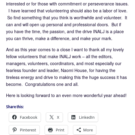
interested or for those with commitment or perseverance issues.
I have learned that volunteering should also be a labor of love.
So find something that you think is worthwhile and volunteer. It
can and will open up personal and professional doors. But if
you have the time, the passion, and the drive INALJ is a place
you can thrive, make a difference, and make your mark.
And as this year comes to a close I want to thank all my lovely
fellow volunteers that make INALJ work – all the editors,
managers, volunteers, coordinators, and most especially our
fearless founder and leader, Naomi House, for having the
tireless energy and drive to making this the huge success it has
become. Congratulations one and all.
Here is looking forward to an even more wonderful year ahead!
Share this:
Facebook
X
LinkedIn
Pinterest
Print
More