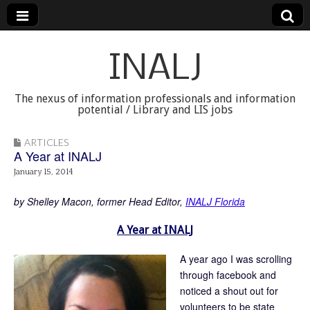
INALJ
The nexus of information professionals and information
potential / Library and LIS jobs
ARTICLES
A Year at INALJ
January 15, 2014
by Shelley Macon, former Head Editor,
INALJ Florida
A Year at INALJ
A year ago I was scrolling
through facebook and
noticed a shout out for
volunteers to be state