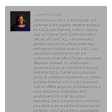
Naomi House
Naomi House, MLIS, is the founder and
publisher of the popular webzine and jobs
list INALJ.com (formerly I Need a Library
Job) and former CMO (Chief Marketing
Officer) of T160K.org, a crowdfunding
platform focused on African patrimony,
heritage and cultural projects. INALJ was
founded in October 2010 with the
assistance of her fellow Rutgers classmate,
Elizabeth Leonard. Its social media
presence has grown to include Facebook
(retired in 2016), Twitter and a LinkedIn
group, in addition to the interviews, articles
and jobs found on INALJ. INALJ has had
over 21 Million page hits and helped many,
many thousands of librarians find
employment! Through grassroots
marketing, word of mouth and a real focus
on exploring unconventional resources for
job leads, INALJ grew from a subscription