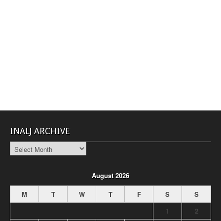
INALJ ARCHIVE
INALJ
Archive
August 2026
M
T
W
T
F
S
S
1
2