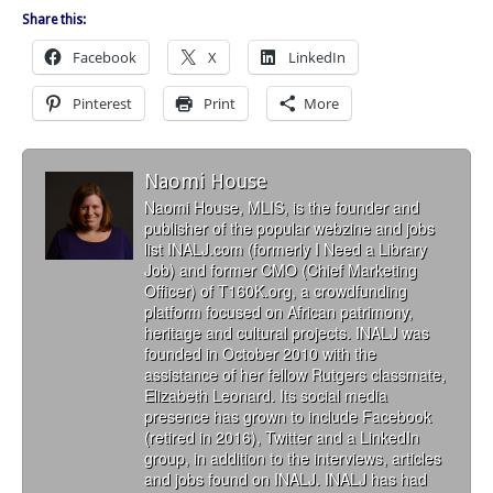
Share this:
Facebook
X
LinkedIn
Pinterest
Print
More
Naomi House
Naomi House, MLIS, is the founder and
publisher of the popular webzine and jobs
list INALJ.com (formerly I Need a Library
Job) and former CMO (Chief Marketing
Officer) of T160K.org, a crowdfunding
platform focused on African patrimony,
heritage and cultural projects. INALJ was
founded in October 2010 with the
assistance of her fellow Rutgers classmate,
Elizabeth Leonard. Its social media
presence has grown to include Facebook
(retired in 2016), Twitter and a LinkedIn
group, in addition to the interviews, articles
and jobs found on INALJ. INALJ has had