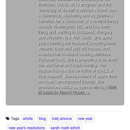
Emirates, Dubai, MLIS program and the
University of Hawaii at Manoa. Naomi was
a Reference, Marketing and Acquisitions
Librarian for a contractor at a federal library
outside Washington, DC, and has been
living and working in Budapest, Hungary
and Western New York State. She spent
years running her husband’s moving labor
website, fixed and sold old houses and
assisted her husband cooking delicious
Pakistani food. She is preparing to re-enter
the workforce and is job hunting. Her
husband is now the co-editor of INALJ, a
true support! She has heard of spare time
but hasn’t encountered it lately. She
pronounces INALJ as eye-na-elle-jay.
View
all posts by Naomi House
→
Tags:
article
blog
inalj arizona
new year
new year's resolutions
sarah roark schott