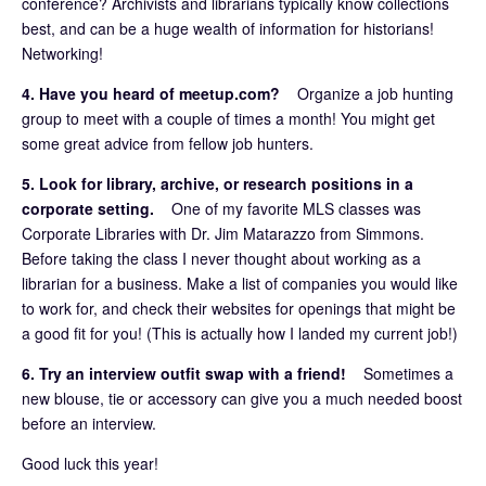
conference? Archivists and librarians typically know collections
best, and can be a huge wealth of information for historians!
Networking!
4. Have you heard of meetup.com?
Organize a job hunting
group to meet with a couple of times a month! You might get
some great advice from fellow job hunters.
5. Look for library, archive, or research positions in a
corporate setting.
One of my favorite MLS classes was
Corporate Libraries with Dr. Jim Matarazzo from Simmons.
Before taking the class I never thought about working as a
librarian for a business. Make a list of companies you would like
to work for, and check their websites for openings that might be
a good fit for you! (This is actually how I landed my current job!)
6. Try an interview outfit swap with a friend!
Sometimes a
new blouse, tie or accessory can give you a much needed boost
before an interview.
Good luck this year!