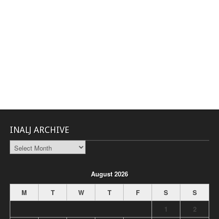
INALJ ARCHIVE
INALJ
Archive
August 2026
M
T
W
T
F
S
S
1
2