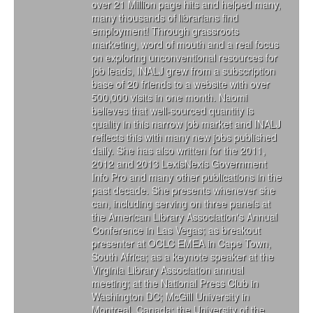
over 21 Million page hits and helped many,
many thousands of librarians find
employment! Through grassroots
marketing, word of mouth and a real focus
on exploring unconventional resources for
job leads, INALJ grew from a subscription
base of 20 friends to a website with over
500,000 visits in one month. Naomi
believes that well-sourced quantity is
quality in this narrow job market and INALJ
reflects this with many new jobs published
daily. She has also written for the 2011,
2012 and 2013 LexisNexis Government
Info Pro and many other publications in the
past decade. She presents whenever she
can, including serving on three panels at
the American Library Association's Annual
Conference in Las Vegas; as breakout
presenter at OCLC EMEA in Cape Town,
South Africa; as a keynote speaker at the
Virginia Library Association annual
meeting; at the National Press Club in
Washington DC; McGill University in
Montreal, Canada; the University of the