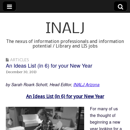
INALJ
The nexus of information professionals and information
potential / Library and LIS jobs
ARTICLES
An Ideas List (in 6) for your New Year
December 30, 2013
by Sarah Roark Schott, Head Editor,
INALJ Arizona
An Ideas List (in 6) for your New Year
For many of us
the thought of
beginning a new
year looking for a