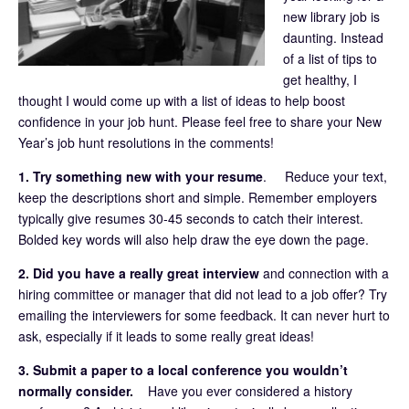
new library job is
daunting. Instead
of a list of tips to
get healthy, I
thought I would come up with a list of ideas to help boost
confidence in your job hunt. Please feel free to share your New
Year’s job hunt resolutions in the comments!
1. Try something new with your resume
. Reduce your text,
keep the descriptions short and simple. Remember employers
typically give resumes 30-45 seconds to catch their interest.
Bolded key words will also help draw the eye down the page.
2. Did you have a really great interview
and connection with a
hiring committee or manager that did not lead to a job offer? Try
emailing the interviewers for some feedback. It can never hurt to
ask, especially if it leads to some really great ideas!
3. Submit a paper to a local conference you wouldn’t
normally consider.
Have you ever considered a history