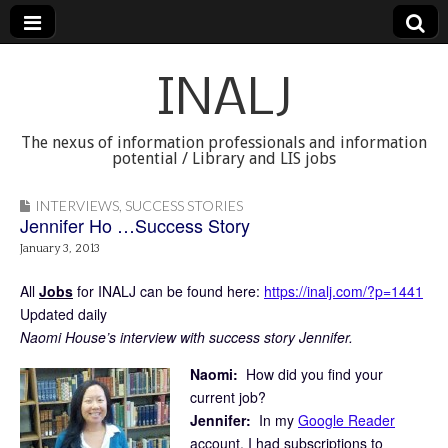
INALJ
The nexus of information professionals and information
potential / Library and LIS jobs
INTERVIEWS
,
SUCCESS STORIES
Jennifer Ho …Success Story
January 3, 2013
All
Jobs
for INALJ can be found here:
https://inalj.com/?p=1441
Updated daily
Naomi House’s interview with success story Jennifer.
Naomi:
How did you find your
current job?
Jennifer:
In my
Google Reader
account, I had subscriptions to