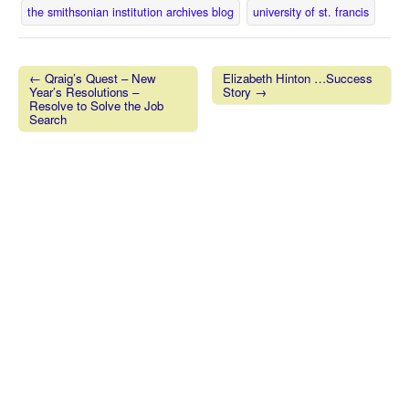
the smithsonian institution archives blog
university of st. francis
← Qraig’s Quest – New
Elizabeth Hinton …Success
Year’s Resolutions –
Story →
Post navigation
Resolve to Solve the Job
Search