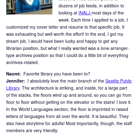
dozens of job feeds, in addition to
looking at
INALJ
most days of the
week. Each time I applied to a job, I
customized my cover letter and resume to that specific job. It
was exhausting but well worth the effort! In the end, I got my
dream job. I would have been lucky and happy to get any
librarian position, but what I really wanted was a lone-arranger-
type archives position so that I could do a little bit of everything
archives-related.
Naomi:
Favorite library you have been to?
Jennifer:
I absolutely love the main branch of the
Seattle Public
Library
. The architecture is striking, and inside, for a large part
of the stacks, the floors wind up and around, so you can go from
floor to floor without getting on the elevator or the stairs! I love it.
In the World Languages section, the floor is imprinted in raised
letters of languages from all over the world. It is beautiful. They
also have storytime for adults! Most importantly, though, the staff
members are very friendly.