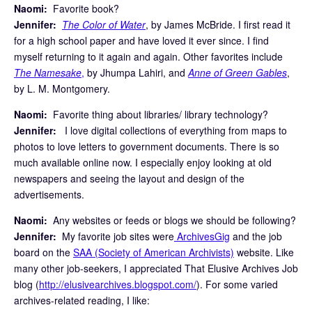
Naomi:
Favorite book?
Jennifer:
The Color of Water
, by James McBride. I first read it
for a high school paper and have loved it ever since. I find
myself returning to it again and again. Other favorites include
The Namesake
,
by Jhumpa Lahiri, and
Anne of Green Gables
,
by L. M. Montgomery.
Naomi:
Favorite thing about libraries/ library technology?
Jennifer:
I love digital collections of everything from maps to
photos to love letters to government documents. There is so
much available online now. I especially enjoy looking at old
newspapers and seeing the layout and design of the
advertisements.
Naomi:
Any websites or feeds or blogs we should be following?
Jennifer:
My favorite job sites were
ArchivesGig
and the job
board on the
SAA (Society of American Archivists)
website. Like
many other job-seekers, I appreciated That Elusive Archives Job
blog (
http://elusivearchives.blogspot.com/
). For some varied
archives-related reading, I like: