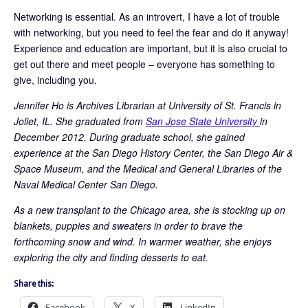
Networking is essential. As an introvert, I have a lot of trouble
with networking, but you need to feel the fear and do it anyway!
Experience and education are important, but it is also crucial to
get out there and meet people – everyone has something to
give, including you.
Jennifer Ho is Archives Librarian at University of St. Francis in
Joliet, IL. She graduated from
San Jose State University
in
December 2012. During graduate school, she gained
experience at the San Diego History Center, the San Diego Air &
Space Museum, and the Medical and General Libraries of the
Naval Medical Center San Diego.
As a new transplant to the Chicago area, she is stocking up on
blankets, puppies and sweaters in order to brave the
forthcoming snow and wind. In warmer weather, she enjoys
exploring the city and finding desserts to eat.
Share this:
Facebook
X
LinkedIn