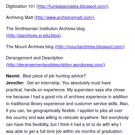
Digitization 101 (
http://hurstassociates.blogspot.com/
),
Archiving Matt (
http://www.archivingmatt.com/
),
The Smithsonian Institution Archives blog
(
http://siarchives.si.edu/blog
),
The Mount Archives blog (
http://mountarchives.blogspot.com/
)
Derangement and Description
(
http://derangementanddescription.wordpress.com/
).
Naomi:
Best piece of job hunting advice?
Jennifer:
Get an internship. You absolutely must have
practical, hands-on experience. My supervisor says she chose
me because I had a good mix of archives experience in addition
to traditional library experience and customer service skills. Also,
if you can, be geographically flexible. I applied to jobs all over
the country and was willing to relocate anywhere. Not everybody
can have this flexibility, but I think it had a lot to do with why I
was able to get a full-time job within six months of graduation.