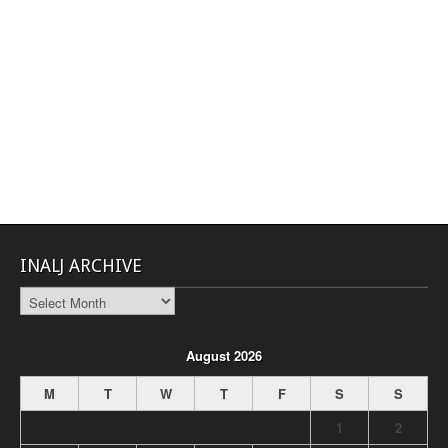
INALJ ARCHIVE
INALJ
Archive
August 2026
M
T
W
T
F
S
S
1
2