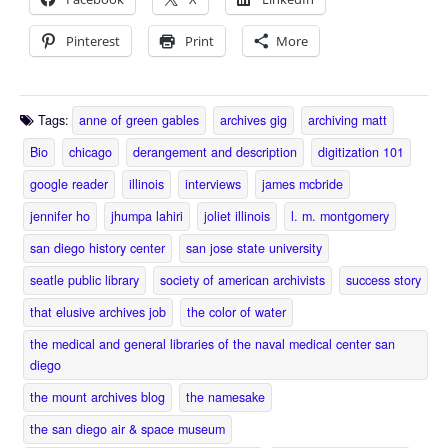
Pinterest
Print
More
Tags:
anne of green gables
archives gig
archiving matt
Bio
chicago
derangement and description
digitization 101
google reader
illinois
interviews
james mcbride
jennifer ho
jhumpa lahiri
joliet illinois
l. m. montgomery
san diego history center
san jose state university
seatle public library
society of american archivists
success story
that elusive archives job
the color of water
the medical and general libraries of the naval medical center san
diego
the mount archives blog
the namesake
the san diego air & space museum