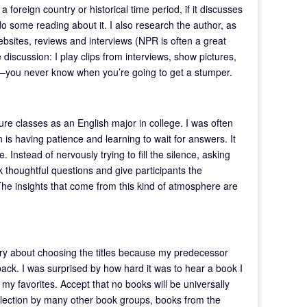
a foreign country or historical time period, if it discusses
o some reading about it. I also research the author, as
ebsites, reviews and interviews (NPR is often a great
 discussion: I play clips from interviews, show pictures,
—you never know when you’re going to get a stumper.
ure classes as an English major in college. I was often
 is having patience and learning to wait for answers. It
. Instead of nervously trying to fill the silence, asking
k thoughtful questions and give participants the
The insights that come from this kind of atmosphere are
worry about choosing the titles because my predecessor
 back. I was surprised by how hard it was to hear a book I
e my favorites. Accept that no books will be universally
election by many other book groups, books from the