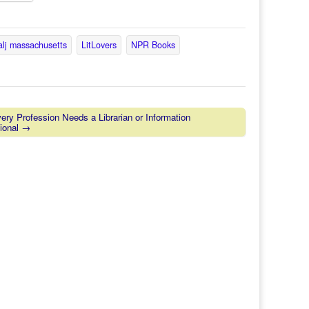
alj massachusetts
LitLovers
NPR Books
ry Profession Needs a Librarian or Information
ional →