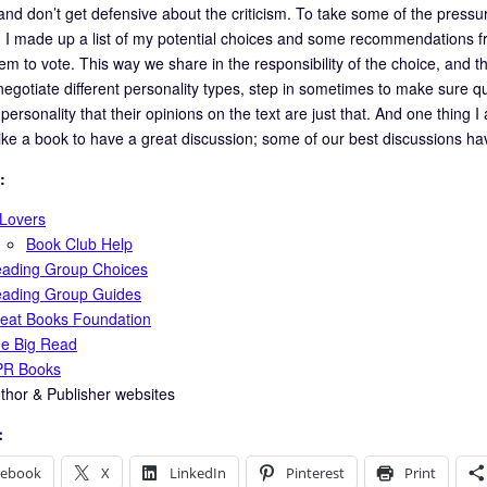
d don’t get defensive about the criticism. To take some of the press
) I made up a list of my potential choices and some recommendations 
em to vote. This way we share in the responsibility of the choice, and t
 negotiate different personality types, step in sometimes to make sure 
personality that their opinions on the text are just that. And one thing I
like a book to have a great discussion; some of our best discussions ha
:
tLovers
Book Club Help
ading Group Choices
ading Group Guides
eat Books Foundation
e Big Read
R Books
thor & Publisher websites
:
cebook
X
LinkedIn
Pinterest
Print