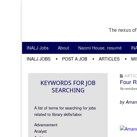
The nexus of
Skip to content
INALJ Jobs
About
Naomi House, resumé
IN
Main menu
INALJ JOBS
POST A JOB
ARTICLES
MI
Sub menu
ARTIC
Four R
KEYWORDS FOR JOB
SEARCHING
November
by Amand
A list of terms for searching for jobs
related to library skills/labor.
Advancement
Analyst