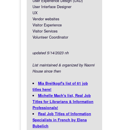
User Experience Design (UXD)
User Interface Designer
UX
Vendor websites
Visitor Experience
Visitor Services
Volunteer Coordinator
updated 5/14/2023 nh
List maintained & organized by Naomi
House since then
Mia Breitkopf's list of 61 job
titles here!
Michelle Mach's list, Real Job
Titles for Librarians & Information
Professionals!
Real Job Titles of Information
Specialists in French by Elena
Bubelich