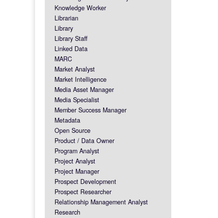
Knowledge Worker
Librarian
Library
Library Staff
Linked Data
MARC
Market Analyst
Market Intelligence
Media Asset Manager
Media Specialist
Member Success Manager
Metadata
Open Source
Product / Data Owner
Program Analyst
Project Analyst
Project Manager
Prospect Development
Prospect Researcher
Relationship Management Analyst
Research