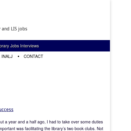
 and LIS jobs
rary Jobs Interviews
 INALJ
CONTACT
Success
out a year and a half ago, I had to take over some duties
ortant was facilitating the library’s two book clubs. Not