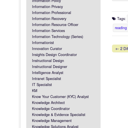
Information Policy
Information Privacy
Information Professional
Information Recovery
Tags:
Information Resource Officer
reading
Information Services
Information Technology (Series)
Informationist
← 2 Dif
Innovation Curator
Post na
Insights Design Coordinator
Instructional Design
Instructional Designer
Intelligence Analyst
Intranet Specialist
IT Specialist
KM
Know Your Customer (KYC) Analyst
Knowledge Architect
Knowledge Coordinator
Knowledge & Evidence Specialist
Knowledge Management
Knowledge Solutions Analyst