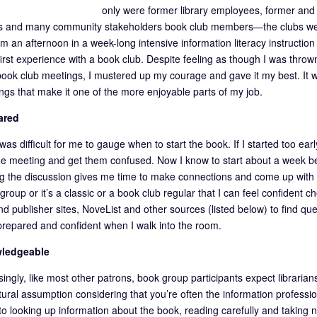
only were former library employees, former and c
and many community stakeholders book club members—the clubs were 
om an afternoon in a week-long intensive information literacy instructio
irst experience with a book club. Despite feeling as though I was throw
 book club meetings, I mustered up my courage and gave it my best. It wa
ngs that make it one of the more enjoyable parts of my job.
ared
it was difficult for me to gauge when to start the book. If I started too ear
he meeting and get them confused. Now I know to start about a week be
ing the discussion gives me time to make connections and come up with qu
e group or it’s a classic or a book club regular that I can feel confiden
nd publisher sites, NoveList and other sources (listed below) to find q
prepared and confident when I walk into the room.
ledgeable
ingly, like most other patrons, book group participants expect librarians
tural assumption considering that you’re often the information profession
 to looking up information about the book, reading carefully and taking