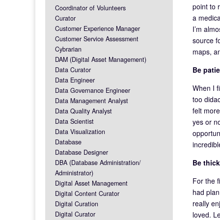
point to 
Coordinator of Volunteers
a medica
Curator
I’m almo
Customer Experience Manager
Customer Service Assessment
source fo
Cybrarian
maps, an
DAM (Digital Asset Management)
Be patie
Data Curator
Data Engineer
When I fi
Data Governance Engineer
too didac
Data Management Analyst
felt more
Data Quality Analyst
yes or no
Data Scientist
Data Visualization
opportun
Database
incredib
Database Designer
Be thic
DBA (Database Administration/
Administrator)
For the 
Digital Asset Management
had plann
Digital Content Curator
really en
Digital Curation
loved. L
Digital Curator