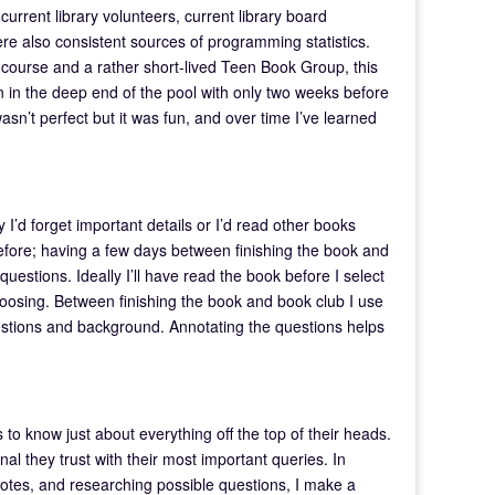
urrent library volunteers, current library board
also consistent sources of programming statistics.
n course and a rather short-lived Teen Book Group, this
n in the deep end of the pool with only two weeks before
sn’t perfect but it was fun, and over time I’ve learned
ly I’d forget important details or I’d read other books
fore; having a few days between finishing the book and
estions. Ideally I’ll have read the book before I select
t choosing. Between finishing the book and book club I use
uestions and background. Annotating the questions helps
 to know just about everything off the top of their heads.
al they trust with their most important queries. In
 notes, and researching possible questions, I make a