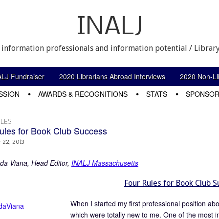
INALJ
 information professionals and information potential / Library
ALJ Fundraiser
2020 Librarians Abroad Interviews
2020 Non-Lib
SSION
AWARDS & RECOGNITIONS
STATS
SPONSOR
LES
ules for Book Club Success
 22, 2013
a Viana, Head Editor,
INALJ Massachusetts
Four Rules for Book Club 
When I started my first professional position ab
which were totally new to me. One of the most imp