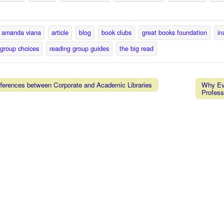
amanda viana
article
blog
book clubs
great books foundation
in
 group choices
reading group guides
the big read
ferences between Corporate and Academic Libraries
Why Eve
Profess
vigation