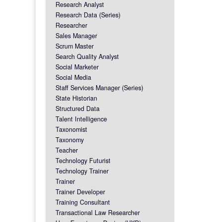
Research Analyst
Research Data (Series)
Researcher
Sales Manager
Scrum Master
Search Quality Analyst
Social Marketer
Social Media
Staff Services Manager (Series)
State Historian
Structured Data
Talent Intelligence
Taxonomist
Taxonomy
Teacher
Technology Futurist
Technology Trainer
Trainer
Trainer Developer
Training Consultant
Transactional Law Researcher