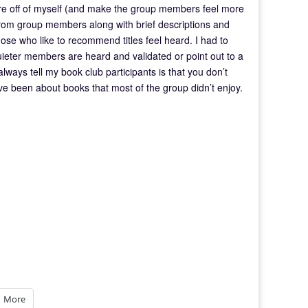
ure off of myself (and make the group members feel more
from group members along with brief descriptions and
hose who like to recommend titles feel heard. I had to
quieter members are heard and validated or point out to a
 always tell my book club participants is that you don’t
ve been about books that most of the group didn’t enjoy.
More