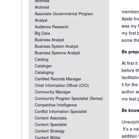
Archives
Archivist
members 
Associate Governmental Program
Aside fr
Analyst
was my f
Audience Research
my first
Big Data
some thi
Business Analyst
Business System Analyst
Be prep
Business Systems Analyst
Catalog
At first 
Cataloger
before t
Cataloging
facilitat
Certified Records Manager
it for th
Chief Information Officer (CIO)
author a
Community Manager
me feel 
Community Program Specialist (Series)
Competitive Intelligence
Be know
Conflict Information Specialist
Content Associate
Unsurpris
Content Specialist
It’s a na
Content Strategy
addition
Content Writer