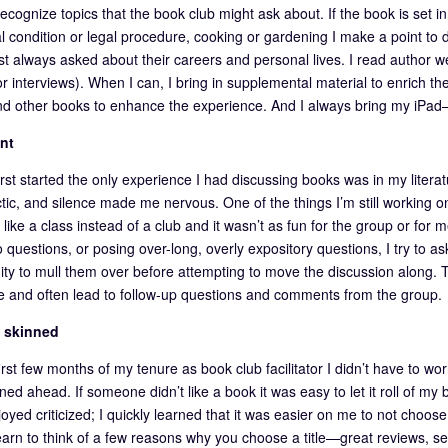
recognize topics that the book club might ask about. If the book is set in 
l condition or legal procedure, cooking or gardening I make a point to d
st always asked about their careers and personal lives. I read author w
r interviews). When I can, I bring in supplemental material to enrich the
d other books to enhance the experience. And I always bring my iPad
nt
rst started the only experience I had discussing books was in my literat
tic, and silence made me nervous. One of the things I’m still working on
 like a class instead of a club and it wasn’t as fun for the group or for me
 questions, or posing over-long, overly expository questions, I try to as
ity to mull them over before attempting to move the discussion along. 
le and often lead to follow-up questions and comments from the group.
k skinned
first few months of my tenure as book club facilitator I didn’t have to 
ed ahead. If someone didn’t like a book it was easy to let it roll of my
joyed criticized; I quickly learned that it was easier on me to not choos
earn to think of a few reasons why you choose a title—great reviews, s