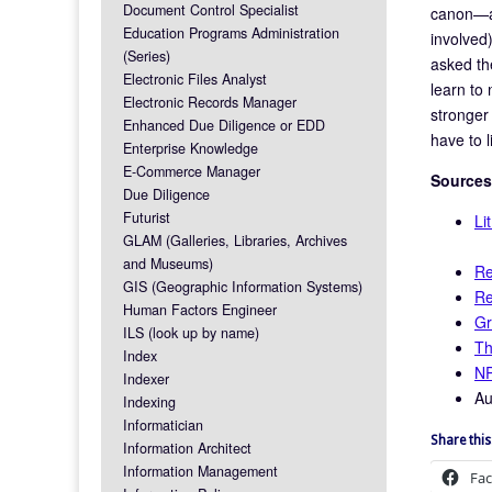
Document Control Specialist
canon—an
Education Programs Administration
involved
(Series)
asked th
Electronic Files Analyst
learn to
Electronic Records Manager
stronger 
Enhanced Due Diligence or EDD
have to 
Enterprise Knowledge
E-Commerce Manager
Sources
Due Diligence
Futurist
Li
GLAM (Galleries, Libraries, Archives
and Museums)
Re
GIS (Geographic Information Systems)
Re
Human Factors Engineer
Gr
ILS (look up by name)
Th
Index
NP
Indexer
Au
Indexing
Informatician
Share this
Information Architect
Information Management
Fa