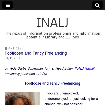
INALJ
The nexus of information professionals and information
potential / Library and LIS jobs
ARTICLES
Footloose and Fancy Freelancing
July 16, 2014
by Veda Darby Soberman, former Head Editor,
INALJ Hawaii
previously published 11/6/13
Footloose and Fancy Freelancing
If you are unemployed,
underemployed, or just looking for a
change, why not consider