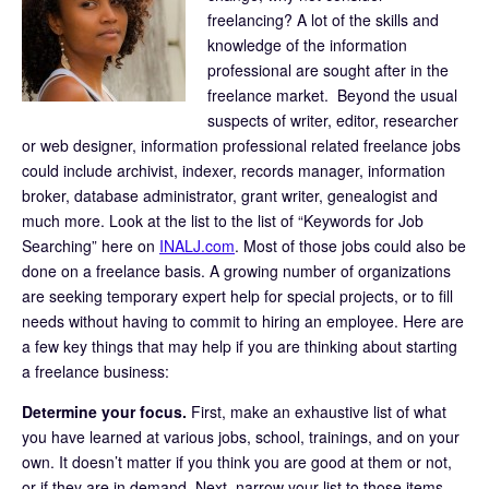
freelancing? A lot of the skills and
knowledge of the information
professional are sought after in the
freelance market. Beyond the usual
suspects of writer, editor, researcher
or web designer, information professional related freelance jobs
could include archivist, indexer, records manager, information
broker, database administrator, grant writer, genealogist and
much more. Look at the list to the list of “Keywords for Job
Searching” here on
INALJ.com
. Most of those jobs could also be
done on a freelance basis. A growing number of organizations
are seeking temporary expert help for special projects, or to fill
needs without having to commit to hiring an employee. Here are
a few key things that may help if you are thinking about starting
a freelance business:
Determine your focus.
First, make an exhaustive list of what
you have learned at various jobs, school, trainings, and on your
own. It doesn’t matter if you think you are good at them or not,
or if they are in demand. Next, narrow your list to those items