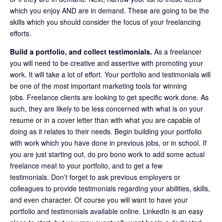
which you enjoy AND are in demand. These are going to be the
skills which you should consider the focus of your freelancing
efforts.
Build a portfolio, and collect testimonials.
As a freelancer
you will need to be creative and assertive with promoting your
work. It will take a lot of effort. Your portfolio and testimonials will
be one of the most important marketing tools for winning
jobs. Freelance clients are looking to get specific work done. As
such, they are likely to be less concerned with what is on your
resume or in a cover letter than with what you are capable of
doing as it relates to their needs. Begin building your portfolio
with work which you have done in previous jobs, or in school. If
you are just starting out, do pro bono work to add some actual
freelance meat to your portfolio, and to get a few
testimonials. Don’t forget to ask previous employers or
colleagues to provide testimonials regarding your abilities, skills,
and even character. Of course you will want to have your
portfolio and testimonials available online. LinkedIn is an easy