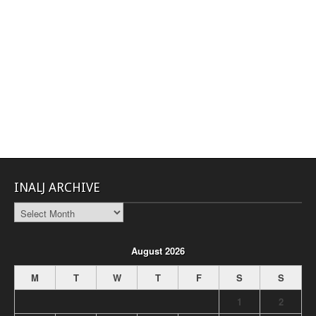
INALJ ARCHIVE
INALJ
Archive
August 2026
M
T
W
T
F
S
S
1
2