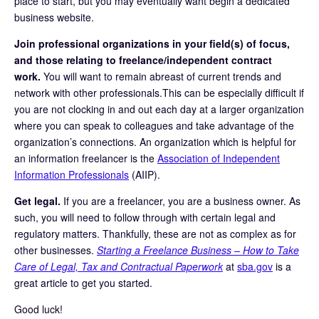
place to start, but you may eventually want begin a dedicated
business website.
Join professional organizations in your field(s) of focus,
and those relating to freelance/independent contract
work.
You will want to remain abreast of current trends and
network with other professionals.This can be especially difficult if
you are not clocking in and out each day at a larger organization
where you can speak to colleagues and take advantage of the
organization’s connections. An organization which is helpful for
an information freelancer is the
Association of Independent
Information Professionals
(AIIP).
Get legal.
If you are a freelancer, you are a business owner. As
such, you will need to follow through with certain legal and
regulatory matters. Thankfully, these are not as complex as for
other businesses.
Starting a Freelance Business – How to Take
Care of Legal, Tax and Contractual Paperwork
at
sba.gov
is a
great article to get you started.
Good luck!