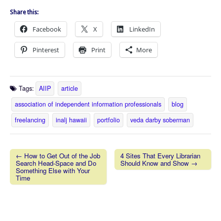
Share this:
Facebook
X
LinkedIn
Pinterest
Print
More
Tags:
AIIP
article
association of independent information professionals
blog
freelancing
inalj hawaii
portfolio
veda darby soberman
← How to Get Out of the Job
4 Sites That Every Librarian
Search Head-Space and Do
Should Know and Show →
Post navigation
Something Else with Your
Time