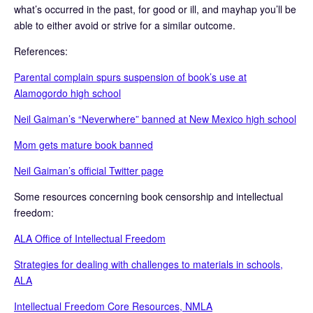
what’s occurred in the past, for good or ill, and mayhap you’ll be
able to either avoid or strive for a similar outcome.
References:
Parental complain spurs suspension of book’s use at
Alamogordo high school
Neil Gaiman’s “Neverwhere” banned at New Mexico high school
Mom gets mature book banned
Neil Gaiman’s official Twitter page
Some resources concerning book censorship and intellectual
freedom:
ALA Office of Intellectual Freedom
Strategies for dealing with challenges to materials in schools,
ALA
Intellectual Freedom Core Resources, NMLA