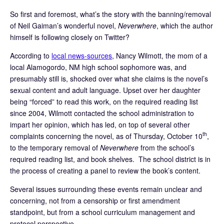
So first and foremost, what’s the story with the banning/removal
of Neil Gaiman’s wonderful novel,
Neverwhere
, which the author
himself is following closely on Twitter?
According to
local news-sources
, Nancy Wilmott, the mom of a
local Alamogordo, NM high school sophomore was, and
presumably still is, shocked over what she claims is the novel’s
sexual content and adult language. Upset over her daughter
being “forced” to read this work, on the required reading list
since 2004, Wilmott contacted the school administration to
impart her opinion, which has led, on top of several other
th
complaints concerning the novel, as of Thursday, October 10
,
to the temporary removal of
Neverwhere
from the school’s
required reading list, and book shelves. The school district is in
the process of creating a panel to review the book’s content.
Several issues surrounding these events remain unclear and
concerning, not from a censorship or first amendment
standpoint, but from a school curriculum management and
protocol perspective.