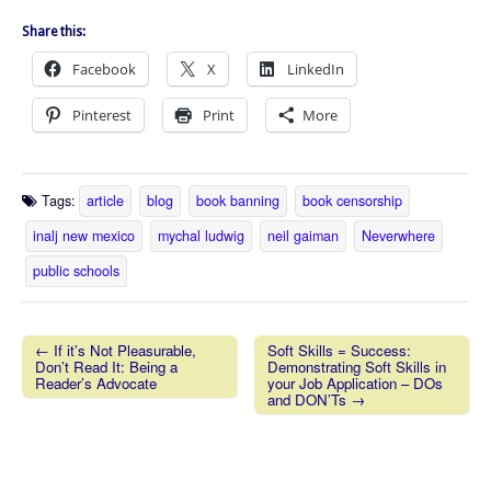
Share this:
Facebook
X
LinkedIn
Pinterest
Print
More
Tags:
article
blog
book banning
book censorship
inalj new mexico
mychal ludwig
neil gaiman
Neverwhere
public schools
← If it’s Not Pleasurable,
Soft Skills = Success:
Don’t Read It: Being a
Demonstrating Soft Skills in
Post navigation
Reader’s Advocate
your Job Application – DOs
and DON’Ts →