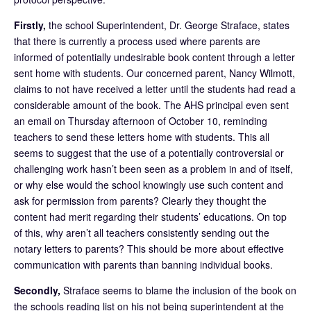
Firstly,
the school Superintendent, Dr. George Straface, states
that there is currently a process used where parents are
informed of potentially undesirable book content through a letter
sent home with students. Our concerned parent, Nancy Wilmott,
claims to not have received a letter until the students had read a
considerable amount of the book. The AHS principal even sent
an email on Thursday afternoon of October 10, reminding
teachers to send these letters home with students. This all
seems to suggest that the use of a potentially controversial or
challenging work hasn’t been seen as a problem in and of itself,
or why else would the school knowingly use such content and
ask for permission from parents? Clearly they thought the
content had merit regarding their students’ educations. On top
of this, why aren’t all teachers consistently sending out the
notary letters to parents? This should be more about effective
communication with parents than banning individual books.
Secondly,
Straface seems to blame the inclusion of the book on
the schools reading list on his not being superintendent at the