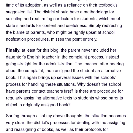
time of its adoption, as well as a reliance on their textbook’s
suggested list. The district should have a methodology for
selecting and reaffirming curriculum for students, which meet
state standards for content and usefulness. Simply redirecting
the blame of parents, who might be rightly upset at school
notification procedures, misses the point entirely.
Finally,
at least for this blog, the parent never included her
daughter’s English teacher in the complaint process, instead
going straight for the administration. The teacher, after hearing
about the complaint, then assigned the student an alternative
book. This again brings up several issues with the schools’
process for handling these situations. Why doesn’t the school
have parents contact teachers first? Is there are procedure for
regularly assigning alternative texts to students whose parents
object to originally assigned book?
Sorting through all of my above thoughts, the situation becomes
very clear: the district’s processes for dealing with the assigning
and reassigning of books, as well as their protocols for