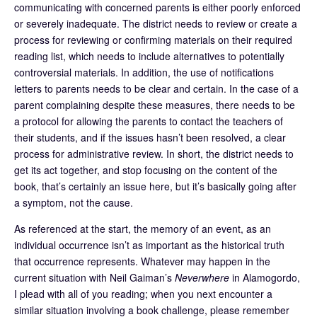
communicating with concerned parents is either poorly enforced
or severely inadequate. The district needs to review or create a
process for reviewing or confirming materials on their required
reading list, which needs to include alternatives to potentially
controversial materials. In addition, the use of notifications
letters to parents needs to be clear and certain. In the case of a
parent complaining despite these measures, there needs to be
a protocol for allowing the parents to contact the teachers of
their students, and if the issues hasn’t been resolved, a clear
process for administrative review. In short, the district needs to
get its act together, and stop focusing on the content of the
book, that’s certainly an issue here, but it’s basically going after
a symptom, not the cause.
As referenced at the start, the memory of an event, as an
individual occurrence isn’t as important as the historical truth
that occurrence represents. Whatever may happen in the
current situation with Neil Gaiman’s
Neverwhere
in Alamogordo,
I plead with all of you reading; when you next encounter a
similar situation involving a book challenge, please remember