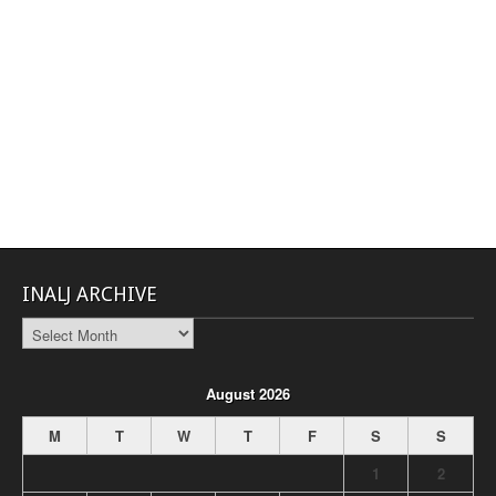
INALJ ARCHIVE
INALJ
Archive
August 2026
M
T
W
T
F
S
S
1
2