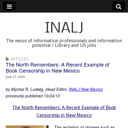
INALJ
The nexus of information professionals and information
potential / Library and LIS jobs
ARTICLES
The North Remembers: A Recent Example of
Book Censorship in New Mexico
June 17, 2014
by Mychal R. Ludwig, Head Editor,
INALJ New Mexico
previously published 10/24/13
The North Remembers: A Recent Example of Book
Censorship in New Mexico
The recitation of phrases such as