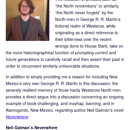
“the North remembers” or similarly,
“the North never forgets” by the
North-men in George R. R. Martin’s
fictional realm of Westeros, while
originating as a direct reference to
their bitterness over the recent
wrongs done to House Stark, take on
the more historiographical function of prompting current and
future generations to carefully recall and then assert their past in
order to circumvent similarly unfavorable situations.
In addition to simply providing me a reason for including New
Mexico’s very own George R. R. Martin in this discussion, the
severely resilient memory of those hardy Westerosi North-men
provides a direct segue into a discussion concerning an ongoing
example of book challenging, and mayhap, banning, and in
Alamogordo, New Mexico, regarding author Neil Gaiman’s novel
Neverwhere
.
Neil Gaiman’s
Neverwhere