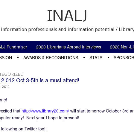
INALJ
 information professionals and information potential / Library
ALJ Fundraiser
2020 Librarians Abroad Interviews
2020 Non-Lib
SSION
AWARDS & RECOGNITIONS
STATS
SPONSOR
TEGORIZED
 2.012 Oct 3-5th is a must attend!
, 2012
one!
excited that
http://www.library20.com/
will start tomorrow October 3rd a
puter ready! Next year I hope to present!
 following on Twitter too!!