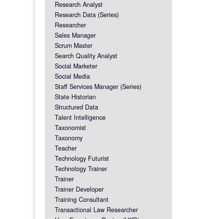
Research Analyst
Research Data (Series)
Researcher
Sales Manager
Scrum Master
Search Quality Analyst
Social Marketer
Social Media
Staff Services Manager (Series)
State Historian
Structured Data
Talent Intelligence
Taxonomist
Taxonomy
Teacher
Technology Futurist
Technology Trainer
Trainer
Trainer Developer
Training Consultant
Transactional Law Researcher