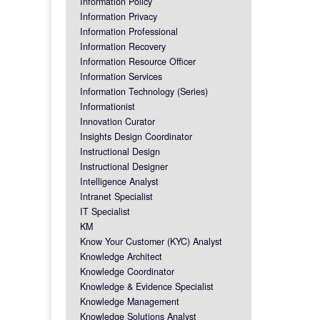
Information Policy
Information Privacy
Information Professional
Information Recovery
Information Resource Officer
Information Services
Information Technology (Series)
Informationist
Innovation Curator
Insights Design Coordinator
Instructional Design
Instructional Designer
Intelligence Analyst
Intranet Specialist
IT Specialist
KM
Know Your Customer (KYC) Analyst
Knowledge Architect
Knowledge Coordinator
Knowledge & Evidence Specialist
Knowledge Management
Knowledge Solutions Analyst