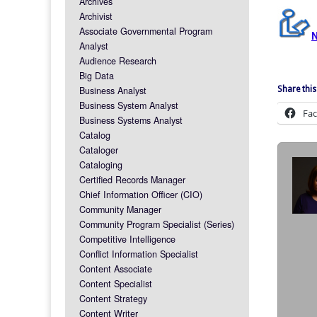
Archives
Archivist
Associate Governmental Program
Analyst
Audience Research
Big Data
Business Analyst
Share this
Business System Analyst
Fa
Business Systems Analyst
Catalog
Cataloger
Cataloging
Certified Records Manager
Chief Information Officer (CIO)
Community Manager
Community Program Specialist (Series)
Competitive Intelligence
Conflict Information Specialist
Content Associate
Content Specialist
Content Strategy
Content Writer