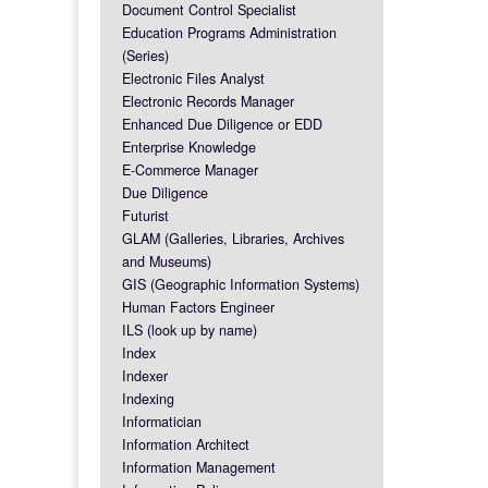
Document Control Specialist
Education Programs Administration
(Series)
Electronic Files Analyst
Electronic Records Manager
Enhanced Due Diligence or EDD
Enterprise Knowledge
E-Commerce Manager
Due Diligence
Futurist
GLAM (Galleries, Libraries, Archives
and Museums)
GIS (Geographic Information Systems)
Human Factors Engineer
ILS (look up by name)
Index
Indexer
Indexing
Informatician
Information Architect
Information Management