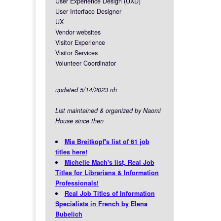
User Experience Design (UXD)
User Interface Designer
UX
Vendor websites
Visitor Experience
Visitor Services
Volunteer Coordinator
updated 5/14/2023 nh
List maintained & organized by Naomi
House since then
Mia Breitkopf's list of 61 job
titles here!
Michelle Mach's list, Real Job
Titles for Librarians & Information
Professionals!
Real Job Titles of Information
Specialists in French by Elena
Bubelich