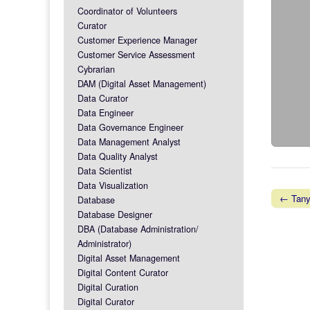
Coordinator of Volunteers
Curator
Customer Experience Manager
Customer Service Assessment
Cybrarian
DAM (Digital Asset Management)
Data Curator
Data Engineer
Data Governance Engineer
Data Management Analyst
Data Quality Analyst
Data Scientist
Data Visualization
← Tany
Database
Post na
Database Designer
DBA (Database Administration/
Administrator)
Digital Asset Management
Digital Content Curator
Digital Curation
Digital Curator