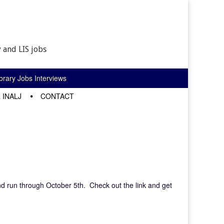
 and LIS jobs
rary Jobs Interviews
 INALJ
CONTACT
nd run through October 5th. Check out the link and get