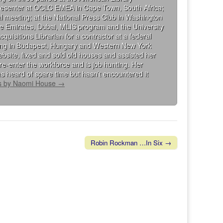
presenter at OCLC EMEA in Cape Town, South Africa;
al meeting; at the National Press Club in Washington
the Emirates, Dubai, MLIS program and the University
isitions Librarian for a contractor at a federal
king in Budapest, Hungary and Western New York
bsite, fixed and sold old houses and assisted her
re-enter the workforce and is job hunting. Her
s heard of spare time but hasn’t encountered it
ts by Naomi House
→
Robin Rockman …In Six →