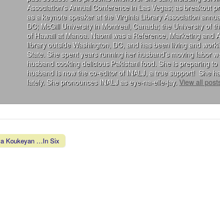
Association's Annual Conference in Las Vegas; as breakout 
as a keynote speaker at the Virginia Library Association annu
DC; McGill University in Montreal, Canada; the University of 
of Hawaii at Manoa. Naomi was a Reference, Marketing and Acqu
library outside Washington, DC, and has been living and wor
State. She spent years running her husband’s moving labor we
husband cooking delicious Pakistani food. She is preparing to 
husband is now the co-editor of INALJ, a true support! She ha
lately. She pronounces INALJ as eye-na-elle-jay.
View all pos
a Koukeyan …In Six
vigation