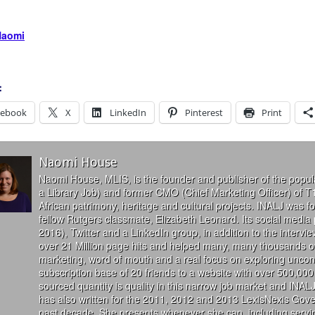
Naomi
:
cebook
X
LinkedIn
Pinterest
Print
Naomi House
Naomi House, MLIS, is the founder and publisher of the popul
a Library Job) and former CMO (Chief Marketing Officer) of T
African patrimony, heritage and cultural projects. INALJ was 
fellow Rutgers classmate, Elizabeth Leonard. Its social media
2016), Twitter and a LinkedIn group, in addition to the interv
over 21 Million page hits and helped many, many thousands of
marketing, word of mouth and a real focus on exploring uncon
subscription base of 20 friends to a website with over 500,000 
sourced quantity is quality in this narrow job market and INALJ
has also written for the 2011, 2012 and 2013 LexisNexis Gove
past decade. She presents whenever she can, including servin