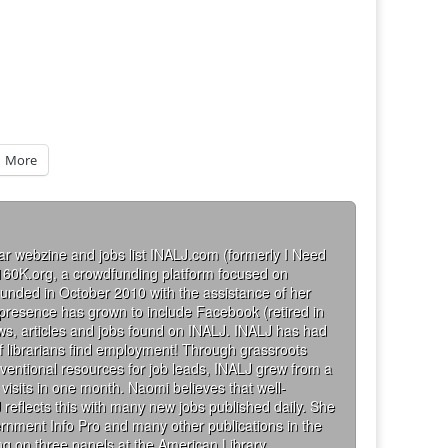
More
ar webzine and jobs list INALJ.com (formerly I Need
160K.org, a crowdfunding platform focused on
founded in October 2010 with the assistance of her
 presence has grown to include Facebook (retired in
iews, articles and jobs found on INALJ. INALJ has had
 librarians find employment! Through grassroots
ventional resources for job leads, INALJ grew from a
visits in one month. Naomi believes that well-
 reflects this with many new jobs published daily. She
rnment Info Pro and many other publications in the
g on three panels at the American Library