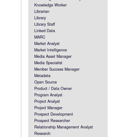
Knowledge Worker
Librarian
Library
Library Staff
Linked Data
MARC
Market Analyst
Market Intelligence
Media Asset Manager
Media Specialist
Member Success Manager
Metadata
Open Source
Product / Data Owner
Program Analyst
Project Analyst
Project Manager
Prospect Development
Prospect Researcher
Relationship Management Analyst
Research