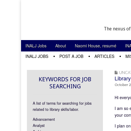
The nexus of
Skip to content
INALJ Jobs
About
Naomi House, resumé
IN
Main menu
INALJ JOBS
POST A JOB
ARTICLES
MI
Sub menu
UNCA
Library
KEYWORDS FOR JOB
SEARCHING
October 2
Hi every
A list of terms for searching for jobs
I am so 
related to library skills/labor.
your com
Advancement
Analyst
I plan on