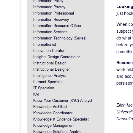
Information Policy
Looking
Information Privacy
just hook
Information Professional
Information Recovery
When con
Information Resource Officer
suspect y
Information Services
do what 
Information Technology (Series)
before y
Informationist
Innovation Curator
somethin
Insights Design Coordinator
Recomme
Instructional Design
work his
Instructional Designer
Intelligence Analyst
and acqui
Intranet Specialist
persiste
IT Specialist
KM
Know Your Customer (KYC) Analyst
Ellen Me
Knowledge Architect
Universi
Knowledge Coordinator
Consulta
Knowledge & Evidence Specialist
Knowledge Management
Knowledge Solutions Analyst