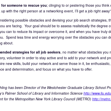
 for someone to rescue you
; clinging to or pestering those you think 
 up with the right person at a networking event, I’ll get a job right away”
sidering possible obstacles and devising your job search strategies, th
ou are facing. Your goal should be to assess realistically the degree of
you can to reduce its impact or overcome it, and when you have truly don
ou. Spend less time and energy worrying over the obstacles you can 
g about.
nded strategies for all job seekers
, no matter what obstacles you 
tory, volunteer in order to stay active and to add to your network and p
re new skills, build your network and serve those in it, be enthusiastic,
nce and determination, and focus on what you have to offer.
hling has been Director of the Westchester Graduate Library School Pr
ty’s Palmer School of Library and Information Science
http://www.liu.edu
nt for the Metropolitan New York Library Council (METRO)
http://metro