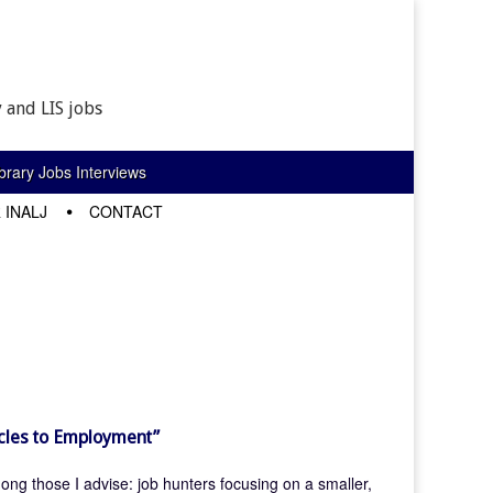
 and LIS jobs
rary Jobs Interviews
 INALJ
CONTACT
acles to Employment”
mong those I advise: job hunters focusing on a smaller,