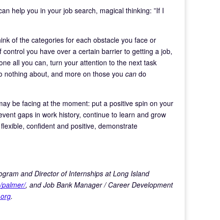
can help you in your job search, magical thinking: ”If I
ink of the categories for each obstacle you face or
 control you have over a certain barrier to getting a job,
e all you can, turn your attention to the next task
do nothing about, and more on those you
can
do
may be facing at the moment: put a positive spin on your
revent gaps in work history, continue to learn and grow
 flexible, confident and positive, demonstrate
ogram and Director of Internships at Long Island
/
palmer/
, and Job Bank Manager / Career Development
.org
.