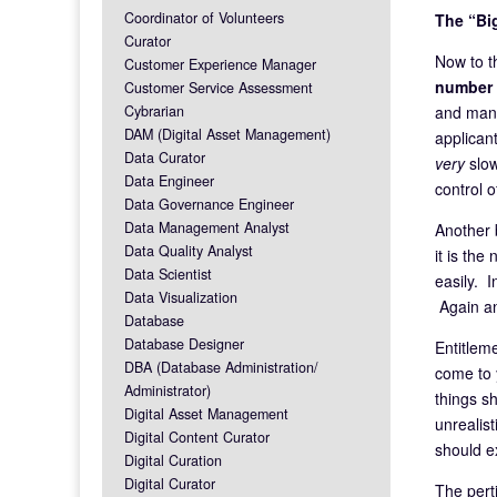
Coordinator of Volunteers
The “Bi
Curator
Now to th
Customer Experience Manager
number 
Customer Service Assessment
and many
Cybrarian
DAM (Digital Asset Management)
applican
Data Curator
very
slow
Data Engineer
control o
Data Governance Engineer
Data Management Analyst
Another 
Data Quality Analyst
it is th
Data Scientist
easily. I
Data Visualization
Again an
Database
Database Designer
Entitlem
DBA (Database Administration/
come to y
Administrator)
things s
Digital Asset Management
unrealist
Digital Content Curator
should ex
Digital Curation
Digital Curator
The perti