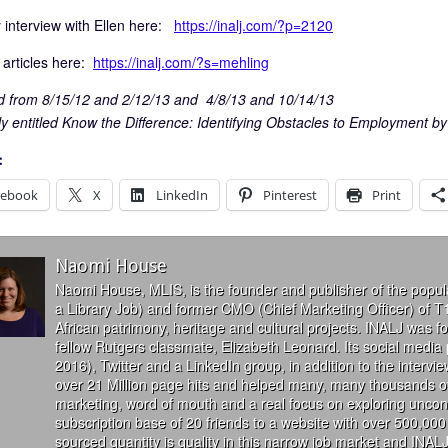
interview with Ellen here:
https://inalj.com/?p=2120
 articles here:
https://inalj.com/?s=mehling
 from 8/15/12 and 2/12/13 and 4/8/13 and 10/14/13
ly entitled Know the Difference: Identifying Obstacles to Employment by
:
cebook
X
LinkedIn
Pinterest
Print
Naomi House
Naomi House, MLIS, is the founder and publisher of the popul
a Library Job) and former CMO (Chief Marketing Officer) of T
African patrimony, heritage and cultural projects. INALJ was 
fellow Rutgers classmate, Elizabeth Leonard. Its social media
2016), Twitter and a LinkedIn group, in addition to the interv
over 21 Million page hits and helped many, many thousands of
marketing, word of mouth and a real focus on exploring uncon
subscription base of 20 friends to a website with over 500,000 
sourced quantity is quality in this narrow job market and INALJ