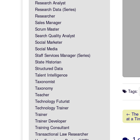
Research Analyst
Research Data (Series)
Researcher
Sales Manager
Scrum Master
Search Quality Analyst
Social Marketer
Social Media
Staff Services Manager (Series)
State Historian
Structured Data
Talent Intelligence
Taxonomist
Taxonomy
Tags:
Teacher
Technology Futurist
Technology Trainer
← The P
Trainer
at a Ti
Post na
Trainer Developer
Training Consultant
Transactional Law Researcher
1 c