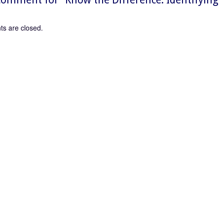
s are closed.