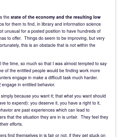
is the
state of the economy and the resulting low
 for them to find, in library and information science
not unusual for a posted position to have hundreds of
 has to offer. Things do seem to be improving, but very
ortunately, this is an obstacle that is not within the
all the time, so much so that I was almost tempted to say
me of the entitled people would be finding work more
 hunters engage in make a difficult task much harder.
t
engage in entitled behavior.
t simply because you want it; that what you want should
ve to expend): you deserve it, you have a right to it,
behavior are past experiences which can lead to
 that the situation they are in is unfair. They feel they
heir efforts.
s find themselves in is fair or not, if they get stuck on