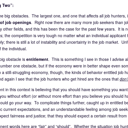
g Two”:
e big obstacles. The largest one, and one that affects all job hunters, 
of job openings
. Right now there are many more job seekers than jobs
 other fields, and this has been the case for the past few years. It is 
ts; the competition is very tough no matter what an individual applicant
ly; there is still a lot of instability and uncertainty in the job market. Unf
f the individual.
big obstacle is
entitlement
. This is something I see in those I advise 
e number one obstacle, but if the economy were in better shape even so
n a still-struggling economy, though, the kinds of behavior entitled job
d again I see that the job hunters who get hired are the ones that
don’
ent in this context is believing that you should have something you wan
ou without effort (or without more effort than you believe you should ha
hould go your way. To complicate things further, caught up in entitled 
ic current expectations, and an understandable feeling among job seekers
pect fairness and justice; that they should expect a certain result from t
nent words here are “fair” and “should”. Whether the situation job hunter