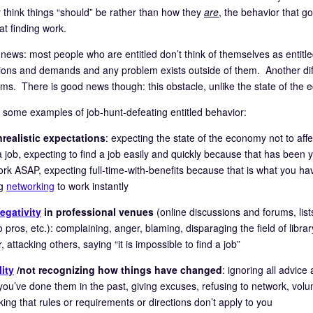
 think things “should” be rather than how they
are
, the behavior that go
at finding work.
news: most people who are entitled don’t think of themselves as entitled
ions and demands and any problem exists outside of them. Another diffic
ms. There is good news though: this obstacle, unlike the state of the ec
 some examples of job-hunt-defeating entitled behavior:
realistic expectations
: expecting the state of the economy not to aff
a job, expecting to find a job easily and quickly because that has been
work ASAP, expecting full-time-with-benefits because that is what you ha
ng
networking
to work instantly
egativity
in professional venues
(online discussions and forums, lis
o pros, etc.): complaining, anger, blaming, disparaging the field of libr
 attacking others, saying “it is impossible to find a job”
lity
/not recognizing how things have changed
: ignoring all advice
you’ve done them in the past, giving excuses, refusing to network, volu
nking that rules or requirements or directions don’t apply to you