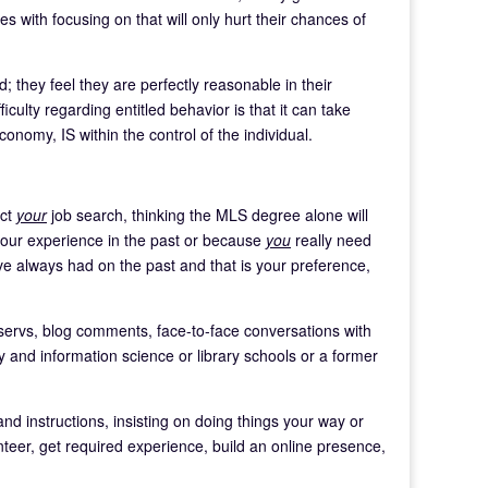
es with focusing on that will only hurt their chances of
; they feel they are perfectly reasonable in their
ulty regarding entitled behavior is that it can take
onomy, IS within the control of the individual.
ect
your
job search, thinking the MLS degree alone will
 your experience in the past or because
you
really need
ve always had on the past and that is your preference,
tservs, blog comments, face-to-face conversations with
ary and information science or library schools or a former
 and instructions, insisting on doing things your way or
nteer, get required experience, build an online presence,