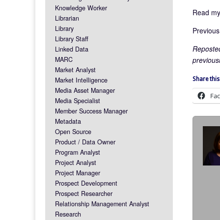
Knowledge Worker
Read my 
Librarian
Library
Previous
Library Staff
Reposted
Linked Data
previous
MARC
Market Analyst
Share this
Market Intelligence
Media Asset Manager
Fa
Media Specialist
Member Success Manager
Metadata
Open Source
Product / Data Owner
Program Analyst
Project Analyst
Project Manager
Prospect Development
Prospect Researcher
Relationship Management Analyst
Research