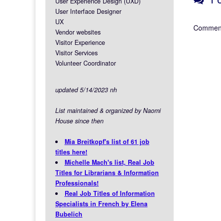
User Experience Design (UXD)
User Interface Designer
UX
Comment
Vendor websites
Visitor Experience
Visitor Services
Volunteer Coordinator
updated 5/14/2023 nh
List maintained & organized by Naomi
House since then
Mia Breitkopf's list of 61 job
titles here!
Michelle Mach's list, Real Job
Titles for Librarians & Information
Professionals!
Real Job Titles of Information
Specialists in French by Elena
Bubelich