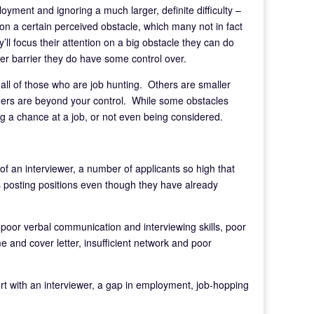
loyment and ignoring a much larger, definite difficulty –
on a certain perceived obstacle, which many not in fact
y’ll focus their attention on a big obstacle they can do
ler barrier they do have some control over.
all of those who are job hunting. Others are smaller
hers are beyond your control. While some obstacles
 a chance at a job, or not even being considered.
 of an interviewer, a number of applicants so high that
s posting positions even though they have already
n, poor verbal communication and interviewing skills, poor
e and cover letter, insufficient network and poor
port with an interviewer, a gap in employment, job-hopping