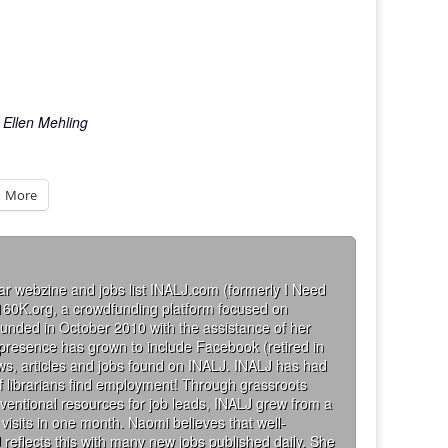
 Ellen Mehling
More
ar webzine and jobs list INALJ.com (formerly I Need
160K.org, a crowdfunding platform focused on
founded in October 2010 with the assistance of her
 presence has grown to include Facebook (retired in
iews, articles and jobs found on INALJ. INALJ has had
 librarians find employment! Through grassroots
ventional resources for job leads, INALJ grew from a
visits in one month. Naomi believes that well-
 reflects this with many new jobs published daily. She