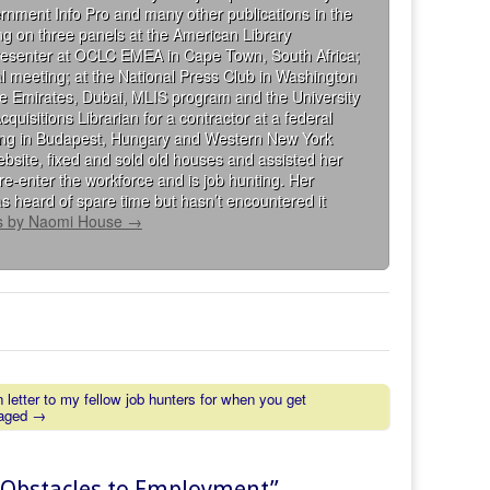
rnment Info Pro and many other publications in the
g on three panels at the American Library
presenter at OCLC EMEA in Cape Town, South Africa;
al meeting; at the National Press Club in Washington
the Emirates, Dubai, MLIS program and the University
isitions Librarian for a contractor at a federal
king in Budapest, Hungary and Western New York
bsite, fixed and sold old houses and assisted her
re-enter the workforce and is job hunting. Her
s heard of spare time but hasn’t encountered it
ts by Naomi House
→
 letter to my fellow job hunters for when you get
raged →
g Obstacles to Employment
”