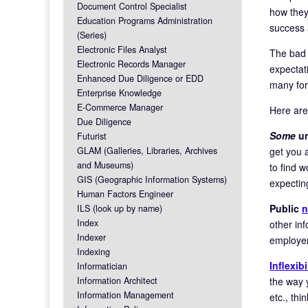
Document Control Specialist
how they
Education Programs Administration
success 
(Series)
Electronic Files Analyst
The bad 
Electronic Records Manager
expectat
Enhanced Due Diligence or EDD
many for
Enterprise Knowledge
E-Commerce Manager
Here are
Due Diligence
Some
un
Futurist
get you 
GLAM (Galleries, Libraries, Archives
and Museums)
to find 
GIS (Geographic Information Systems)
expecti
Human Factors Engineer
Public
n
ILS (look up by name)
Index
other inf
Indexer
employer,
Indexing
Inflexibi
Informatician
the way 
Information Architect
Information Management
etc., thi