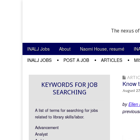
The nexus of
Skip to content
INALJ Jobs
About
Naomi House, resumé
IN
Main menu
INALJ JOBS
POST A JOB
ARTICLES
MI
Sub menu
ARTIC
Know t
KEYWORDS FOR JOB
SEARCHING
August 27
by
Ellen
A list of terms for searching for jobs
previous
related to library skills/labor.
Advancement
Analyst