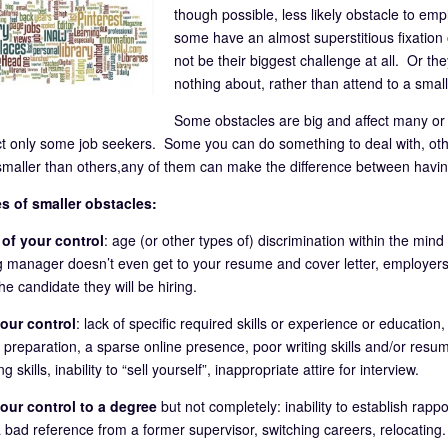
though possible, less likely obstacle to emp
some have an almost superstitious fixation 
not be their biggest challenge at all. Or the
nothing about, rather than attend to a smal
Some obstacles are big and affect many or 
ct only some job seekers. Some you can do something to deal with, ot
maller than others,any of them can make the difference between having
s of smaller obstacles:
of your control
: age (or other types of) discrimination within the mind
ng manager doesn’t even get to your resume and cover letter, employer
e candidate they will be hiring.
our control
: lack of specific required skills or experience or educatio
 preparation, a sparse online presence, poor writing skills and/or resum
g skills, inability to “sell yourself”, inappropriate attire for interview.
our control to a degree
but not completely: inability to establish rap
a bad reference from a former supervisor, switching careers, relocating.