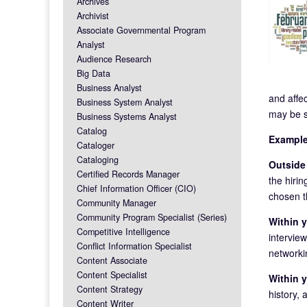
Archives
Archivist
Associate Governmental Program
Analyst
Audience Research
Big Data
Business Analyst
and affe
Business System Analyst
may be s
Business Systems Analyst
Catalog
Example
Cataloger
Cataloging
Outside 
Certified Records Manager
the hiri
Chief Information Officer (CIO)
chosen th
Community Manager
Community Program Specialist (Series)
Within y
Competitive Intelligence
interview
Conflict Information Specialist
networkin
Content Associate
Content Specialist
Within y
Content Strategy
history, 
Content Writer