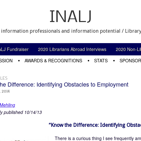
INALJ
 information professionals and information potential / Library
ALJ Fundraiser
2020 Librarians Abroad Interviews
2020 Non-Lib
SSION
AWARDS & RECOGNITIONS
STATS
SPONSOR
LES
he Difference: Identifying Obstacles to Employment
, 2014
 Mehling
ly published 10/14/13
“Know the Difference: Identifying Obst
There is a curious thing I see frequently a