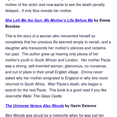
mother of the victim and now wants to see the death penalty
delayed…if only Noa reveals her motive.
She Left Me the Gun: My Mother’s Life Before Me
by Emma
Brockes
This is the story of a woman who reinvented herself so
completely that her previous life seemed simply to vanish, and a
daughter who transcends her mother’s silences and reclaims
her past. The author grew up hearing only pieces of her
mother’s youth in South African and London. Her mother Paula
was a strong, self-invented woman; glamorous, no-nonsense,
and out of place in their small English village. Emma never
asked why her mother emigrated to England or why she never
returned to South Africa. After Paula’s death, she began a
search for the real Paula. This book is a good read if you like
Jeannette Walls’
The Glass Castle.
The Universe Versus Alex Woods
by Gavin Extence
Alex Woods was struck by a meteorite when he was just ten