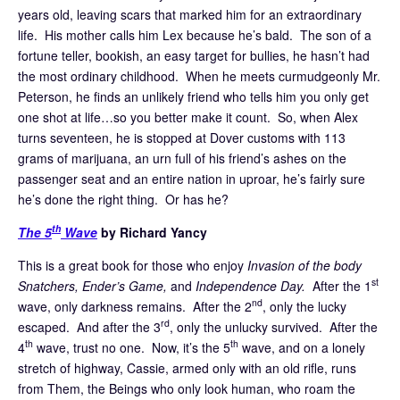
years old, leaving scars that marked him for an extraordinary
life. His mother calls him Lex because he’s bald. The son of a
fortune teller, bookish, an easy target for bullies, he hasn’t had
the most ordinary childhood. When he meets curmudgeonly Mr.
Peterson, he finds an unlikely friend who tells him you only get
one shot at life…so you better make it count. So, when Alex
turns seventeen, he is stopped at Dover customs with 113
grams of marijuana, an urn full of his friend’s ashes on the
passenger seat and an entire nation in uproar, he’s fairly sure
he’s done the right thing. Or has he?
th
The 5
Wave
by Richard Yancy
This is a great book for those who enjoy
Invasion of the body
st
Snatchers, Ender’s Game,
and
Independence Day.
After the 1
nd
wave, only darkness remains. After the 2
, only the lucky
rd
escaped. And after the 3
, only the unlucky survived. After the
th
th
4
wave, trust no one. Now, it’s the 5
wave, and on a lonely
stretch of highway, Cassie, armed only with an old rifle, runs
from Them, the Beings who only look human, who roam the