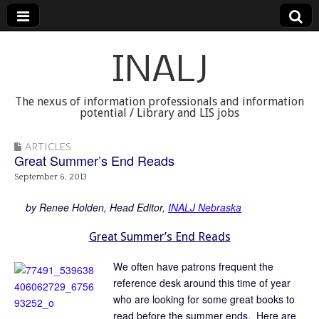
INALJ
The nexus of information professionals and information
potential / Library and LIS jobs
ARTICLES
Great Summer’s End Reads
September 6, 2013
. .
by Renee Holden, Head Editor,
INALJ Nebraska
Great Summer’s End Reads
We often have patrons frequent the
reference desk around this time of year
who are looking for some great books to
read before the summer ends. Here are