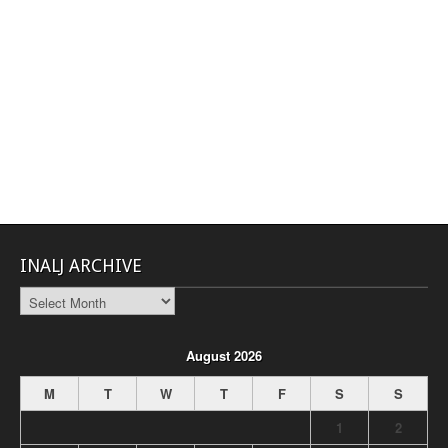
INALJ ARCHIVE
INALJ
Archive
August 2026
M
T
W
T
F
S
S
1
2