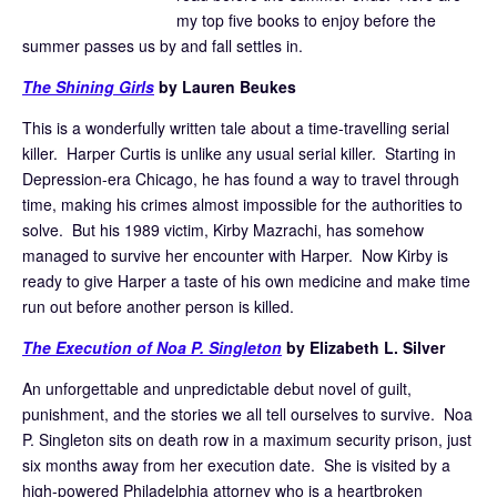
my top five books to enjoy before the
summer passes us by and fall settles in.
The Shining Girls
by Lauren Beukes
This is a wonderfully written tale about a time-travelling serial
killer. Harper Curtis is unlike any usual serial killer. Starting in
Depression-era Chicago, he has found a way to travel through
time, making his crimes almost impossible for the authorities to
solve. But his 1989 victim, Kirby Mazrachi, has somehow
managed to survive her encounter with Harper. Now Kirby is
ready to give Harper a taste of his own medicine and make time
run out before another person is killed.
The Execution of Noa P. Singleton
by Elizabeth L. Silver
An unforgettable and unpredictable debut novel of guilt,
punishment, and the stories we all tell ourselves to survive. Noa
P. Singleton sits on death row in a maximum security prison, just
six months away from her execution date. She is visited by a
high-powered Philadelphia attorney who is a heartbroken