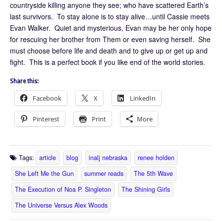
countryside killing anyone they see; who have scattered Earth’s
last survivors. To stay alone is to stay alive…until Cassie meets
Evan Walker. Quiet and mysterious, Evan may be her only hope
for rescuing her brother from Them or even saving herself. She
must choose before life and death and to give up or get up and
fight. This is a perfect book if you like end of the world stories.
Share this:
Facebook
X
LinkedIn
Pinterest
Print
More
Tags:
article
blog
inalj nebraska
renee holden
She Left Me the Gun
summer reads
The 5th Wave
The Execution of Noa P. Singleton
The Shining Girls
The Universe Versus Alex Woods