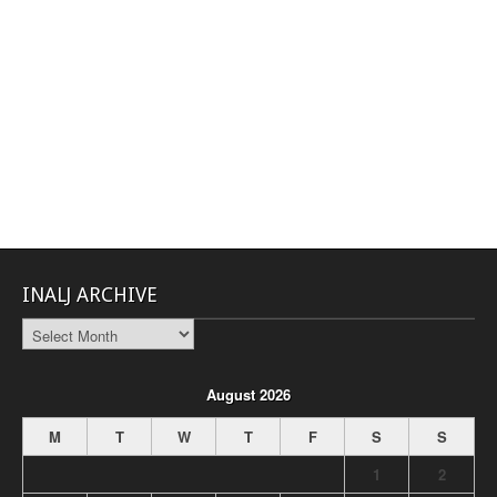
INALJ ARCHIVE
INALJ
Archive
August 2026
M
T
W
T
F
S
S
1
2