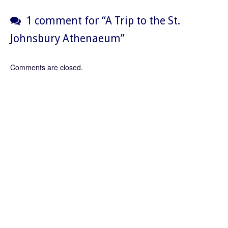
1 comment for “
A Trip to the St.
Johnsbury Athenaeum
”
Comments are closed.