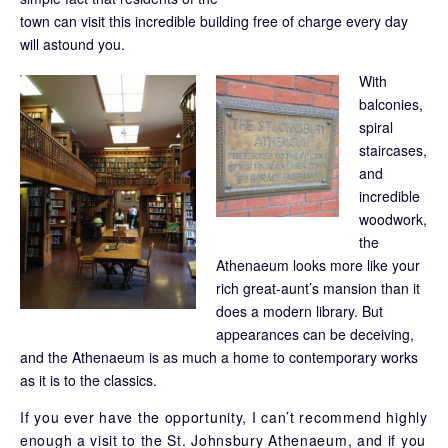
town can visit this incredible building free of charge every day
will astound you.
With
balconies,
spiral
staircases,
and
incredible
woodwork,
the
Athenaeum looks more like your
rich great-aunt’s mansion than it
does a modern library. But
appearances can be deceiving,
and the Athenaeum is as much a home to contemporary works
as it is to the classics.
If you ever have the opportunity, I can’t recommend highly
enough a visit to the St. Johnsbury Athenaeum, and if you