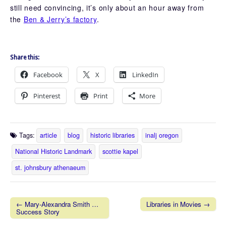
still need convincing, it’s only about an hour away from
the
Ben & Jerry’s factory
.
Share this:
Facebook
X
LinkedIn
Pinterest
Print
More
Tags:
article
blog
historic libraries
inalj oregon
National Historic Landmark
scottie kapel
st. johnsbury athenaeum
← Mary-Alexandra Smith …
Libraries in Movies →
Success Story
Post navigation