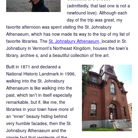
(admittedly, that last one is not a
newfound love). Although each
day of the trip was great, my
favorite afternoon was spent visiting the St. Johnsbury
Athenaeum, which has now made its way to the top of my list of
favorite libraries. The
St. Johnsbury Athenaeum,
located in St.
Johnsbury in Vermont’s Northeast Kingdom, houses the town’s
library, archive s, and a beautiful collection of fine art.
Built in 1871 and declared a
National Historic Landmark in 1996,
walking into the St. Johnsbury
Athenaeum is like walking into the
past, which isn’t in itself especially
remarkable, but if, like me, the
libraries in your town have more of
an “inner” beauty hiding behind
very humble facades, then the St.
Johnsbury Athenaeum and the
simple fact that residents of the