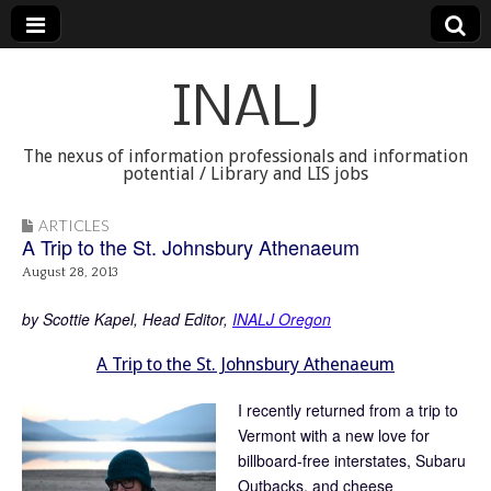
INALJ
The nexus of information professionals and information
potential / Library and LIS jobs
ARTICLES
A Trip to the St. Johnsbury Athenaeum
August 28, 2013
by Scottie Kapel, Head Editor,
INALJ Oregon
A Trip to the St. Johnsbury Athenaeum
I recently returned from a trip to
Vermont with a new love for
billboard-free interstates, Subaru
Outbacks, and cheese