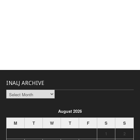
INALJ ARCHIVE
INALJ
Archive
August 2026
M
T
W
T
F
S
S
1
2