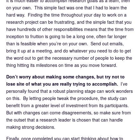
It is much easier to accomplish research goals as a team, then
on your own. This simple fact was one that I had to learn the
hard way. Finding the time throughout your day to work on a
research project can be frustrating, and the simple fact that you
have hundreds of other responsibilities means that the time from
inception to fruition is going to be a long one, often far longer
than is feasible when you’re on your own. Send out emails,
bring it up at a meeting, and do whatever you need to do to get
the word out to get the necessary number of people to keep the
thing hitting its milestones on time as you move forward.
Don’t worry about making some changes, but try not to
lose site of what you are really trying to accomplish.
I’ve
personally found that a robust planning stage can work wonders
on this. By letting people tweak the procedure, the study can
benefit from a greater level of investment from its participants.
But with changes can come disagreements, so make sure from
the outset that a research leader is chosen that can handle
making strong decisions.
Finally, once completed you can start thinking about how to