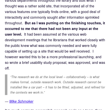
various departments throughout the library and built what I
thought was a rather solid site, that incorporated all of the
various features one typically finds online, with a good deal of
interactivity and commonly sought after information sprinkled
throughout.
But as I was putting on the finishing touches, it
occurred to me that there had not been any input at the
user level.
It had been assumed at the various web
development meetings that he librarians that worked closely with
the public knew what was commonly needed and were fully
capable of setting up a site that would be well received. I
however wanted this to be a more professional launching, and
so wrote a brief usability study proposal, was approved, and was
off.
“The research we do at the local level – collaboratively – is what
makes formal, outside research work. Outside research cannot be
installed like a car part – it has to be fitted, adjusted, and refined for
the contexts we work in.”
―
Mike Schmoker