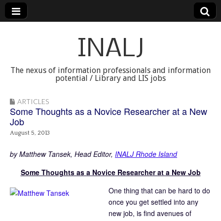
INALJ
The nexus of information professionals and information
potential / Library and LIS jobs
ARTICLES
Some Thoughts as a Novice Researcher at a New
Job
August 5, 2013
by Matthew Tansek, Head Editor,
INALJ Rhode Island
Some Thoughts as a Novice Researcher at a New Job
One thing that can be hard to do
once you get settled into any
new job, is find avenues of