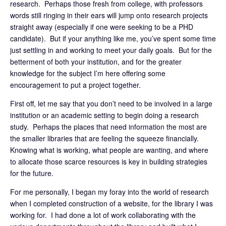
research. Perhaps those fresh from college, with professors
words still ringing in their ears will jump onto research projects
straight away (especially if one were seeking to be a PHD
candidate). But if your anything like me, you’ve spent some time
just settling in and working to meet your daily goals. But for the
betterment of both your institution, and for the greater
knowledge for the subject I’m here offering some
encouragement to put a project together.
First off, let me say that you don’t need to be involved in a large
institution or an academic setting to begin doing a research
study. Perhaps the places that need information the most are
the smaller libraries that are feeling the squeeze financially.
Knowing what is working, what people are wanting, and where
to allocate those scarce resources is key in building strategies
for the future.
For me personally, I began my foray into the world of research
when I completed construction of a website, for the library I was
working for. I had done a lot of work collaborating with the