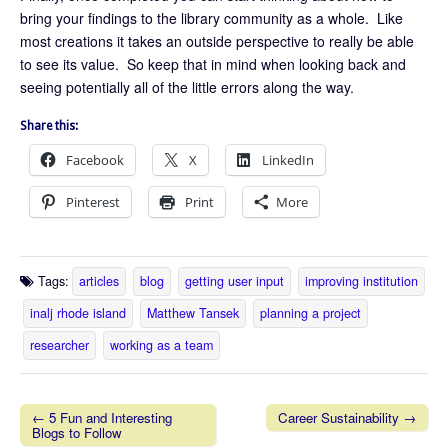
bring your findings to the library community as a whole. Like
most creations it takes an outside perspective to really be able
to see its value. So keep that in mind when looking back and
seeing potentially all of the little errors along the way.
Share this:
Facebook
X
LinkedIn
Pinterest
Print
More
Tags:
articles
blog
getting user input
improving institution
inalj rhode island
Matthew Tansek
planning a project
researcher
working as a team
← 5 Fun and Interesting
Career Sustainability →
Blogs to Follow
Post navigation