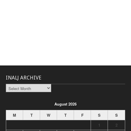
INALJ ARCHIVE
INALJ
Archive
August 2026
M
T
W
T
F
S
S
1
2