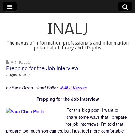
INALJ
The nexus of information professionals and information
potential / Library and LIS jobs
ARTICLES
Prepping for the Job Interview
August 5, 2013
by Sara Dixon, Head Editor,
INALJ Kansas
Prepping for the Job Interview
For this blog post, I want to
share some ways that I prepare
for job interviews. I’m told that I
prepare too much sometimes, but I just feel more comfortable