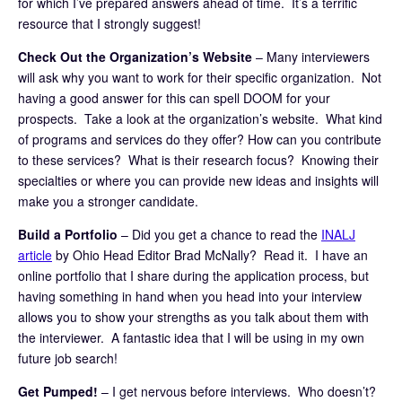
for which I’ve prepared answers ahead of time. It’s a terrific
resource that I strongly suggest!
Check Out the Organization’s Website
– Many interviewers
will ask why you want to work for their specific organization. Not
having a good answer for this can spell DOOM for your
prospects. Take a look at the organization’s website. What kind
of programs and services do they offer? How can you contribute
to these services? What is their research focus? Knowing their
specialties or where you can provide new ideas and insights will
make you a stronger candidate.
Build a Portfolio
– Did you get a chance to read the
INALJ
article
by Ohio Head Editor Brad McNally? Read it. I have an
online portfolio that I share during the application process, but
having something in hand when you head into your interview
allows you to show your strengths as you talk about them with
the interviewer. A fantastic idea that I will be using in my own
future job search!
Get Pumped!
– I get nervous before interviews. Who doesn’t?