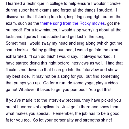
I learned a technique in college to help ensure I wouldn’t choke
during super hard exams and forget all the things I studied. I
discovered that listening to a fun, inspiring song right before the
exam, such as the
theme song from the Rocky movies
, got me
pumped! For a few minutes, I would stop worrying about all the
facts and figures I had studied and get lost in the song.
Sometimes I would sway my head and sing along (which got me
some looks). But by getting pumped, I would go into the exam
exhilarated. “I can do this!” I would say. It always worked. I
have started doing this right before interviews as well. I find that
it calms me down so that I can go into the interview and show
my best side. It may not be a song for you, but find something
that pumps you up. Go for a run, do some yoga, play a video
game! Whatever it takes to get you pumped! You got this!
If you’ve made it to the interview process, they have picked you
out of hundreds of applicants. Just go in there and show them
what makes you special. Remember, the job has to be a good
fit for you too. So let your personality and strengths shine!