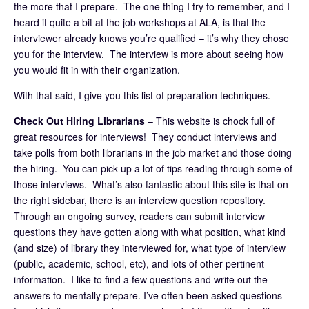
the more that I prepare. The one thing I try to remember, and I
heard it quite a bit at the job workshops at ALA, is that the
interviewer already knows you’re qualified – it’s why they chose
you for the interview. The interview is more about seeing how
you would fit in with their organization.
With that said, I give you this list of preparation techniques.
Check Out Hiring Librarians
– This website is chock full of
great resources for interviews! They conduct interviews and
take polls from both librarians in the job market and those doing
the hiring. You can pick up a lot of tips reading through some of
those interviews. What’s also fantastic about this site is that on
the right sidebar, there is an interview question repository.
Through an ongoing survey, readers can submit interview
questions they have gotten along with what position, what kind
(and size) of library they interviewed for, what type of interview
(public, academic, school, etc), and lots of other pertinent
information. I like to find a few questions and write out the
answers to mentally prepare. I’ve often been asked questions