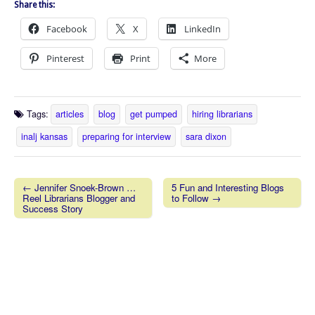
Share this:
Facebook
X
LinkedIn
Pinterest
Print
More
Tags:
articles
blog
get pumped
hiring librarians
inalj kansas
preparing for interview
sara dixon
← Jennifer Snoek-Brown …
5 Fun and Interesting Blogs
Reel Librarians Blogger and
to Follow →
Post navigation
Success Story