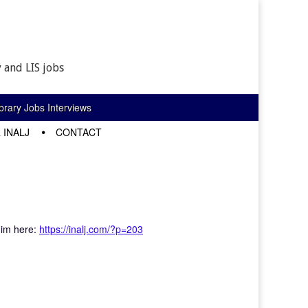
 and LIS jobs
rary Jobs Interviews
 INALJ
CONTACT
him here:
https://inalj.com/?p=203