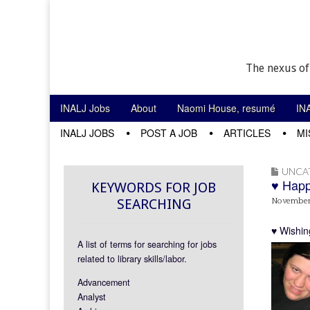
The nexus of
Skip to content
INALJ Jobs
About
Naomi House, resumé
IN
Main menu
INALJ JOBS
POST A JOB
ARTICLES
MI
Sub menu
UNCA
♥ Happ
KEYWORDS FOR JOB
SEARCHING
November 
♥ Wishin
A list of terms for searching for jobs
related to library skills/labor.
Advancement
Analyst