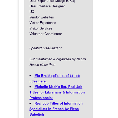
User Experience Design (UXD)
User Interface Designer
UX
Vendor websites
Visitor Experience
Visitor Services
Volunteer Coordinator
updated 5/14/2023 nh
List maintained & organized by Naomi
House since then
Mia Breitkopf's list of 61 job
titles here!
Michelle Mach's list, Real Job
Titles for Librarians & Information
Professionals!
Real Job Titles of Information
Specialists in French by Elena
Bubelich