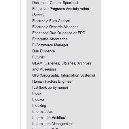
Document Control Specialist
Education Programs Administration
(Series)
Electronic Files Analyst
Electronic Records Manager
Enhanced Due Diligence or EDD
Enterprise Knowledge
E-Commerce Manager
Due Diligence
Futurist
GLAM (Galleries, Libraries, Archives
and Museums)
GIS (Geographic Information Systems)
Human Factors Engineer
ILS (look up by name)
Index
Indexer
Indexing
Informatician
Information Architect
Information Management