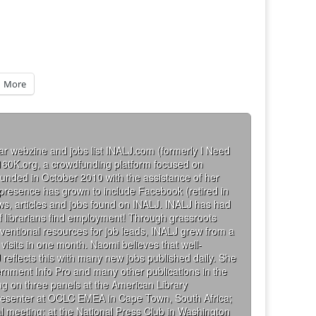
More
ar webzine and jobs list INALJ.com (formerly I Need
160K.org, a crowdfunding platform focused on
founded in October 2010 with the assistance of her
 presence has grown to include Facebook (retired in
iews, articles and jobs found on INALJ. INALJ has had
 librarians find employment! Through grassroots
ventional resources for job leads, INALJ grew from a
visits in one month. Naomi believes that well-
 reflects this with many new jobs published daily. She
rnment Info Pro and many other publications in the
g on three panels at the American Library
presenter at OCLC EMEA in Cape Town, South Africa;
al meeting; at the National Press Club in Washington