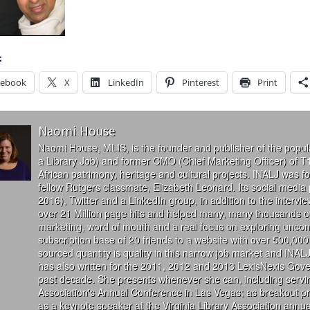
:
cebook
X
LinkedIn
Pinterest
Print
Naomi House
Naomi House, MLIS, is the founder and publisher of the popul
a Library Job) and former CMO (Chief Marketing Officer) of T
African patrimony, heritage and cultural projects. INALJ was 
fellow Rutgers classmate, Elizabeth Leonard. Its social media
2016), Twitter and a LinkedIn group, in addition to the interv
over 21 Million page hits and helped many, many thousands of
marketing, word of mouth and a real focus on exploring uncon
subscription base of 20 friends to a website with over 500,000 
sourced quantity is quality in this narrow job market and INALJ
has also written for the 2011, 2012 and 2013 LexisNexis Gove
past decade. She presents whenever she can, including servin
Association's Annual Conference in Las Vegas; as breakout 
as a keynote speaker at the Virginia Library Association annu