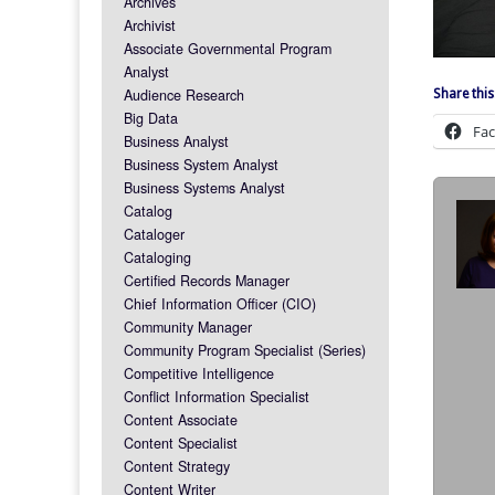
Archives
Archivist
Associate Governmental Program
Analyst
Audience Research
Share this
Big Data
Fa
Business Analyst
Business System Analyst
Business Systems Analyst
Catalog
Cataloger
Cataloging
Certified Records Manager
Chief Information Officer (CIO)
Community Manager
Community Program Specialist (Series)
Competitive Intelligence
Conflict Information Specialist
Content Associate
Content Specialist
Content Strategy
Content Writer