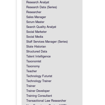
Research Analyst
Research Data (Series)
Researcher
Sales Manager
Scrum Master
Search Quality Analyst
Social Marketer
Social Media
Staff Services Manager (Series)
State Historian
Structured Data
Talent Intelligence
Taxonomist
Taxonomy
Teacher
Technology Futurist
Technology Trainer
Trainer
Trainer Developer
Training Consultant
Transactional Law Researcher