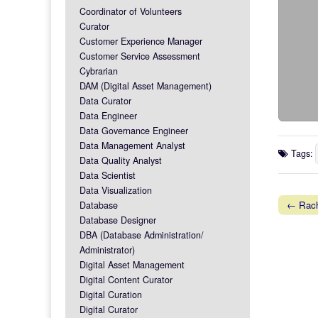
Coordinator of Volunteers
Curator
Customer Experience Manager
Customer Service Assessment
Cybrarian
DAM (Digital Asset Management)
Data Curator
Data Engineer
Data Governance Engineer
Data Management Analyst
Tags:
Data Quality Analyst
Data Scientist
Data Visualization
← Rach
Database
Post na
Database Designer
DBA (Database Administration/
Administrator)
Digital Asset Management
Digital Content Curator
Digital Curation
Digital Curator