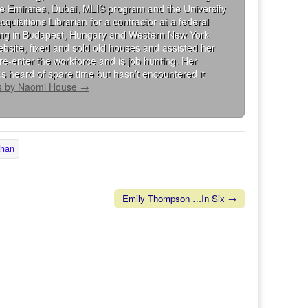
the Emirates, Dubai, MLIS program and the University
isitions Librarian for a contractor at a federal
king in Budapest, Hungary and Western New York
bsite, fixed and sold old houses and assisted her
re-enter the workforce and is job hunting. Her
s heard of spare time but hasn’t encountered it
ts by Naomi House
→
khan
Emily Thompson …In Six →