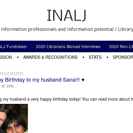
INALJ
 information professionals and information potential / Library
ALJ Fundraiser
2020 Librarians Abroad Interviews
2020 Non-Lib
SSION
AWARDS & RECOGNITIONS
STATS
SPONSOR
TEGORIZED
y Birthday to my husband Sana!!! ♥
12, 2011
g my husband a very happy birthday today! You can read more about 