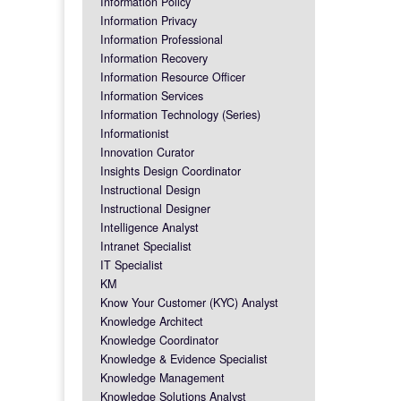
Information Policy
Information Privacy
Information Professional
Information Recovery
Information Resource Officer
Information Services
Information Technology (Series)
Informationist
Innovation Curator
Insights Design Coordinator
Instructional Design
Instructional Designer
Intelligence Analyst
Intranet Specialist
IT Specialist
KM
Know Your Customer (KYC) Analyst
Knowledge Architect
Knowledge Coordinator
Knowledge & Evidence Specialist
Knowledge Management
Knowledge Solutions Analyst