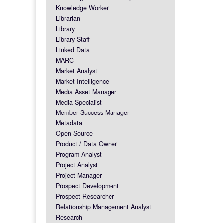
Knowledge Worker
Librarian
Library
Library Staff
Linked Data
MARC
Market Analyst
Market Intelligence
Media Asset Manager
Media Specialist
Member Success Manager
Metadata
Open Source
Product / Data Owner
Program Analyst
Project Analyst
Project Manager
Prospect Development
Prospect Researcher
Relationship Management Analyst
Research