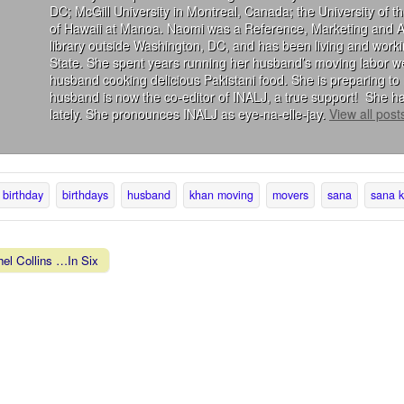
DC; McGill University in Montreal, Canada; the University of 
of Hawaii at Manoa. Naomi was a Reference, Marketing and Acqu
library outside Washington, DC, and has been living and wor
State. She spent years running her husband’s moving labor we
husband cooking delicious Pakistani food. She is preparing to 
husband is now the co-editor of INALJ, a true support! She ha
lately. She pronounces INALJ as eye-na-elle-jay.
View all pos
birthday
birthdays
husband
khan moving
movers
sana
sana 
el Collins …In Six
vigation