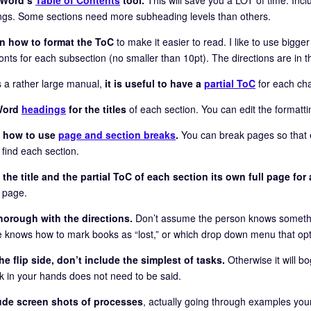
ngs. Some sections need more subheading levels than others.
n how to format the ToC
to make it easier to read. I like to use bigg
onts for each subsection (no smaller than 10pt). The directions are in t
 is a rather large manual,
it is useful to have a
partial ToC
for each cha
Word
headings
for the titles
of each section. You can edit the formattin
n how to use
page and section breaks
.
You can break pages so that 
 find each section.
 the title and the partial ToC of each section its own full page for 
g page.
horough with the directions.
Don’t assume the person knows somethi
 knows how to mark books as “lost,” or which drop down menu that optio
he flip side, don’t include the simplest of tasks.
Otherwise it will b
k in your hands does not need to be said.
lude screen shots of processes
, actually going through examples yours