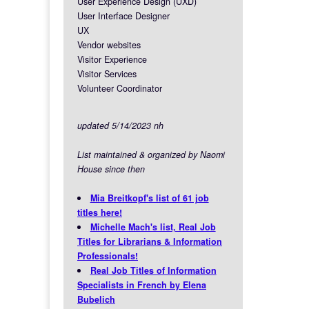
User Experience Design (UXD)
User Interface Designer
UX
Vendor websites
Visitor Experience
Visitor Services
Volunteer Coordinator
updated 5/14/2023 nh
List maintained & organized by Naomi
House since then
Mia Breitkopf's list of 61 job
titles here!
Michelle Mach's list, Real Job
Titles for Librarians & Information
Professionals!
Real Job Titles of Information
Specialists in French by Elena
Bubelich