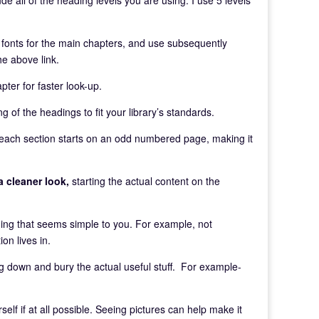
er fonts for the main chapters, and use subsequently
he above link.
pter for faster look-up.
g of the headings to fit your library’s standards.
each section starts on an odd numbered page, making it
a cleaner look,
starting the actual content on the
ng that seems simple to you. For example, not
n lives in.
og down and bury the actual useful stuff. For example-
elf if at all possible. Seeing pictures can help make it