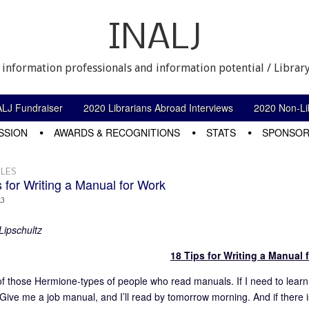
INALJ
 information professionals and information potential / Library
ALJ Fundraiser
2020 Librarians Abroad Interviews
2020 Non-Lib
SSION
AWARDS & RECOGNITIONS
STATS
SPONSOR
LES
 for Writing a Manual for Work
13
Lipschultz
18 Tips for Writing a Manual 
of those Hermione-types of people who read manuals. If I need to learn 
Give me a job manual, and I’ll read by tomorrow morning. And if there i