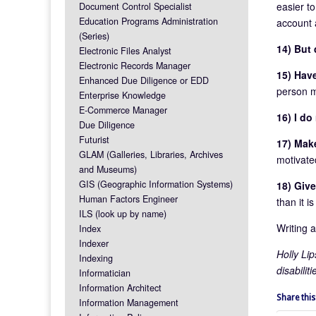
easier to
Document Control Specialist
Education Programs Administration
account 
(Series)
14) But 
Electronic Files Analyst
Electronic Records Manager
15) Hav
Enhanced Due Diligence or EDD
person m
Enterprise Knowledge
E-Commerce Manager
16) I d
Due Diligence
Futurist
17) Make
GLAM (Galleries, Libraries, Archives
motivate
and Museums)
GIS (Geographic Information Systems)
18) Give
Human Factors Engineer
than it i
ILS (look up by name)
Writing 
Index
Indexer
Holly Li
Indexing
disabilit
Informatician
Information Architect
Share this
Information Management