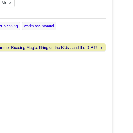
More
ct planning
workplace manual
mmer Reading Magic: Bring on the Kids ..and the DIRT! →