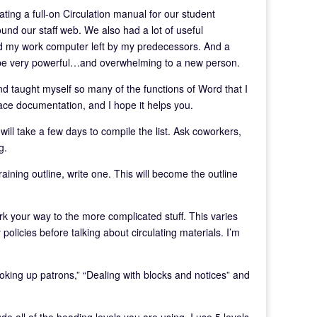
eating a full-on Circulation manual for our student
nd our staff web. We also had a lot of useful
 and my work computer left by my predecessors. And a
 be very powerful…and overwhelming to a new person.
nd taught myself so many of the functions of Word that I
ace documentation, and I hope it helps you.
t will take a few days to compile the list. Ask coworkers,
g.
raining outline, write one. This will become the outline
rk your way to the more complicated stuff. This varies
 policies before talking about circulating materials. I’m
oking up patrons,” “Dealing with blocks and notices” and
de all of the heading levels you are using. I use 5 levels