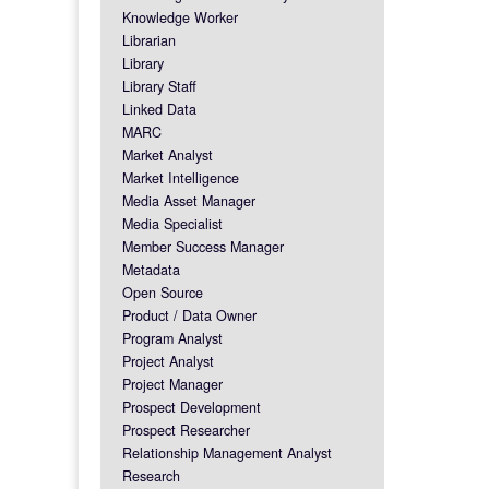
Knowledge Worker
Librarian
Library
Library Staff
Linked Data
MARC
Market Analyst
Market Intelligence
Media Asset Manager
Media Specialist
Member Success Manager
Metadata
Open Source
Product / Data Owner
Program Analyst
Project Analyst
Project Manager
Prospect Development
Prospect Researcher
Relationship Management Analyst
Research