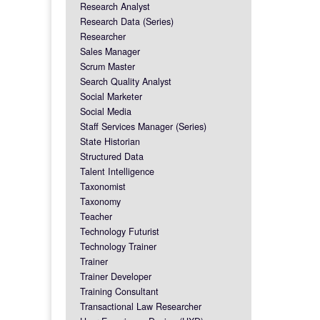
Research Analyst
Research Data (Series)
Researcher
Sales Manager
Scrum Master
Search Quality Analyst
Social Marketer
Social Media
Staff Services Manager (Series)
State Historian
Structured Data
Talent Intelligence
Taxonomist
Taxonomy
Teacher
Technology Futurist
Technology Trainer
Trainer
Trainer Developer
Training Consultant
Transactional Law Researcher