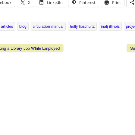
cebook
X
LinkedIn
Pinterest
Print
articles
blog
circulation manual
holly lipschultz
inalj illinois
proje
ing a Library Job While Employed
Su
vigation