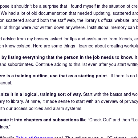
pose it shouldn’t be a surprise that I found myself in the situation of cr
 We had a lot of old documentation that needed updating, scattered arou
ion scattered around both the staff web, the library’s official website,
al of things were
not
written down anywhere. Institutional memory can
ed advice from my bosses, asked for tips and assistance from friends, a
ven know existed. Here are some things I learned about creating workpl
 by listing everything that the person in the job needs to know.
I
nd subordinates. Continue adding to this list even after you start writin
ere is a training outline, use that as a starting point.
If there is no t
manual.
ize it in a logical, training sort of way.
Start with the basics and wo
ary to library. At mine, it made sense to start with an overview of privacy
ith our access policies and alarm systems.
rate it into chapters and subsections
like “Check Out” and then “Lo
ines.”
 Word’s
Table of Contents
tool.
This will save you a LOT of time. Inclu