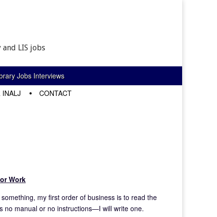
 and LIS jobs
rary Jobs Interviews
 INALJ
CONTACT
for Work
something, my first order of business is to read the
s no manual or no instructions—I will write one.