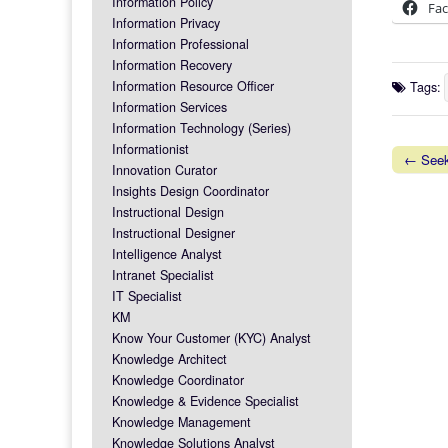
Information Policy
Fa
Information Privacy
Information Professional
Information Recovery
Information Resource Officer
Tags:
Information Services
Information Technology (Series)
Informationist
← Seek
Innovation Curator
Post na
Insights Design Coordinator
Instructional Design
Instructional Designer
Intelligence Analyst
Intranet Specialist
IT Specialist
KM
Know Your Customer (KYC) Analyst
Knowledge Architect
Knowledge Coordinator
Knowledge & Evidence Specialist
Knowledge Management
Knowledge Solutions Analyst