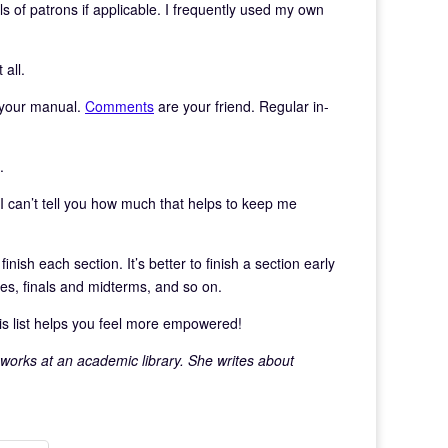
ils of patrons if applicable. I frequently used my own
 all.
o your manual.
Comments
are your friend. Regular in-
.
 can’t tell you how much that helps to keep me
nish each section. It’s better to finish a section early
ies, finals and midterms, and so on.
is list helps you feel more empowered!
 works at an academic library. She writes about