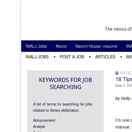
The nexus of
Skip to content
INALJ Jobs
About
Naomi House, resumé
IN
Main menu
INALJ JOBS
POST A JOB
ARTICLES
MI
Sub menu
ARTIC
18 Tips
KEYWORDS FOR JOB
SEARCHING
June 3, 20
by Holly 
A list of terms for searching for jobs
related to library skills/labor.
I’m one 
Advancement
Analyst
manual. 