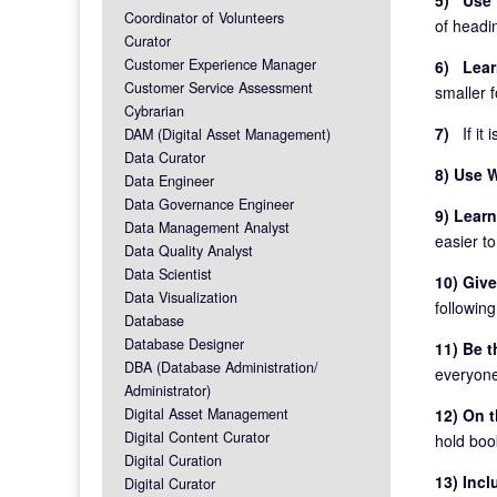
Coordinator of Volunteers
of headi
Curator
Customer Experience Manager
6) Lear
Customer Service Assessment
smaller f
Cybrarian
7)
If it
DAM (Digital Asset Management)
Data Curator
8) Use 
Data Engineer
Data Governance Engineer
9) Lear
Data Management Analyst
easier to
Data Quality Analyst
Data Scientist
10) Give
Data Visualization
followin
Database
Database Designer
11) Be t
DBA (Database Administration/
everyone
Administrator)
Digital Asset Management
12) On t
Digital Content Curator
hold boo
Digital Curation
13) Inc
Digital Curator