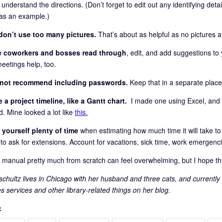
 understand the directions. (Don’t forget to edit out any identifying deta
as an example.)
don’t use too many pictures.
That’s about as helpful as no pictures at
e coworkers and bosses read through
, edit, and add suggestions t
eetings help, too.
o not recommend including passwords.
Keep that in a separate place
 a project timeline, like a Gantt chart.
I made one using Excel, and I
d. Mine looked a lot like
this.
 yourself plenty of time
when estimating how much time it will take to fi
s to ask for extensions. Account for vacations, sick time, work emergenc
a manual pretty much from scratch can feel overwhelming, but I hope th
pschultz lives in Chicago with her husband and three cats, and currently
ies services and other library-related things on her blog.
: