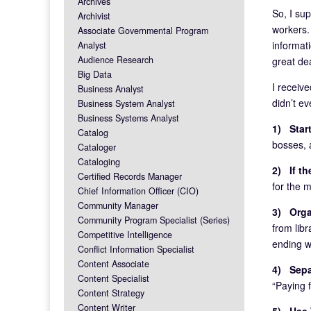
Archives
So, I sup
Archivist
workers.
Associate Governmental Program
informat
Analyst
Audience Research
great de
Big Data
I receiv
Business Analyst
didn’t e
Business System Analyst
Business Systems Analyst
1) Start
Catalog
bosses, a
Cataloger
Cataloging
2) If th
Certified Records Manager
for the 
Chief Information Officer (CIO)
Community Manager
3) Organ
Community Program Specialist (Series)
from libr
Competitive Intelligence
ending w
Conflict Information Specialist
Content Associate
4) Sepa
Content Specialist
“Paying f
Content Strategy
Content Writer
5) Use