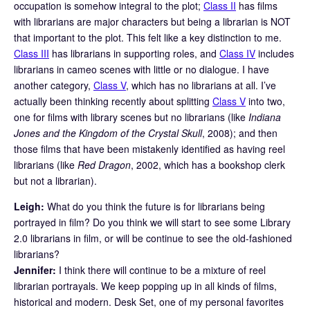
occupation is somehow integral to the plot;
Class II
has films
with librarians are major characters but being a librarian is NOT
that important to the plot. This felt like a key distinction to me.
Class III
has librarians in supporting roles, and
Class IV
includes
librarians in cameo scenes with little or no dialogue. I have
another category,
Class V
, which has no librarians at all. I’ve
actually been thinking recently about splitting
Class V
into two,
one for films with library scenes but no librarians (like
Indiana
Jones and the Kingdom of the Crystal Skull
, 2008); and then
those films that have been mistakenly identified as having reel
librarians (like
Red Dragon
, 2002, which has a bookshop clerk
but not a librarian).
Leigh:
What do you think the future is for librarians being
portrayed in film? Do you think we will start to see some Library
2.0 librarians in film, or will be continue to see the old-fashioned
librarians?
Jennifer:
I think there will continue to be a mixture of reel
librarian portrayals. We keep popping up in all kinds of films,
historical and modern. Desk Set, one of my personal favorites