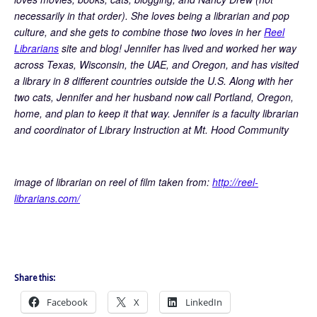
necessarily in that order). She loves being a librarian and pop
culture, and she gets to combine those two loves in her
Reel
Librarians
site and blog! Jennifer has lived and worked her way
across Texas, Wisconsin, the UAE, and Oregon, and has visited
a library in 8 different countries outside the U.S. Along with her
two cats, Jennifer and her husband now call Portland, Oregon,
home, and plan to keep it that way. Jennifer is a faculty librarian
and coordinator of Library Instruction at Mt. Hood Community
image of librarian on reel of film taken from:
http://reel-
librarians.com/
Share this:
Facebook
X
LinkedIn