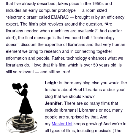
that I’ve already described, takes place in the 1950s and
includes an early computer prototype — a room-sized
“electronic brain” called EMARAC — brought in by an efficiency
expert. The film’s plot revolves around the question, “Are
librarians needed when machines are available?” And (spoiler
alert), the final message is that we need both! Technology
doesn’t discount the expertise of librarians and that very human
element we bring to research and in connecting together
information and people. Rather, technology enhances what we
librarians do. I love that this film, which is over 50 years old, is
still so relevant — and still so true!
Leigh:
Is there anything else you would like
to share about Reel Librarians and/or your
blog that we should know?
Jennifer:
There are so many films that
include librarians! Librarians or not, many
people are surprised by that. And
my
Master List
keeps growing! And we’re in
all types of films, including musicals (The