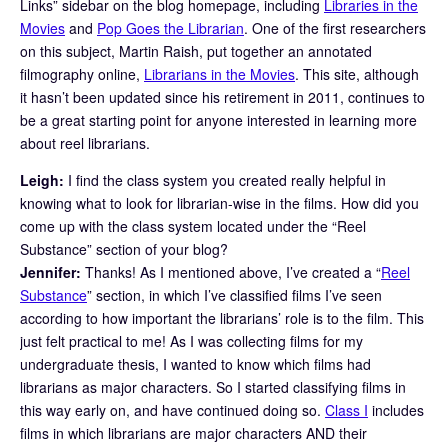
Links” sidebar on the blog homepage, including
Libraries in the
Movies
and
Pop Goes the Librarian
. One of the first researchers
on this subject, Martin Raish, put together an annotated
filmography online,
Librarians in the Movies
. This site, although
it hasn’t been updated since his retirement in 2011, continues to
be a great starting point for anyone interested in learning more
about reel librarians.
Leigh:
I find the class system you created really helpful in
knowing what to look for librarian-wise in the films. How did you
come up with the class system located under the “Reel
Substance” section of your blog?
Jennifer:
Thanks! As I mentioned above, I’ve created a “
Reel
Substance
” section, in which I’ve classified films I’ve seen
according to how important the librarians’ role is to the film. This
just felt practical to me! As I was collecting films for my
undergraduate thesis, I wanted to know which films had
librarians as major characters. So I started classifying films in
this way early on, and have continued doing so.
Class I
includes
films in which librarians are major characters AND their