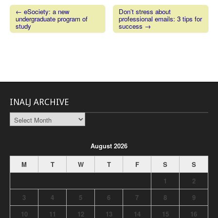
← eSociety: a new
Don’t stress about
undergraduate program of
professional emails: 3 tips for
Post navigation
study
success →
INALJ ARCHIVE
INALJ
Archive
August 2026
M
T
W
T
F
S
S
1
2
3
4
5
6
7
8
9
10
11
12
13
14
15
16