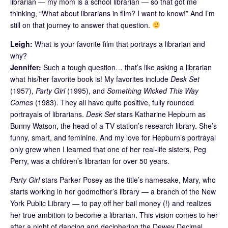
librarian — my mom is a school librarian — so that got me
thinking, “What about librarians in film? I want to know!” And I’m
still on that journey to answer that question.
Leigh:
What is your favorite film that portrays a librarian and
why?
Jennifer:
Such a tough question… that’s like asking a librarian
what his/her favorite book is! My favorites include
Desk Set
(1957),
Party Girl
(1995), and
Something Wicked This Way
Comes
(1983). They all have quite positive, fully rounded
portrayals of librarians.
Desk Set
stars Katharine Hepburn as
Bunny Watson, the head of a TV station’s research library. She’s
funny, smart, and feminine. And my love for Hepburn’s portrayal
only grew when I learned that one of her real-life sisters, Peg
Perry, was a children’s librarian for over 50 years.
Party Girl
stars Parker Posey as the title’s namesake, Mary, who
starts working in her godmother’s library — a branch of the New
York Public Library — to pay off her bail money (!) and realizes
her true ambition to become a librarian. This vision comes to her
after a night of dancing and deciphering the Dewey Decimal