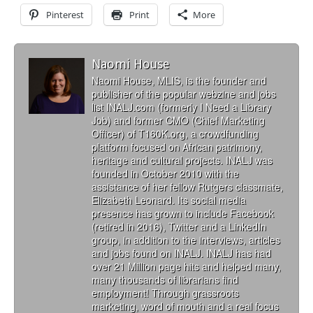
Pinterest
Print
More
Naomi House
Naomi House, MLIS, is the founder and
publisher of the popular webzine and jobs
list INALJ.com (formerly I Need a Library
Job) and former CMO (Chief Marketing
Officer) of T160K.org, a crowdfunding
platform focused on African patrimony,
heritage and cultural projects. INALJ was
founded in October 2010 with the
assistance of her fellow Rutgers classmate,
Elizabeth Leonard. Its social media
presence has grown to include Facebook
(retired in 2016), Twitter and a LinkedIn
group, in addition to the interviews, articles
and jobs found on INALJ. INALJ has had
over 21 Million page hits and helped many,
many thousands of librarians find
employment! Through grassroots
marketing, word of mouth and a real focus