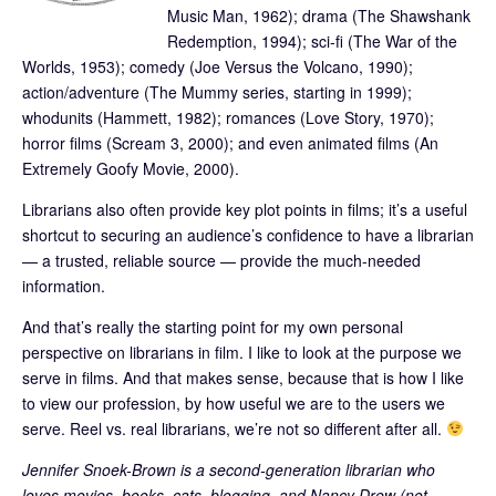
Music Man, 1962); drama (The Shawshank
Redemption, 1994); sci-fi (The War of the
Worlds, 1953); comedy (Joe Versus the Volcano, 1990);
action/adventure (The Mummy series, starting in 1999);
whodunits (Hammett, 1982); romances (Love Story, 1970);
horror films (Scream 3, 2000); and even animated films (An
Extremely Goofy Movie, 2000).
Librarians also often provide key plot points in films; it’s a useful
shortcut to securing an audience’s confidence to have a librarian
— a trusted, reliable source — provide the much-needed
information.
And that’s really the starting point for my own personal
perspective on librarians in film. I like to look at the purpose we
serve in films. And that makes sense, because that is how I like
to view our profession, by how useful we are to the users we
serve. Reel vs. real librarians, we’re not so different after all.
Jennifer Snoek-Brown is a second-generation librarian who
loves movies, books, cats, blogging, and Nancy Drew (not