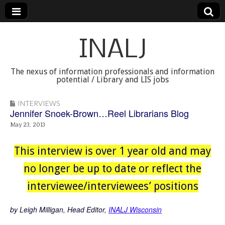
INALJ
The nexus of information professionals and information
potential / Library and LIS jobs
INTERVIEWS
Jennifer Snoek-Brown…Reel Librarians Blog
May 23, 2013
This interview is over 1 year old and may
no longer be up to date or reflect the
interviewee/interviewees’ positions
by Leigh Milligan, Head Editor,
INALJ Wisconsin