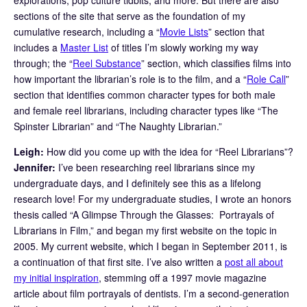
sections of the site that serve as the foundation of my
cumulative research, including a “
Movie Lists
” section that
includes a
Master List
of titles I’m slowly working my way
through; the “
Reel Substance
” section, which classifies films into
how important the librarian’s role is to the film, and a “
Role Call
”
section that identifies common character types for both male
and female reel librarians, including character types like “The
Spinster Librarian” and “The Naughty Librarian.”
Leigh:
How did you come up with the idea for “Reel Librarians”?
Jennifer:
I’ve been researching reel librarians since my
undergraduate days, and I definitely see this as a lifelong
research love! For my undergraduate studies, I wrote an honors
thesis called “A Glimpse Through the Glasses: Portrayals of
Librarians in Film,” and began my first website on the topic in
2005. My current website, which I began in September 2011, is
a continuation of that first site. I’ve also written a
post all about
my initial inspiration
, stemming off a 1997 movie magazine
article about film portrayals of dentists. I’m a second-generation