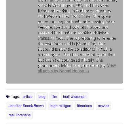
outside Washington, DC, and has been
living and working in Budapest, Hungary
and Western New York State. She spent
years running her husband’s moving labor
website, fixed and sold old houses and
assisted her husband cooking delicious
Pakistani food. She is preparing to re-enter
the workforce and is job hunting. Her
husband is now the co-editor of INALJ, a
true support! She has heard of spare time
but hasn’t encountered it lately. She
pronounces INALJ as eye-na-elle-jay.
View
all posts by Naomi House
→
Tags:
article
blog
film
inalj wisconsin
Jennifer Snoek-Brown
leigh milligan
librarians
movies
reel librarians