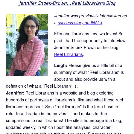
Jennifer Snoek-Brown…Reel Librarians Blog
Jennifer was previously interviewed as
a
success story on INALJ
.
Film and librarians, my two loves! So
glad I had the opportunity to interview
Jennifer Snoek-Brown on her blog
Reel Librarians
.
Leigh:
Please give us a little bit of a
summary of what “Reel Librarians” is
about and also provide us with a
definition of what a “Reel Librarian” is.
Jennifer:
Reel Librarians is a website and blog exploring
hundreds of portrayals of librarians in film and what these reel
librarians represent. So a “reel librarian” is the term I use to
refer to a librarian in the movies — and makes for fun
comparisons to real librarians! The site’s homepage is a blog,
updated weekly, in which I post film analyses, character
explorations, pop culture tidbits, and more. But there are also