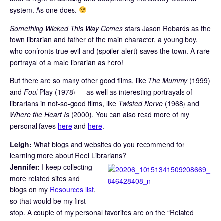
system. As one does.
Something Wicked This Way Comes
stars Jason Robards as the
town librarian and father of the main character, a young boy,
who confronts true evil and (spoiler alert) saves the town. A rare
portrayal of a male librarian as hero!
But there are so many other good films, like
The Mummy
(1999)
and
Foul
Play (1978) — as well as interesting portrayals of
librarians in not-so-good films, like
Twisted Nerve
(1968) and
Where the Heart Is
(2000). You can also read more of my
personal faves
here
and
here
.
Leigh:
What blogs and websites do you recommend for
learning more about Reel Librarians?
Jennifer:
I keep collecting
more related sites and
blogs on my
Resources list
,
so that would be my first
stop. A couple of my personal favorites are on the “Related