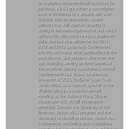
on exploring unconventional resources for
job leads, INALJ grew from a subscription
base of 20 friends to a website with over
500,000 visits in one month. Naomi
believes that well-sourced quantity is
quality in this narrow job market and INALJ
reflects this with many new jobs published
daily. She has also written for the 2011,
2012 and 2013 LexisNexis Government
Info Pro and many other publications in the
past decade. She presents whenever she
can, including serving on three panels at
the American Library Association's Annual
Conference in Las Vegas; as breakout
presenter at OCLC EMEA in Cape Town,
South Africa; as a keynote speaker at the
Virginia Library Association annual
meeting; at the National Press Club in
Washington DC; McGill University in
Montreal, Canada; the University of the
Emirates, Dubai, MLIS program and the
University of Hawaii at Manoa. Naomi was
a Reference, Marketing and Acquisitions
Librarian for a contractor at a federal library