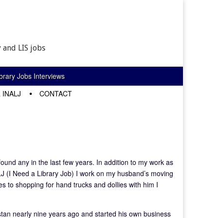
 and LIS jobs
rary Jobs Interviews
 INALJ
CONTACT
 found any in the last few years. In addition to my work as
LJ (I Need a Library Job) I work on my husband’s moving
es to shopping for hand trucks and dollies with him I
tan nearly nine years ago and started his own business