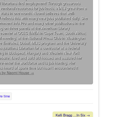
 librarians find employment! Through grassroots
ventional resources for job leads, INALJ grew from a
visits in one month. Naomi believes that well-
 reflects this with many new jobs published daily. She
rnment Info Pro and many other publications in the
g on three panels at the American Library
presenter at OCLC EMEA in Cape Town, South Africa;
al meeting; at the National Press Club in Washington
the Emirates, Dubai, MLIS program and the University
isitions Librarian for a contractor at a federal
king in Budapest, Hungary and Western New York
bsite, fixed and sold old houses and assisted her
re-enter the workforce and is job hunting. Her
s heard of spare time but hasn’t encountered it
ts by Naomi House
→
re time
Kelli Bragg …In Six →