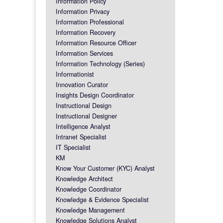
Information Policy
Information Privacy
Information Professional
Information Recovery
Information Resource Officer
Information Services
Information Technology (Series)
Informationist
Innovation Curator
Insights Design Coordinator
Instructional Design
Instructional Designer
Intelligence Analyst
Intranet Specialist
IT Specialist
KM
Know Your Customer (KYC) Analyst
Knowledge Architect
Knowledge Coordinator
Knowledge & Evidence Specialist
Knowledge Management
Knowledge Solutions Analyst