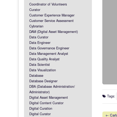
Coordinator of Volunteers
Curator
Customer Experience Manager
Customer Service Assessment
Cybrarian
DAM (Digital Asset Management)
Data Curator
Data Engineer
Data Governance Engineer
Data Management Analyst
Data Quality Analyst
Data Scientist
Data Visualization
Database
Database Designer
DBA (Database Administration/
Administrator)
Tags:
Digital Asset Management
Digital Content Curator
Digital Curation
Digital Curator
← Carla