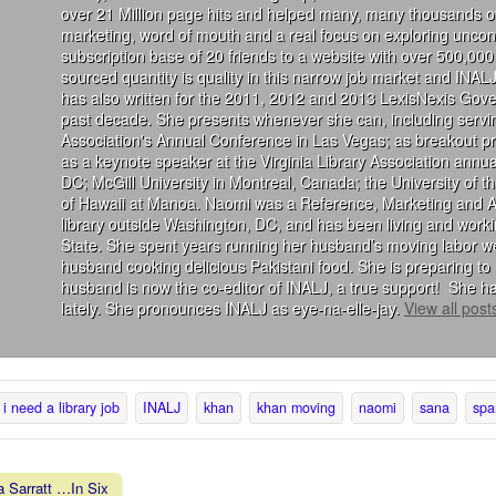
over 21 Million page hits and helped many, many thousands of
marketing, word of mouth and a real focus on exploring uncon
subscription base of 20 friends to a website with over 500,000 
sourced quantity is quality in this narrow job market and INALJ
has also written for the 2011, 2012 and 2013 LexisNexis Gove
past decade. She presents whenever she can, including servin
Association's Annual Conference in Las Vegas; as breakout 
as a keynote speaker at the Virginia Library Association annu
DC; McGill University in Montreal, Canada; the University of 
of Hawaii at Manoa. Naomi was a Reference, Marketing and Acqu
library outside Washington, DC, and has been living and wor
State. She spent years running her husband’s moving labor we
husband cooking delicious Pakistani food. She is preparing to 
husband is now the co-editor of INALJ, a true support! She ha
lately. She pronounces INALJ as eye-na-elle-jay.
View all pos
i need a library job
INALJ
khan
khan moving
naomi
sana
spa
 Sarratt …In Six