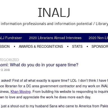
INALJ
 information professionals and information potential / Library
ALJ Fundraiser
2020 Librarians Abroad Interviews
2020 Non-Lib
SSION
AWARDS & RECOGNITIONS
STATS
SPONSOR
TEGORIZED
omi: What do you do in your spare time?
3, 2011
asked! First of all what exactly is spare time? LOL- I don’t think I have
nce librarian for a DC area government contractor and my work on INA
siness,
Khan Moving
. From building his website to responding to inquiri
wn to love and appreciate the work he does more each day.
is just a shout-out to my husband Sana who came to America from Pakis