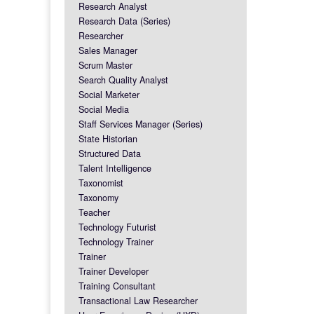
Research Analyst
Research Data (Series)
Researcher
Sales Manager
Scrum Master
Search Quality Analyst
Social Marketer
Social Media
Staff Services Manager (Series)
State Historian
Structured Data
Talent Intelligence
Taxonomist
Taxonomy
Teacher
Technology Futurist
Technology Trainer
Trainer
Trainer Developer
Training Consultant
Transactional Law Researcher