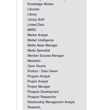
Knowledge Worker
Librarian
Library
Library Staff
Linked Data
MARC
Market Analyst
Market Intelligence
Media Asset Manager
Media Specialist
Member Success Manager
Metadata
Open Source
Product / Data Owner
Program Analyst
Project Analyst
Project Manager
Prospect Development
Prospect Researcher
Relationship Management Analyst
Research