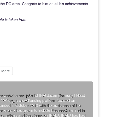
the DC area. Congrats to him on all his achievements
oto is taken from
More
ar webzine and jobs list INALJ.com (formerly I Need
160K.org, a crowdfunding platform focused on
founded in October 2010 with the assistance of her
 presence has grown to include Facebook (retired in
iews, articles and jobs found on INALJ. INALJ has had