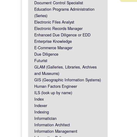
Post na
Document Control Specialist
Education Programs Administration
(Series)
Electronic Files Analyst
Electronic Records Manager
Enhanced Due Diligence or EDD
Enterprise Knowledge
E-Commerce Manager
Due Diligence
Futurist
GLAM (Galleries, Libraries, Archives
and Museums)
GIS (Geographic Information Systems)
Human Factors Engineer
ILS (look up by name)
Index
Indexer
Indexing
Informatician
Information Architect
Information Management