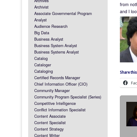
Archives
from not
Archivist
and I loo
Associate Governmental Program
Analyst
Audience Research
Big Data
Business Analyst
Business System Analyst
Business Systems Analyst
Catalog
Cataloger
Cataloging
Share this
Certified Records Manager
Fa
Chief Information Officer (CIO)
Community Manager
Community Program Specialist (Series)
Competitive Intelligence
Conflict Information Specialist
Content Associate
Content Specialist
Content Strategy
Content Writer