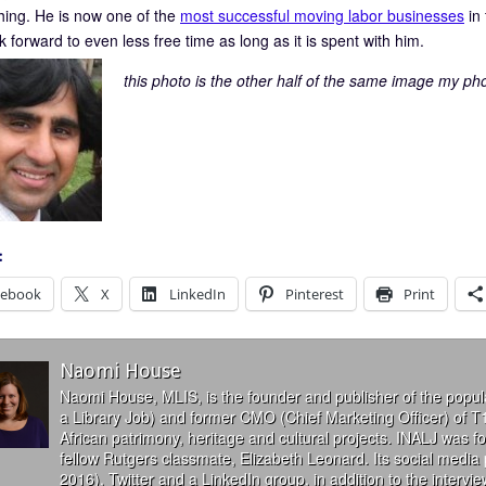
hing. He is now one of the
most successful moving labor businesses
in 
k forward to even less free time as long as it is spent with him.
this photo is the other half of the same image my ph
:
cebook
X
LinkedIn
Pinterest
Print
Naomi House
Naomi House, MLIS, is the founder and publisher of the popul
a Library Job) and former CMO (Chief Marketing Officer) of T
African patrimony, heritage and cultural projects. INALJ was 
fellow Rutgers classmate, Elizabeth Leonard. Its social media
2016), Twitter and a LinkedIn group, in addition to the interv