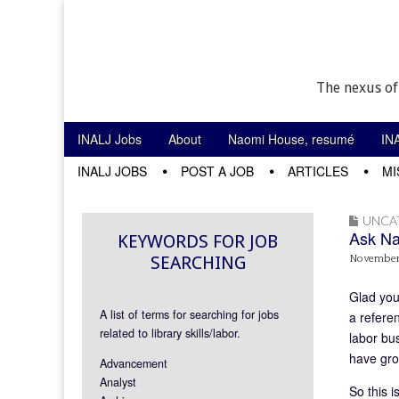
The nexus of
Skip to content
INALJ Jobs
About
Naomi House, resumé
IN
Main menu
INALJ JOBS
POST A JOB
ARTICLES
MI
Sub menu
UNCA
Ask Na
KEYWORDS FOR JOB
SEARCHING
November 
Glad you 
A list of terms for searching for jobs
a refere
related to library skills/labor.
labor bu
have gro
Advancement
Analyst
So this 