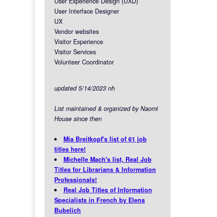
User Experience Design (UXD)
User Interface Designer
UX
Vendor websites
Visitor Experience
Visitor Services
Volunteer Coordinator
updated 5/14/2023 nh
List maintained & organized by Naomi
House since then
Mia Breitkopf's list of 61 job
titles here!
Michelle Mach's list, Real Job
Titles for Librarians & Information
Professionals!
Real Job Titles of Information
Specialists in French by Elena
Bubelich