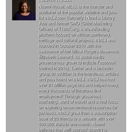
Naomi House, MLIS, is the founder and
publisher of the popular webzine and jobs
list INALJ.com (formerly I Need a Library
Job) and former CMO (Chief Marketing
Officer) of T160K.org, a crowdfunding
platform focused on African patrimony,
heritage and cultural projects. INALJ was
founded in October 2010 with the
assistance of her fellow Rutgers classmate,
Elizabeth Leonard. Its social media
presence has grown to include Facebook
(retired in 2016), Twitter and a LinkedIn
group, in addition to the interviews, articles
and jobs found on INALJ. INALJ has had
over 21 Million page hits and helped many,
many thousands of librarians find
employment! Through grassroots
marketing, word of mouth and a real focus
on exploring unconventional resources for
job leads, INALJ grew from a subscription
base of 20 friends to a website with over
500,000 visits in one month. Naomi
believes that well-sourced quantity is