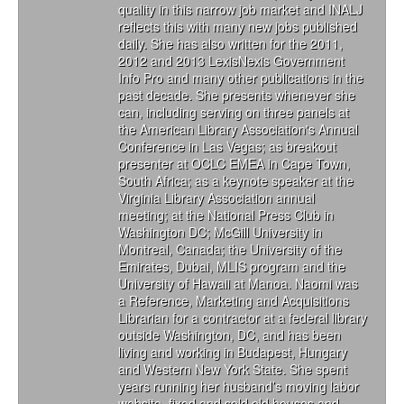
quality in this narrow job market and INALJ
reflects this with many new jobs published
daily. She has also written for the 2011,
2012 and 2013 LexisNexis Government
Info Pro and many other publications in the
past decade. She presents whenever she
can, including serving on three panels at
the American Library Association's Annual
Conference in Las Vegas; as breakout
presenter at OCLC EMEA in Cape Town,
South Africa; as a keynote speaker at the
Virginia Library Association annual
meeting; at the National Press Club in
Washington DC; McGill University in
Montreal, Canada; the University of the
Emirates, Dubai, MLIS program and the
University of Hawaii at Manoa. Naomi was
a Reference, Marketing and Acquisitions
Librarian for a contractor at a federal library
outside Washington, DC, and has been
living and working in Budapest, Hungary
and Western New York State. She spent
years running her husband’s moving labor
website, fixed and sold old houses and