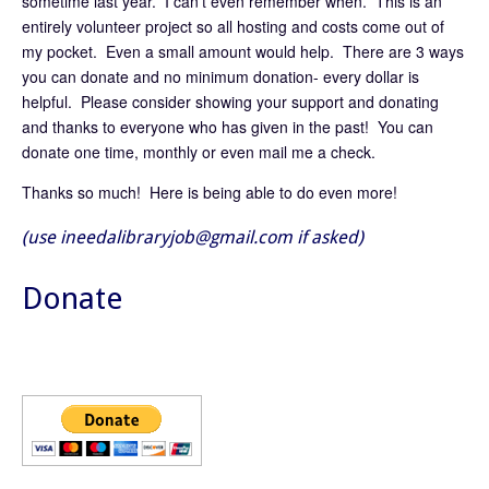
sometime last year. I can’t even remember when. This is an
entirely volunteer project so all hosting and costs come out of
my pocket. Even a small amount would help. There are 3 ways
you can donate and no minimum donation- every dollar is
helpful. Please consider showing your support and donating
and thanks to everyone who has given in the past! You can
donate one time, monthly or even mail me a check.
Thanks so much! Here is being able to do even more!
(use ineedalibraryjob@gmail.com if asked)
Donate