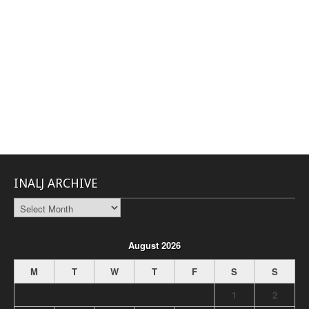
INALJ ARCHIVE
INALJ
Archive
August 2026
M
T
W
T
F
S
S
1
2