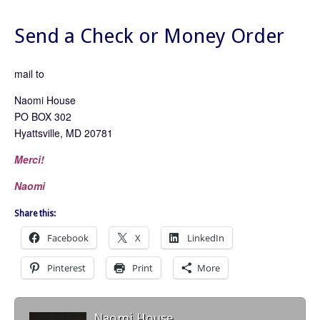
Send a Check or Money Order
mail to
Naomi House
PO BOX 302
Hyattsville, MD 20781
Merci!
Naomi
Share this:
Facebook
X
LinkedIn
Pinterest
Print
More
Naomi House