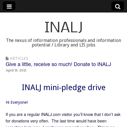
INALJ
The nexus of information professionals and information
potential / Library and LIS jobs
ARTICLES
Give a little, receive so much! Donate to INALJ
April 19, 2013
INALJ mini-pledge drive
Hi Everyone!
If you are a regular INALJ.com visitor you’ll know that I don’t ask
for donations very often. The last time would have been