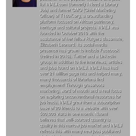
list INALJ.com (formerly I Need a Library
Job) and former CMO (Chief Marketing
Officer) of T160K.org, a crowdfunding
platform focused on African patrimony,
heritage and cultural projects. INALJ was
founded in October 2010 with the
assistance of her fellow Rutgers classmate,
Elizabeth Leonard. Its social media
presence has grown to include Facebook
(retired in 2016), Twitter and a LinkedIn
group, in addition to the interviews, articles
and jobs found on INALJ. INALJ has had
over 21 Million page hits and helped many,
many thousands of librarians find
employment! Through grassroots
marketing, word of mouth and a real focus
on exploring unconventional resources for
job leads, INALJ grew from a subscription
base of 20 friends to a website with over
500,000 visits in one month. Naomi
believes that well-sourced quantity is
quality in this narrow job market and INALJ
reflects this with many new jobs published