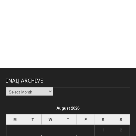
INALJ ARCHIVE
INALJ
Archive
August 2026
M
T
W
T
F
S
S
1
2