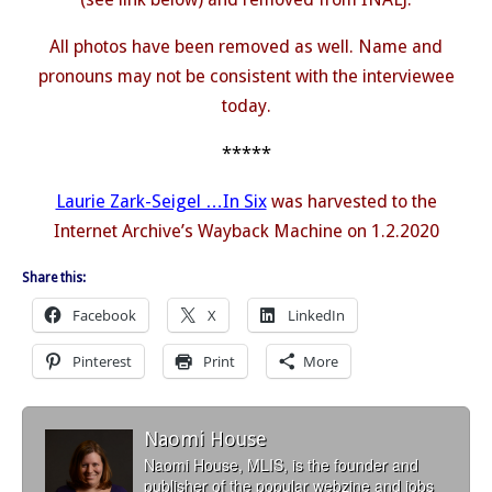
All photos have been removed as well. Name and
pronouns may not be consistent with the interviewee
today.
*****
Laurie Zark-Seigel …In Six
was harvested to the
Internet Archive’s Wayback Machine on 1.2.2020
Share this:
Facebook
X
LinkedIn
Pinterest
Print
More
Naomi House
Naomi House, MLIS, is the founder and
publisher of the popular webzine and jobs