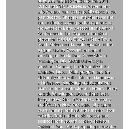
daily. She has also written for the 2011,
2012 and 2013 LexisNexis Government
Info Pro and many other publications in the
past decade. She presents whenever she
can, including serving on three panels at
the American Library Association's Annual
Conference in Las Vegas; as breakout
presenter at OCLC EMEA in Cape Town,
South Africa; as a keynote speaker at the
Virginia Library Association annual
meeting; at the National Press Club in
Washington DC; McGill University in
Montreal, Canada; the University of the
Emirates, Dubai, MLIS program and the
University of Hawaii at Manoa. Naomi was
a Reference, Marketing and Acquisitions
Librarian for a contractor at a federal library
outside Washington, DC, and has been
living and working in Budapest, Hungary
and Western New York State. She spent
years running her husband’s moving labor
website, fixed and sold old houses and
assisted her husband cooking delicious
Pakistani food. She is preparing to re-enter