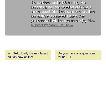
the workforce and is job hunting. Her
husband is now the co-editor of INALJ, a
true support! She has heard of spare time
but hasn’t encountered it lately. She
pronounces INALJ as eye-na-elle-jay.
View
all posts by Naomi House
→
← INALJ Daily Digest- latest
Do you have any questions
edition now online!
for us? →
Post navigation