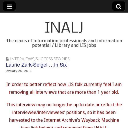
INALJ
The nexus of information professionals and information
potential / Library and LIS jobs
INTERVIEWS
,
SUCCESS STORIES
Laurie Zark-Seigel …In Six
January 20, 2012
In order to better reflect how LIS folk currently feel I am
removing all interviews that are more than 1 year old.
This interview may no longer be up to date or reflect the
interviewee/interviewees’ positions, so it has been
harvested to the Internet Archive’s Wayback Machine
(see link below) and removed from INALJ.