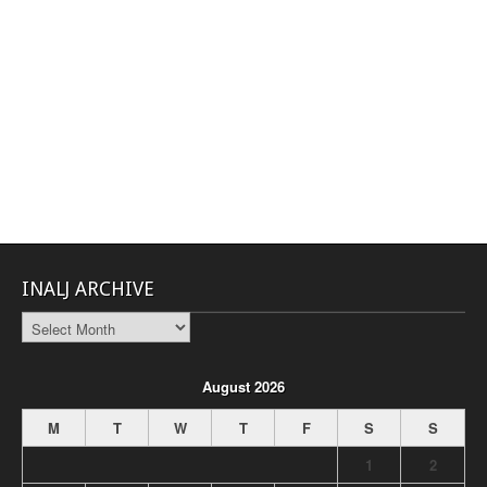
INALJ ARCHIVE
INALJ
Archive
August 2026
M
T
W
T
F
S
S
1
2