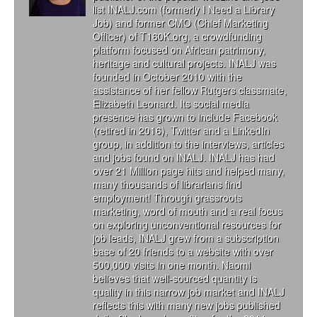
list INALJ.com (formerly I Need a Library
Job) and former CMO (Chief Marketing
Officer) of T160K.org, a crowdfunding
platform focused on African patrimony,
heritage and cultural projects. INALJ was
founded in October 2010 with the
assistance of her fellow Rutgers classmate,
Elizabeth Leonard. Its social media
presence has grown to include Facebook
(retired in 2016), Twitter and a LinkedIn
group, in addition to the interviews, articles
and jobs found on INALJ. INALJ has had
over 21 Million page hits and helped many,
many thousands of librarians find
employment! Through grassroots
marketing, word of mouth and a real focus
on exploring unconventional resources for
job leads, INALJ grew from a subscription
base of 20 friends to a website with over
500,000 visits in one month. Naomi
believes that well-sourced quantity is
quality in this narrow job market and INALJ
reflects this with many new jobs published