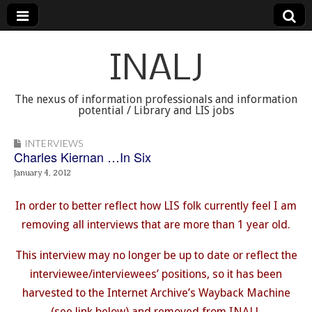
INALJ
The nexus of information professionals and information
potential / Library and LIS jobs
INTERVIEWS
Charles Kiernan …In Six
January 4, 2012
In order to better reflect how LIS folk currently feel I am
removing all interviews that are more than 1 year old.
This interview may no longer be up to date or reflect the
interviewee/interviewees’ positions, so it has been
harvested to the Internet Archive’s Wayback Machine
(see link below) and removed from INALJ.