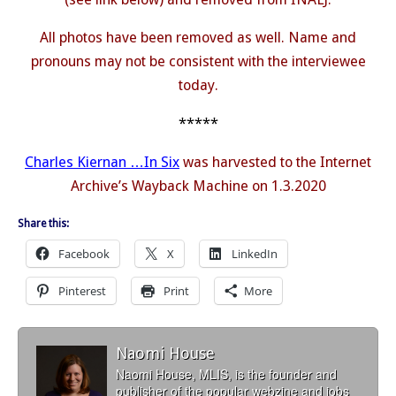
All photos have been removed as well. Name and
pronouns may not be consistent with the interviewee
today.
*****
Charles Kiernan …In Six
was harvested to the Internet
Archive’s Wayback Machine on 1.3.2020
Share this:
Facebook
X
LinkedIn
Pinterest
Print
More
Naomi House
Naomi House, MLIS, is the founder and
publisher of the popular webzine and jobs