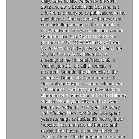
daily. She has also written for the 2011,
2012 and 2013 LexisNexis Government
Info Pro and many other publications in the
past decade. She presents whenever she
can, including serving on three panels at
the American Library Association's Annual
Conference in Las Vegas; as breakout
presenter at OCLC EMEA in Cape Town,
South Africa; as a keynote speaker at the
Virginia Library Association annual
meeting; at the National Press Club in
Washington DC; McGill University in
Montreal, Canada; the University of the
Emirates, Dubai, MLIS program and the
University of Hawaii at Manoa. Naomi was
a Reference, Marketing and Acquisitions
Librarian for a contractor at a federal library
outside Washington, DC, and has been
living and working in Budapest, Hungary
and Western New York State. She spent
years running her husband’s moving labor
website, fixed and sold old houses and
assisted her husband cooking delicious
Pakistani food. She is preparing to re-enter