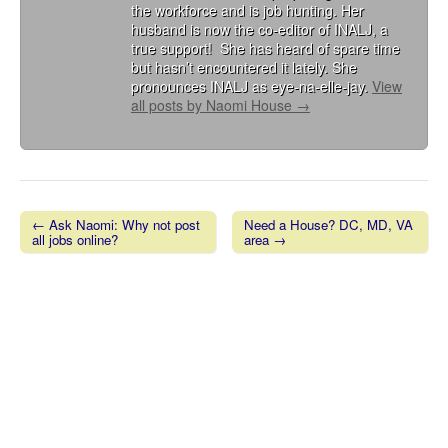
the workforce and is job hunting. Her
husband is now the co-editor of INALJ, a
true support! She has heard of spare time
but hasn’t encountered it lately. She
pronounces INALJ as eye-na-elle-jay.
View
all posts by Naomi House
→
← Ask Naomi: Why not post
Need a House? DC, MD, VA
all jobs online?
area →
Post navigation