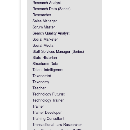
Research Analyst
Research Data (Series)
Researcher
Sales Manager
Scrum Master
Search Quality Analyst
Social Marketer
Social Media
Staff Services Manager (Series)
State Historian
Structured Data
Talent Intelligence
Taxonomist
Taxonomy
Teacher
Technology Futurist
Technology Trainer
Trainer
Trainer Developer
Training Consultant
Transactional Law Researcher