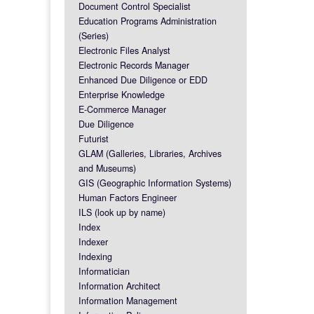
Document Control Specialist
Education Programs Administration
(Series)
Electronic Files Analyst
Electronic Records Manager
Enhanced Due Diligence or EDD
Enterprise Knowledge
E-Commerce Manager
Due Diligence
Futurist
GLAM (Galleries, Libraries, Archives
and Museums)
GIS (Geographic Information Systems)
Human Factors Engineer
ILS (look up by name)
Index
Indexer
Indexing
Informatician
Information Architect
Information Management