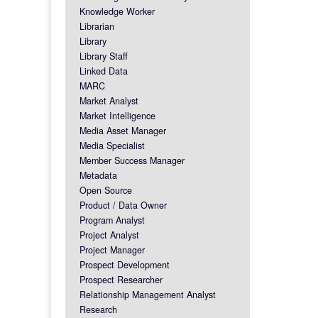
Knowledge Worker
Librarian
Library
Library Staff
Linked Data
MARC
Market Analyst
Market Intelligence
Media Asset Manager
Media Specialist
Member Success Manager
Metadata
Open Source
Product / Data Owner
Program Analyst
Project Analyst
Project Manager
Prospect Development
Prospect Researcher
Relationship Management Analyst
Research