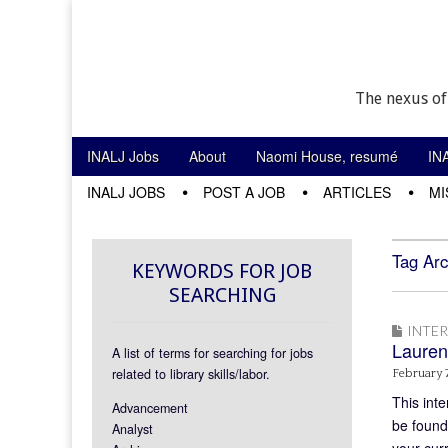
The nexus of
Skip to content
INALJ Jobs
About
Naomi House, resumé
IN
Main menu
INALJ JOBS
POST A JOB
ARTICLES
MI
Sub menu
Tag Arc
KEYWORDS FOR JOB
SEARCHING
INTE
Lauren
A list of terms for searching for jobs
related to library skills/labor.
February 7
This inte
Advancement
be found
Analyst
your cur