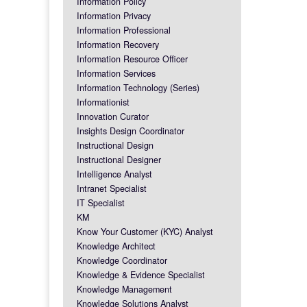
Information Policy
Information Privacy
Information Professional
Information Recovery
Information Resource Officer
Information Services
Information Technology (Series)
Informationist
Innovation Curator
Insights Design Coordinator
Instructional Design
Instructional Designer
Intelligence Analyst
Intranet Specialist
IT Specialist
KM
Know Your Customer (KYC) Analyst
Knowledge Architect
Knowledge Coordinator
Knowledge & Evidence Specialist
Knowledge Management
Knowledge Solutions Analyst