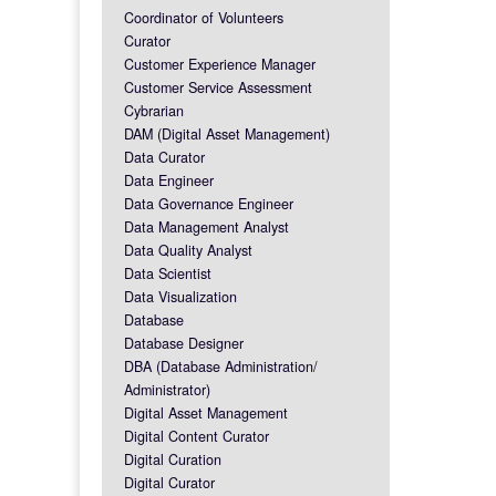
Coordinator of Volunteers
Curator
Customer Experience Manager
Customer Service Assessment
Cybrarian
DAM (Digital Asset Management)
Data Curator
Data Engineer
Data Governance Engineer
Data Management Analyst
Data Quality Analyst
Data Scientist
Data Visualization
Database
Database Designer
DBA (Database Administration/
Administrator)
Digital Asset Management
Digital Content Curator
Digital Curation
Digital Curator