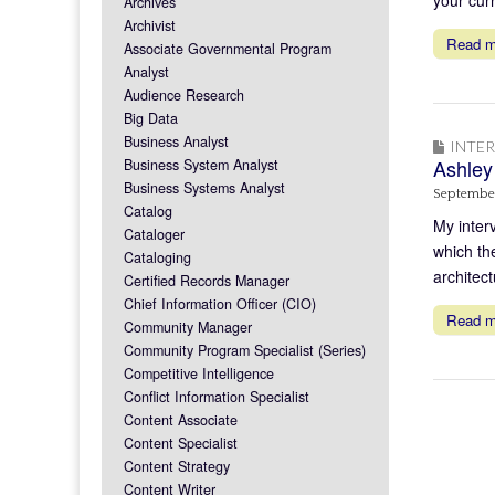
Archives
Archivist
Read 
Associate Governmental Program
Analyst
Audience Research
Big Data
Business Analyst
INTE
Ashley
Business System Analyst
Business Systems Analyst
September
Catalog
My inter
Cataloger
which th
Cataloging
architect
Certified Records Manager
Chief Information Officer (CIO)
Read 
Community Manager
Community Program Specialist (Series)
Competitive Intelligence
Conflict Information Specialist
Content Associate
Content Specialist
Content Strategy
Content Writer