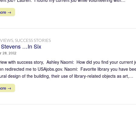
more →
RVIEWS
,
SUCCESS STORIES
 Stevens …In Six
 28, 2012
view with success story, Ashley Naomi: How did you find your current j
en redirected me to USAjobs.gov. Naomi: Favorite library you have been
ural design of the building, their use of library-related objects as art,…
more →