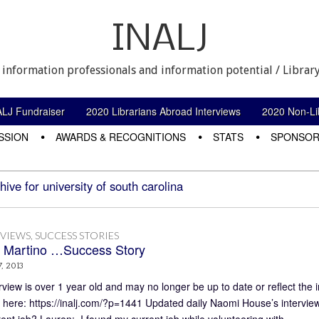
INALJ
 information professionals and information potential / Library
ALJ Fundraiser
2020 Librarians Abroad Interviews
2020 Non-Lib
SSION
AWARDS & RECOGNITIONS
STATS
SPONSOR
hive for university of south carolina
RVIEWS
,
SUCCESS STORIES
 Martino …Success Story
, 2013
rview is over 1 year old and may no longer be up to date or reflect the 
 here: https://inalj.com/?p=1441 Updated daily Naomi House’s intervie
rent job? Lauren: I found my current job while volunteering with…