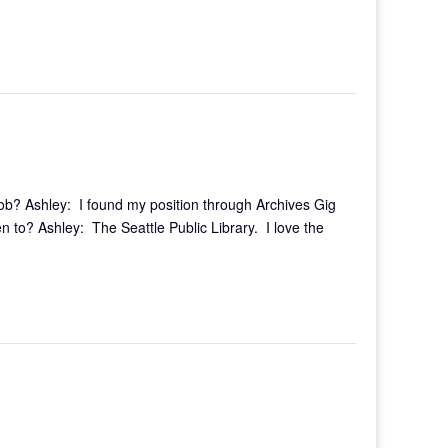
ob? Ashley: I found my position through Archives Gig
 to? Ashley: The Seattle Public Library. I love the