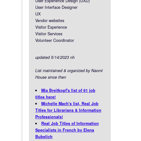
User Experience Design (UXD)
User Interface Designer
UX
Vendor websites
Visitor Experience
Visitor Services
Volunteer Coordinator
updated 5/14/2023 nh
List maintained & organized by Naomi
House since then
Mia Breitkopf's list of 61 job
titles here!
Michelle Mach's list, Real Job
Titles for Librarians & Information
Professionals!
Real Job Titles of Information
Specialists in French by Elena
Bubelich