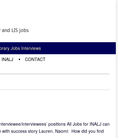
 and LIS jobs
rary Jobs Interviews
 INALJ
CONTACT
interviewee/interviewees’ positions All Jobs for INALJ can
w with success story Lauren. Naomi: How did you find