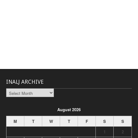
INALJ ARCHIVE
INALJ
Archive
August 2026
M
T
W
T
F
S
S
1
2