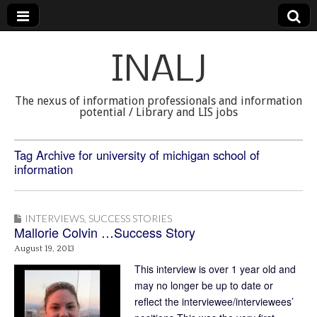
INALJ
The nexus of information professionals and information
potential / Library and LIS jobs
Tag Archive for university of michigan school of
information
INTERVIEWS
,
SUCCESS STORIES
Mallorie Colvin …Success Story
August 19, 2013
This interview is over 1 year old and
may no longer be up to date or
reflect the interviewee/interviewees’