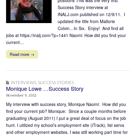
positions This was the very first
Success Story interview at
INALJ.com published on 12/9/11. I
updated the title from Mallorie
Colvin…In Six. Enjoy! And find all
jobs at https://inalj.com/?p=1441 Naomi: How did you find your
current…
Read more →
INTERVIEWS
,
SUCCESS STORIES
Monique Lowe …Success Story
November 9, 2012
My interview with success story, Monique Naomi: How did you
find your current job? Monique: Since a couple months before
graduating (August 2011) I put a great deal of focus on the job
hunt. I utilized my school’s employment site (iTrack), list servs
and other employment websites. I was still working part time for