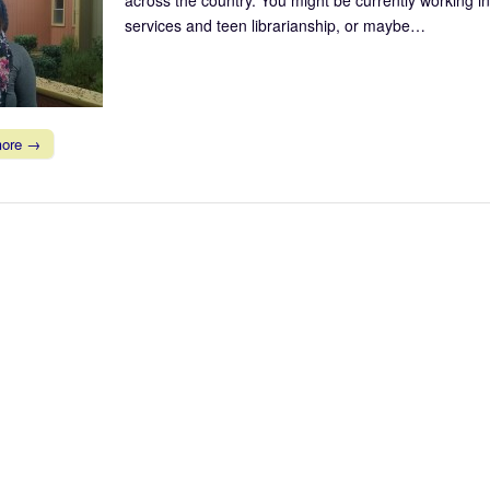
services and teen librarianship, or maybe…
more →