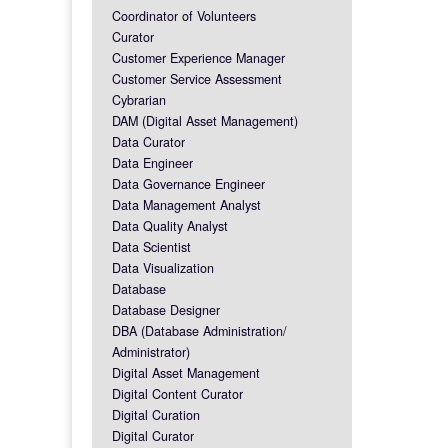
Coordinator of Volunteers
Curator
Customer Experience Manager
Customer Service Assessment
Cybrarian
DAM (Digital Asset Management)
Data Curator
Data Engineer
Data Governance Engineer
Data Management Analyst
Data Quality Analyst
Data Scientist
Data Visualization
Database
Database Designer
DBA (Database Administration/
Administrator)
Digital Asset Management
Digital Content Curator
Digital Curation
Digital Curator