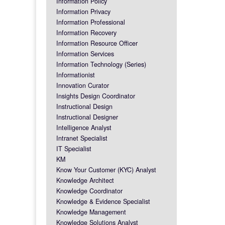
Information Policy
Information Privacy
Information Professional
Information Recovery
Information Resource Officer
Information Services
Information Technology (Series)
Informationist
Innovation Curator
Insights Design Coordinator
Instructional Design
Instructional Designer
Intelligence Analyst
Intranet Specialist
IT Specialist
KM
Know Your Customer (KYC) Analyst
Knowledge Architect
Knowledge Coordinator
Knowledge & Evidence Specialist
Knowledge Management
Knowledge Solutions Analyst