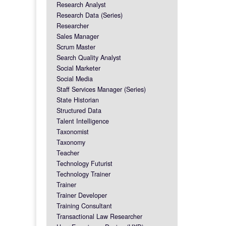
Research Analyst
Research Data (Series)
Researcher
Sales Manager
Scrum Master
Search Quality Analyst
Social Marketer
Social Media
Staff Services Manager (Series)
State Historian
Structured Data
Talent Intelligence
Taxonomist
Taxonomy
Teacher
Technology Futurist
Technology Trainer
Trainer
Trainer Developer
Training Consultant
Transactional Law Researcher