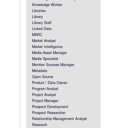
Knowledge Worker
Librarian
Library
Library Staff
Linked Data
MARC
Market Analyst
Market Intelligence
Media Asset Manager
Media Specialist
Member Success Manager
Metadata
Open Source
Product / Data Owner
Program Analyst
Project Analyst
Project Manager
Prospect Development
Prospect Researcher
Relationship Management Analyst
Research