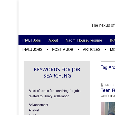
The nexus of
Skip to content
INALJ Jobs
About
Naomi House, resumé
IN
Main menu
INALJ JOBS
POST A JOB
ARTICLES
MI
Sub menu
Tag Arc
KEYWORDS FOR JOB
SEARCHING
ARTIC
Teen R
A list of terms for searching for jobs
related to library skills/labor.
October 2
Advancement
Analyst