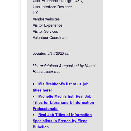
User Experience Design (UXD)
User Interface Designer
UX
Vendor websites
Visitor Experience
Visitor Services
Volunteer Coordinator
updated 5/14/2023 nh
List maintained & organized by Naomi
House since then
Mia Breitkopf's list of 61 job
titles here!
Michelle Mach's list, Real Job
Titles for Librarians & Information
Professionals!
Real Job Titles of Information
Specialists in French by Elena
Bubelich