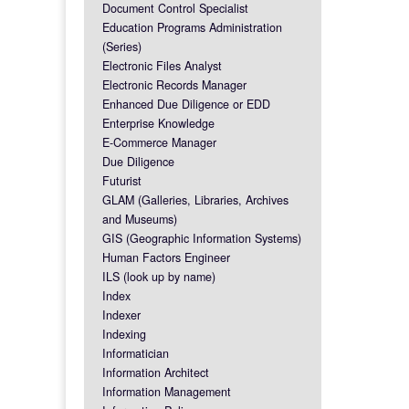
Document Control Specialist
Education Programs Administration
(Series)
Electronic Files Analyst
Electronic Records Manager
Enhanced Due Diligence or EDD
Enterprise Knowledge
E-Commerce Manager
Due Diligence
Futurist
GLAM (Galleries, Libraries, Archives
and Museums)
GIS (Geographic Information Systems)
Human Factors Engineer
ILS (look up by name)
Index
Indexer
Indexing
Informatician
Information Architect
Information Management