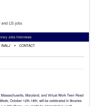
 and LIS jobs
rary Jobs Interviews
 INALJ
CONTACT
J Massachusetts, Maryland, and Virtual Work Teen Read
ek, October 12th-18th, will be celebrated in libraries
a public library, you might be interested in youth