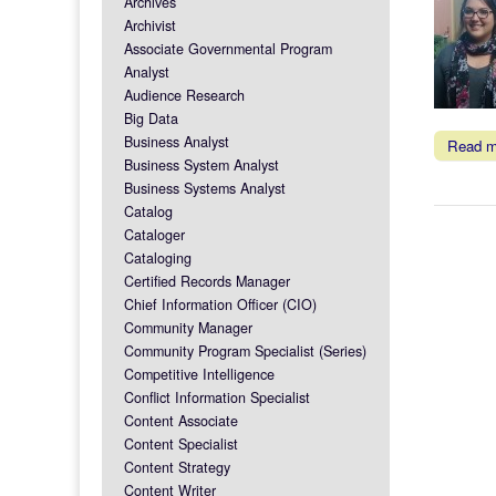
Archives
Archivist
Associate Governmental Program
Analyst
Audience Research
Big Data
Business Analyst
Read 
Business System Analyst
Business Systems Analyst
Catalog
Cataloger
Cataloging
Certified Records Manager
Chief Information Officer (CIO)
Community Manager
Community Program Specialist (Series)
Competitive Intelligence
Conflict Information Specialist
Content Associate
Content Specialist
Content Strategy
Content Writer