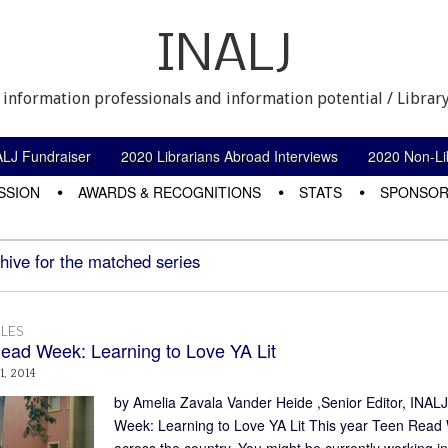
INALJ
 information professionals and information potential / Library
ALJ Fundraiser
2020 Librarians Abroad Interviews
2020 Non-Lib
SSION
AWARDS & RECOGNITIONS
STATS
SPONSOR
hive for the matched series
LES
ead Week: Learning to Love YA Lit
1, 2014
by Amelia Zavala Vander Heide ,Senior Editor, INAL
Week: Learning to Love YA Lit This year Teen Read We
across the country. You might be currently working in 