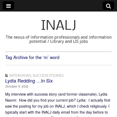
INALJ
The nexus of information professionals and information
potential / Library and LIS jobs
Tag Archive for the ‘m’ word
INTERVIEWS
,
SUCCESS STORIES
Lydia Redding …In Six
October 4, 2012
My interview with success story (and former classmate), Lydia
Naomi: How did you find your current job? Lydia: I actually first
saw the posting for my job on INALJ, which I check religiously. I
typically start with the INALJ daily email from the day before to