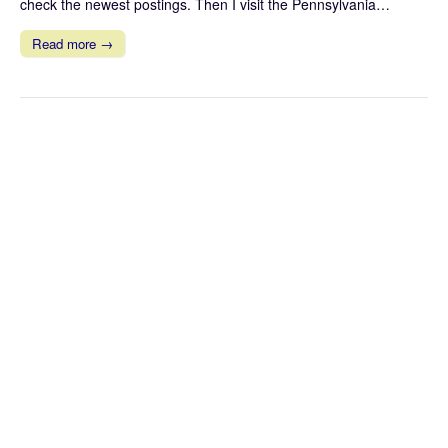
check the newest postings. Then I visit the Pennsylvania…
Read more →