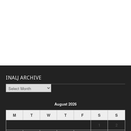
INALJ ARCHIVE
INALJ
Archive
August 2026
M
T
W
T
F
S
S
1
2