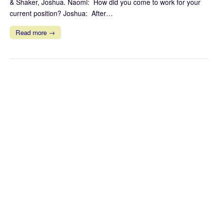
& Shaker, Joshua. Naomi: How did you come to work for your
current position? Joshua: After…
Read more →