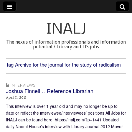
INALJ
The nexus of information professionals and information
potential / Library and LIS jobs
Tag Archive for the journal for the study of radicalism
INTERVIEWS
Joshua Finnell …Reference Librarian
April 11, 2013
This interview is over 1 year old and may no longer be up to
date or reflect the interviewee/interviewees’ positions All Jobs for
INALJ can be found here: https://inalj.com/?p=1441 Updated
daily Naomi House’s interview with Library Journal 2012 Mover