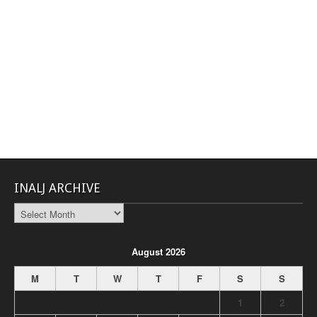
INALJ ARCHIVE
INALJ
Archive
August 2026
M
T
W
T
F
S
S
1
2