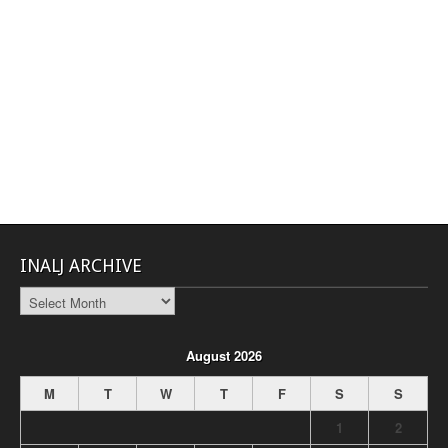
INALJ ARCHIVE
INALJ
Archive
August 2026
M
T
W
T
F
S
S
1
2