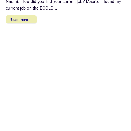
Naomi: How did you find your current job? Mauro: I found my
current job on the BCCLS…
Read more →