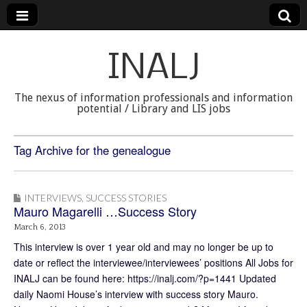
INALJ
The nexus of information professionals and information
potential / Library and LIS jobs
Tag Archive for the genealogue
INTERVIEWS
,
SUCCESS STORIES
Mauro Magarelli …Success Story
March 6, 2013
This interview is over 1 year old and may no longer be up to
date or reflect the interviewee/interviewees’ positions All Jobs for
INALJ can be found here: https://inalj.com/?p=1441 Updated
daily Naomi House’s interview with success story Mauro.