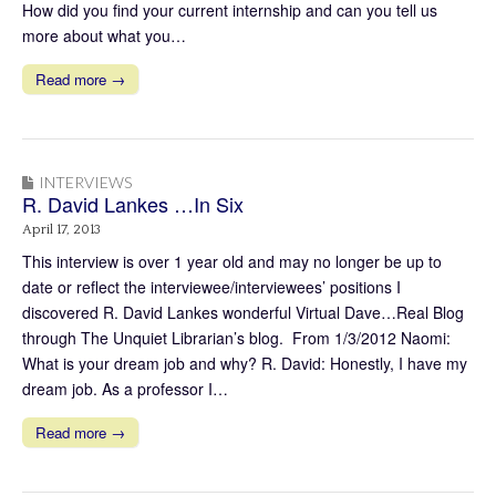
How did you find your current internship and can you tell us
more about what you…
Read more →
INTERVIEWS
R. David Lankes …In Six
April 17, 2013
This interview is over 1 year old and may no longer be up to
date or reflect the interviewee/interviewees’ positions I
discovered R. David Lankes wonderful Virtual Dave…Real Blog
through The Unquiet Librarian’s blog. From 1/3/2012 Naomi:
What is your dream job and why? R. David: Honestly, I have my
dream job. As a professor I…
Read more →