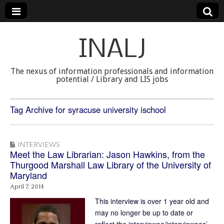
INALJ
The nexus of information professionals and information
potential / Library and LIS jobs
Tag Archive for syracuse university ischool
INTERVIEWS
Meet the Law Librarian: Jason Hawkins, from the
Thurgood Marshall Law Library of the University of
Maryland
April 7, 2014
This interview is over 1 year old and
may no longer be up to date or
reflect the interviewee/interviewees’