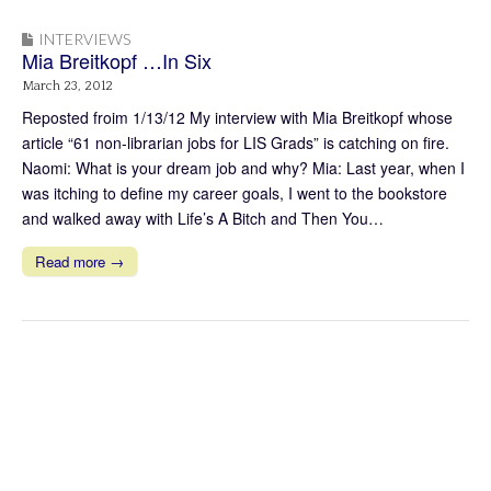
INTERVIEWS
Mia Breitkopf …In Six
March 23, 2012
Reposted froim 1/13/12 My interview with Mia Breitkopf whose
article “61 non-librarian jobs for LIS Grads” is catching on fire.
Naomi: What is your dream job and why? Mia: Last year, when I
was itching to define my career goals, I went to the bookstore
and walked away with Life’s A Bitch and Then You…
Read more →