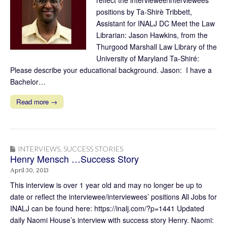
positions by Ta-Shirè Tribbett,
Assistant for INALJ DC Meet the Law
Librarian: Jason Hawkins, from the
Thurgood Marshall Law Library of the
University of Maryland Ta-Shiré:
Please describe your educational background. Jason: I have a
Bachelor…
Read more →
INTERVIEWS
,
SUCCESS STORIES
Henry Mensch …Success Story
April 30, 2013
This interview is over 1 year old and may no longer be up to
date or reflect the interviewee/interviewees’ positions All Jobs for
INALJ can be found here: https://inalj.com/?p=1441 Updated
daily Naomi House’s interview with success story Henry. Naomi: