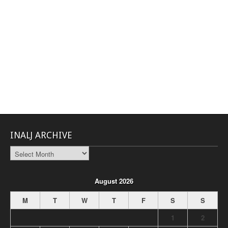
INALJ ARCHIVE
INALJ
Archive
August 2026
M
T
W
T
F
S
S
1
2