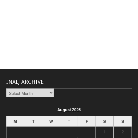
INALJ ARCHIVE
INALJ
Archive
August 2026
M
T
W
T
F
S
S
1
2