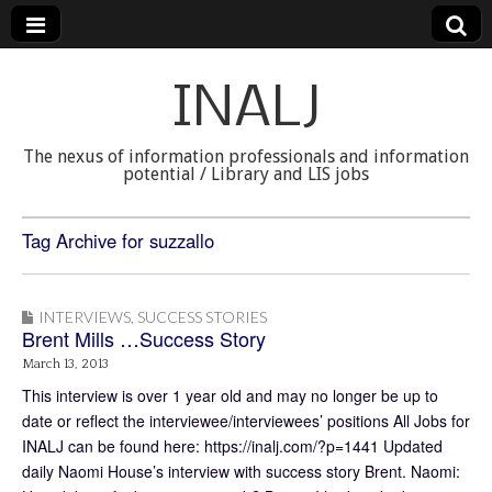
INALJ
The nexus of information professionals and information
potential / Library and LIS jobs
Tag Archive for suzzallo
INTERVIEWS
,
SUCCESS STORIES
Brent Mills …Success Story
March 13, 2013
This interview is over 1 year old and may no longer be up to
date or reflect the interviewee/interviewees’ positions All Jobs for
INALJ can be found here: https://inalj.com/?p=1441 Updated
daily Naomi House’s interview with success story Brent. Naomi: