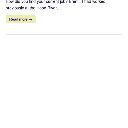
How did you find your current job? Brent: I had worked
previously at the Hood River…
Read more →