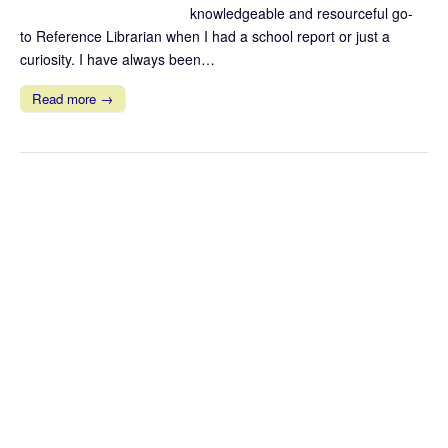
knowledgeable and resourceful go-
to Reference Librarian when I had a school report or just a
curiosity. I have always been…
Read more →