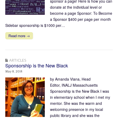
sponsor a page! Here is how you can
donate at the individual level or
become a page Sponsor: To Become
a Sponsor $400 per page per month
Sidebar sponsorship is $1000 per…
Read more →
ARTICLES
Sponsorship is the New Black
May 8, 2014
by Amanda Viana, Head
Editor, INALJ Massachusetts
Sponsorship is the New Black I was
in elementary school when I met my
mentor. She was the warm and
welcoming presence in my local
public library and she was the