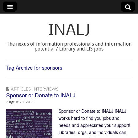
INALJ
The nexus of information professionals and information
potential / Library and LIS jobs
Tag Archive for sponsors
ARTICLES
,
INTERVIEWS
Sponsor or Donate to INALJ
August 28, 2015
Sponsor or Donate to INALJ INALJ
works hard to find you jobs and
needs and appreciates your support!
Libraries, orgs, and individuals can