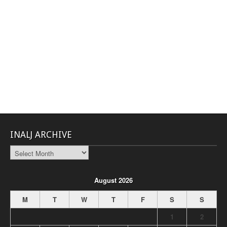
INALJ ARCHIVE
INALJ
Archive
August 2026
M
T
W
T
F
S
S
1
2