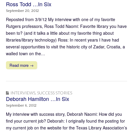
Ross Todd …In Six
September 20, 2012
Reposted from 3/9/12 My interview with one of my favorite
Rutgers professors, Ross Todd Naomi: Favorite library you have
been to? (and it talks a little about my favorite thing about
libraries/library technology) Ross: In recent years I have had
several opportunities to visit the historic city of Zadar, Croatia, a
walled town on the…
Read more →
INTERVIEWS
,
SUCCESS STORIES
Deborah Hamilton …In Six
September 6, 2012
My interview with success story, Deborah Naomi: How did you
find your current job? Deborah: I originally found the posting for
my current job on the website for the Texas Library Association’s