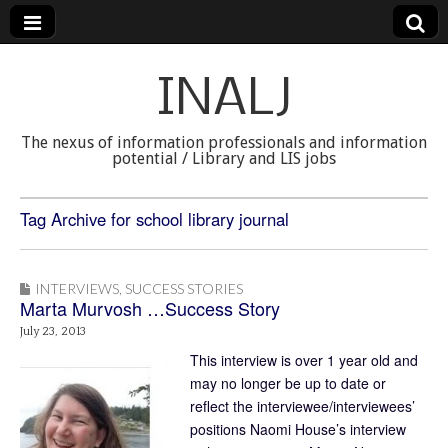
INALJ
The nexus of information professionals and information
potential / Library and LIS jobs
Tag Archive for school library journal
INTERVIEWS
,
SUCCESS STORIES
Marta Murvosh …Success Story
July 23, 2013
This interview is over 1 year old and
may no longer be up to date or
reflect the interviewee/interviewees’
positions Naomi House’s interview