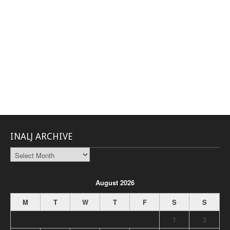
INALJ ARCHIVE
INALJ
Archive
August 2026
M
T
W
T
F
S
S
1
2