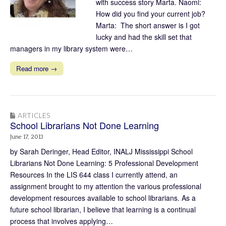
with success story Marta. Naomi:
How did you find your current job?
Marta: The short answer is I got
lucky and had the skill set that
managers in my library system were…
Read more →
ARTICLES
School Librarians Not Done Learning
June 17, 2013
by Sarah Deringer, Head Editor, INALJ Mississippi School
Librarians Not Done Learning: 5 Professional Development
Resources In the LIS 644 class I currently attend, an
assignment brought to my attention the various professional
development resources available to school librarians. As a
future school librarian, I believe that learning is a continual
process that involves applying…