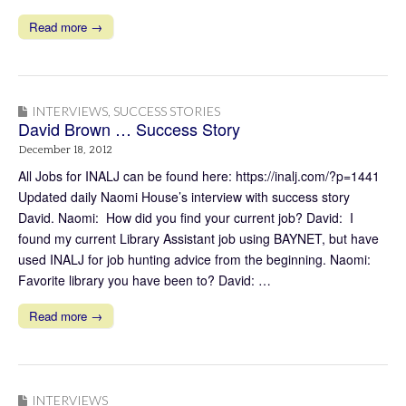
Read more →
INTERVIEWS
,
SUCCESS STORIES
David Brown … Success Story
December 18, 2012
All Jobs for INALJ can be found here: https://inalj.com/?p=1441
Updated daily Naomi House’s interview with success story
David. Naomi: How did you find your current job? David: I
found my current Library Assistant job using BAYNET, but have
used INALJ for job hunting advice from the beginning. Naomi:
Favorite library you have been to? David: …
Read more →
INTERVIEWS