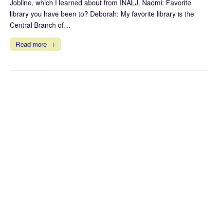
Jobline, which I learned about from INALJ. Naomi: Favorite
library you have been to? Deborah: My favorite library is the
Central Branch of…
Read more →