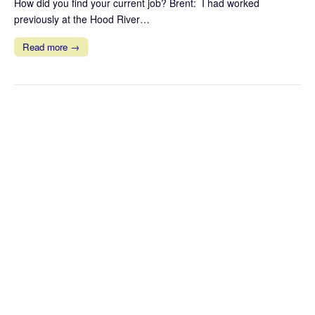
How did you find your current job? Brent: I had worked
previously at the Hood River…
Read more →