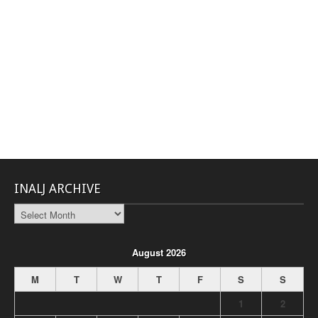
INALJ ARCHIVE
INALJ
Archive
August 2026
M
T
W
T
F
S
S
1
2