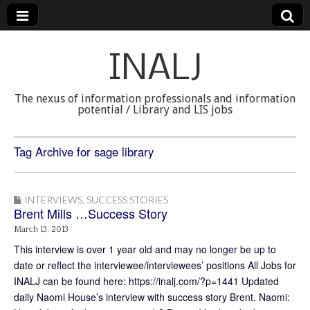
INALJ
The nexus of information professionals and information
potential / Library and LIS jobs
Tag Archive for sage library
INTERVIEWS
,
SUCCESS STORIES
Brent Mills …Success Story
March 13, 2013
This interview is over 1 year old and may no longer be up to
date or reflect the interviewee/interviewees’ positions All Jobs for
INALJ can be found here: https://inalj.com/?p=1441 Updated
daily Naomi House’s interview with success story Brent. Naomi: