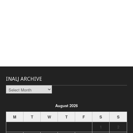
INALJ ARCHIVE
INALJ
Archive
August 2026
M
T
W
T
F
S
S
1
2