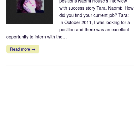
positions Naomi House’s interview
with success story Tara. Naomi: How
did you find your current job? Tara:
In October 2011, I was looking for a
position and there was an excellent
opportunity to intern with the…
Read more →