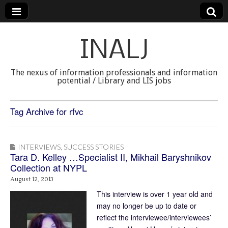
INALJ
The nexus of information professionals and information
potential / Library and LIS jobs
Tag Archive for rfvc
INTERVIEWS
,
SUCCESS STORIES
Tara D. Kelley …Specialist II, Mikhail Baryshnikov
Collection at NYPL
August 12, 2013
This interview is over 1 year old and
may no longer be up to date or
reflect the interviewee/interviewees’