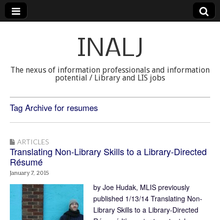
INALJ
The nexus of information professionals and information
potential / Library and LIS jobs
Tag Archive for resumes
ARTICLES
Translating Non-Library Skills to a Library-Directed
Résumé
January 7, 2015
by Joe Hudak, MLIS previously
published 1/13/14 Translating Non-
Library Skills to a Library-Directed