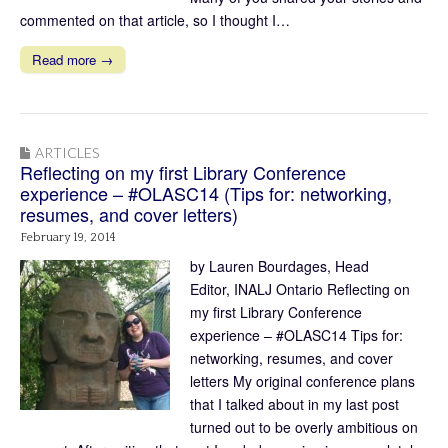
commented on that article, so I thought I…
Read more →
ARTICLES
Reflecting on my first Library Conference
experience – #OLASC14 (Tips for: networking,
resumes, and cover letters)
February 19, 2014
by Lauren Bourdages, Head
Editor, INALJ Ontario Reflecting on
my first Library Conference
experience – #OLASC14 Tips for:
networking, resumes, and cover
letters My original conference plans
that I talked about in my last post
turned out to be overly ambitious on