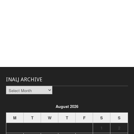
INALJ ARCHIVE
INALJ
Archive
August 2026
M
T
W
T
F
S
S
1
2