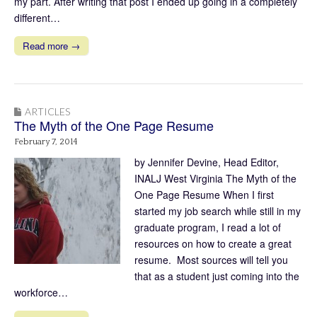
my part. After writing that post I ended up going in a completely
different…
Read more →
ARTICLES
The Myth of the One Page Resume
February 7, 2014
by Jennifer Devine, Head Editor,
INALJ West Virginia The Myth of the
One Page Resume When I first
started my job search while still in my
graduate program, I read a lot of
resources on how to create a great
resume. Most sources will tell you
that as a student just coming into the
workforce…