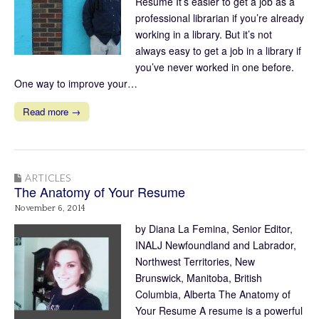
Résumé It’s easier to get a job as a
professional librarian if you’re already
working in a library. But it’s not
always easy to get a job in a library if
you’ve never worked in one before.
One way to improve your…
Read more →
ARTICLES
The Anatomy of Your Resume
November 6, 2014
by Diana La Femina, Senior Editor,
INALJ Newfoundland and Labrador,
Northwest Territories, New
Brunswick, Manitoba, British
Columbia, Alberta The Anatomy of
Your Resume A resume is a powerful