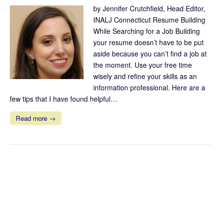
by Jennifer Crutchfield, Head Editor,
INALJ Connecticut Resume Building
While Searching for a Job Building
your resume doesn’t have to be put
aside because you can’t find a job at
the moment. Use your free time
wisely and refine your skills as an
information professional. Here are a
few tips that I have found helpful…
Read more →