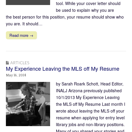
tool. While your cover letter should
be used to explain why you are
the best person for this position, your resume should show who
you are. It should…
Read more →
ARTICLES
My Experience Leaving the MLS off My Resume
May 16, 2014
by Sarah Roark Schott, Head Editor,
INALJ Arizona previously published
10/1/2013 My Experience Leaving
the MLS off My Resume Last month I
wrote about leaving the MLS off your
resume when applying for entry level
library jobs and non-library positions.
Many of you shared your stories and