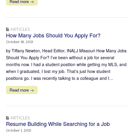
Read more →
ARTICLES
How Many Jobs Should You Apply For?
October 18, 2013
by Tiffany Newton, Head Editor, INALJ Missouri How Many Jobs
Should You Apply For? I’ve been without a job for several
months now. I had a student position while getting my MLS, and
when I graduated, I lost my job. That’s just how student
positions go. I was recently talking to a colleague and I…
Read more →
ARTICLES
Resume Building While Searching for a Job
October 1, 2013