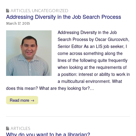
ARTICLES
,
UNCATEGORIZED
Addressing Diversity in the Job Search Process
March 17, 2015
Addressing Diversity in the Job
Search Process by Oscar Giurcovich,
Senior Editor As an LIS job seeker, I
come across something along the
lines of the following quite frequently
when looking at the requirements of
a position: interest or ability to work in
a multicultural environment. What
does this mean? What are they looking for?…
Read more →
ARTICLES
Why do you want to be a librarian?