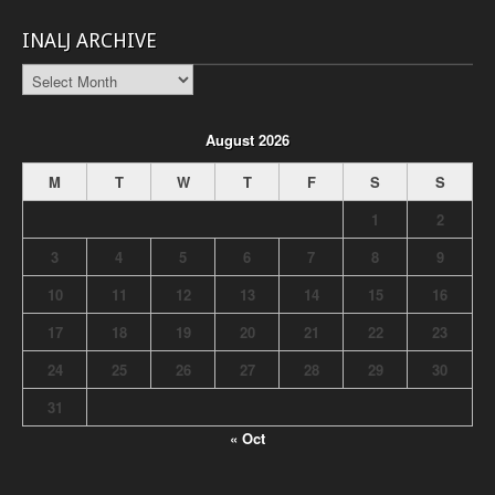
INALJ ARCHIVE
INALJ
Archive
August 2026
M
T
W
T
F
S
S
1
2
3
4
5
6
7
8
9
10
11
12
13
14
15
16
17
18
19
20
21
22
23
24
25
26
27
28
29
30
31
« Oct