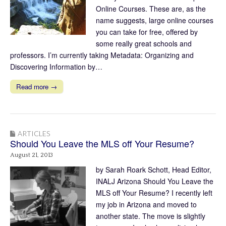
Online Courses. These are, as the
name suggests, large online courses
you can take for free, offered by
some really great schools and
professors. I’m currently taking Metadata: Organizing and
Discovering Information by…
Read more →
ARTICLES
Should You Leave the MLS off Your Resume?
August 21, 2013
by Sarah Roark Schott, Head Editor,
INALJ Arizona Should You Leave the
MLS off Your Resume? I recently left
my job in Arizona and moved to
another state. The move is slightly