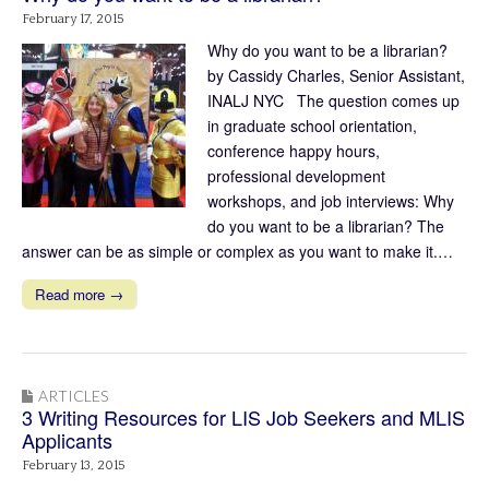
February 17, 2015
Why do you want to be a librarian?
by Cassidy Charles, Senior Assistant,
INALJ NYC The question comes up
in graduate school orientation,
conference happy hours,
professional development
workshops, and job interviews: Why
do you want to be a librarian? The
answer can be as simple or complex as you want to make it.…
Read more →
ARTICLES
3 Writing Resources for LIS Job Seekers and MLIS
Applicants
February 13, 2015