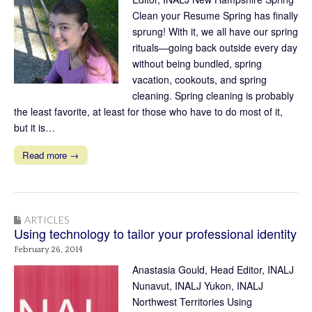
Clean your Resume Spring has finally
sprung! With it, we all have our spring
rituals—going back outside every day
without being bundled, spring
vacation, cookouts, and spring
cleaning. Spring cleaning is probably
the least favorite, at least for those who have to do most of it,
but it is…
Read more →
ARTICLES
Using technology to tailor your professional identity
February 26, 2014
Anastasia Gould, Head Editor, INALJ
Nunavut, INALJ Yukon, INALJ
Northwest Territories Using