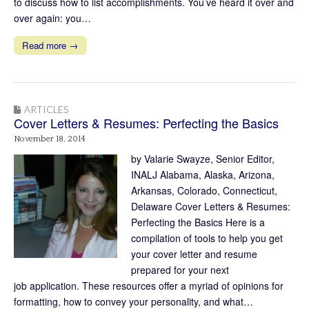
to discuss how to list accomplishments. You’ve heard it over and
over again: you…
Read more →
ARTICLES
Cover Letters & Resumes: Perfecting the Basics
November 18, 2014
by Valarie Swayze, Senior Editor,
INALJ Alabama, Alaska, Arizona,
Arkansas, Colorado, Connecticut,
Delaware Cover Letters & Resumes:
Perfecting the Basics Here is a
compilation of tools to help you get
your cover letter and resume
prepared for your next
job application. These resources offer a myriad of opinions for
formatting, how to convey your personality, and what…