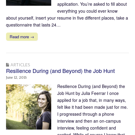
application. You’re asked to fill about
everything you could ever know
about yourself, insert your resume in five different places, take a
questionnaire that lasts 24…
Read more →
ARTICLES
Resilience During (and Beyond) the Job Hunt
June 12, 2015
Resilience During (and Beyond) the
Job Hunt by Julia Feerrar I once
applied for a job that, in many ways,
felt like it had been made just for me.
I progressed through a phone
interview and then an on-campus
interview, feeling confident and
excited. While of course I knew that