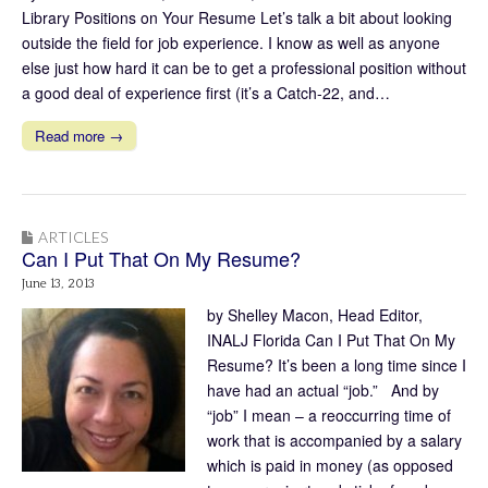
Library Positions on Your Resume Let’s talk a bit about looking
outside the field for job experience. I know as well as anyone
else just how hard it can be to get a professional position without
a good deal of experience first (it’s a Catch-22, and…
Read more →
ARTICLES
Can I Put That On My Resume?
June 13, 2013
by Shelley Macon, Head Editor,
INALJ Florida Can I Put That On My
Resume? It’s been a long time since I
have had an actual “job.” And by
“job” I mean – a reoccurring time of
work that is accompanied by a salary
which is paid in money (as opposed