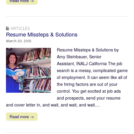
Read more →
ARTICLES
Resume Missteps & Solutions
March 20, 2015
Resume Missteps & Solutions by
Amy Steinbauer, Senior
Assistant, INALJ California The job
search is a messy, complicated game
of employment. It can seem like all of
the hiring factors are out of your
control. You get excited at job ads
and prospects, send your resume
and cover letter in, and wait, and wait, and wait.…
Read more →