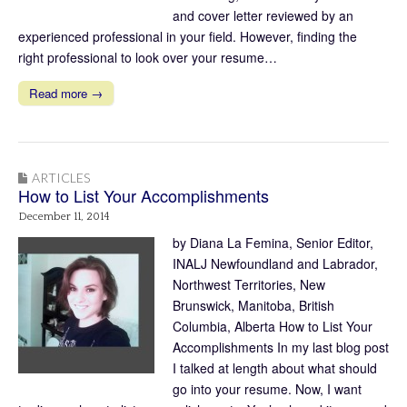
and cover letter reviewed by an
experienced professional in your field. However, finding the
right professional to look over your resume…
Read more →
ARTICLES
How to List Your Accomplishments
December 11, 2014
by Diana La Femina, Senior Editor,
INALJ Newfoundland and Labrador,
Northwest Territories, New
Brunswick, Manitoba, British
Columbia, Alberta How to List Your
Accomplishments In my last blog post
I talked at length about what should
go into your resume. Now, I want