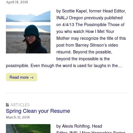
April 14, 2014
by Scottie Kapel, former Head Editor,
INALJ Oregon previously published
on 4/4/13 The Possimpible Those of
you who watch How I Met Your
Mother may recognize the title of this
post from Barney Stinson’s video
résumé. Beyond the possible,
beyond the impossible is the
possimpible. Even though the word is used for laughs in the…
Read more →
ARTICLES
Spring Clean your Resume
March 31, 2014
by Alexis Rohlfing, Head
Editor, INALJ New Hampshire Spring