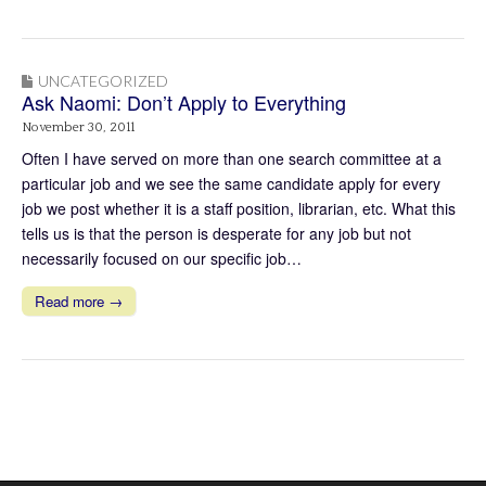
UNCATEGORIZED
Ask Naomi: Don’t Apply to Everything
November 30, 2011
Often I have served on more than one search committee at a
particular job and we see the same candidate apply for every
job we post whether it is a staff position, librarian, etc. What this
tells us is that the person is desperate for any job but not
necessarily focused on our specific job…
Read more →