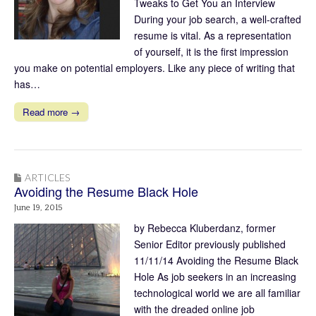
Tweaks to Get You an Interview
During your job search, a well-crafted
resume is vital. As a representation
of yourself, it is the first impression
you make on potential employers. Like any piece of writing that
has…
Read more →
ARTICLES
Avoiding the Resume Black Hole
June 19, 2015
by Rebecca Kluberdanz, former
Senior Editor previously published
11/11/14 Avoiding the Resume Black
Hole As job seekers in an increasing
technological world we are all familiar
with the dreaded online job