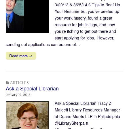
3/20/13 & 3/25/14 6 Tips to Beef Up
Your Resumé So, you’ve beefed up
your work history, found a great
resource for job listings, and now
you’re itching to get out there and
start applying for jobs. However,
sending out applications can be one of…
Read more →
ARTICLES
Ask a Special Librarian
January 19, 2015
Ask a Special Librarian Tracy Z.
Maleeff Library Resources Manager
at Duane Morris LLP in Philadelphia
@LibrarySherpa &