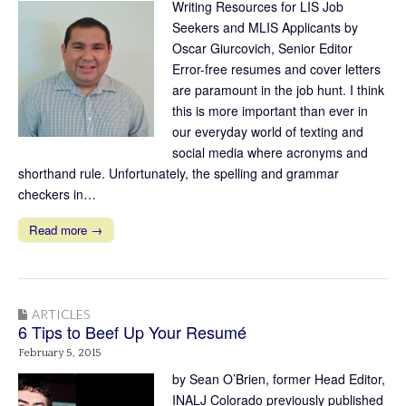
Writing Resources for LIS Job
Seekers and MLIS Applicants by
Oscar Giurcovich, Senior Editor
Error-free resumes and cover letters
are paramount in the job hunt. I think
this is more important than ever in
our everyday world of texting and
social media where acronyms and
shorthand rule. Unfortunately, the spelling and grammar
checkers in…
Read more →
ARTICLES
6 Tips to Beef Up Your Resumé
February 5, 2015
by Sean O’Brien, former Head Editor,
INALJ Colorado previously published