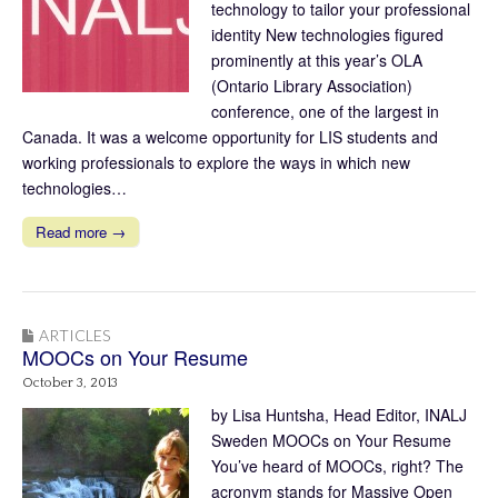
technology to tailor your professional
identity New technologies figured
prominently at this year’s OLA
(Ontario Library Association)
conference, one of the largest in
Canada. It was a welcome opportunity for LIS students and
working professionals to explore the ways in which new
technologies…
Read more →
ARTICLES
MOOCs on Your Resume
October 3, 2013
by Lisa Huntsha, Head Editor, INALJ
Sweden MOOCs on Your Resume
You’ve heard of MOOCs, right? The
acronym stands for Massive Open