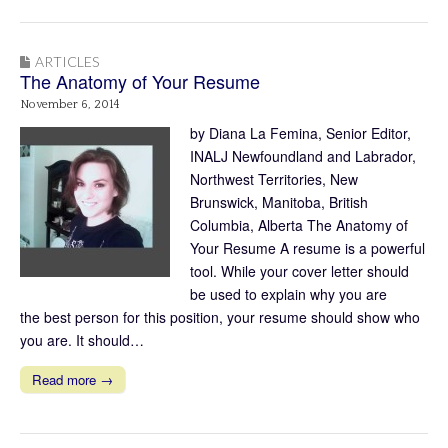
ARTICLES
The Anatomy of Your Resume
November 6, 2014
by Diana La Femina, Senior Editor,
INALJ Newfoundland and Labrador,
Northwest Territories, New
Brunswick, Manitoba, British
Columbia, Alberta The Anatomy of
Your Resume A resume is a powerful
tool. While your cover letter should
be used to explain why you are
the best person for this position, your resume should show who
you are. It should…
Read more →