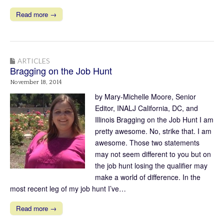
Read more →
ARTICLES
Bragging on the Job Hunt
November 18, 2014
by Mary-Michelle Moore, Senior
Editor, INALJ California, DC, and
Illinois Bragging on the Job Hunt I am
pretty awesome. No, strike that. I am
awesome. Those two statements
may not seem different to you but on
the job hunt losing the qualifier may
make a world of difference. In the
most recent leg of my job hunt I’ve…
Read more →