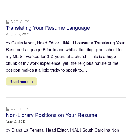
ARTICLES
Translating Your Resume Language
August 7, 2013
by Caitlin Moen, Head Editor , INALJ Louisiana Translating Your
Resume Language Prior to and while attending grad school for
my MLIS I worked for 3 ½ years at a church. This is a huge
chunk of my work experience, yet, the religious nature of the
position makes it a little tricky to speak to.…
Read more →
ARTICLES
Non-Library Positions on Your Resume
June 13, 2013
by Diana La Femina, Head Editor, INALJ South Carolina Non-