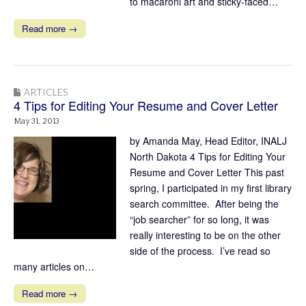
to macaroni art and sticky-faced…
Read more →
ARTICLES
4 Tips for Editing Your Resume and Cover Letter
May 31, 2013
by Amanda May, Head Editor, INALJ
North Dakota 4 Tips for Editing Your
Resume and Cover Letter This past
spring, I participated in my first library
search committee. After being the
“job searcher” for so long, it was
really interesting to be on the other
side of the process. I’ve read so
many articles on…
Read more →