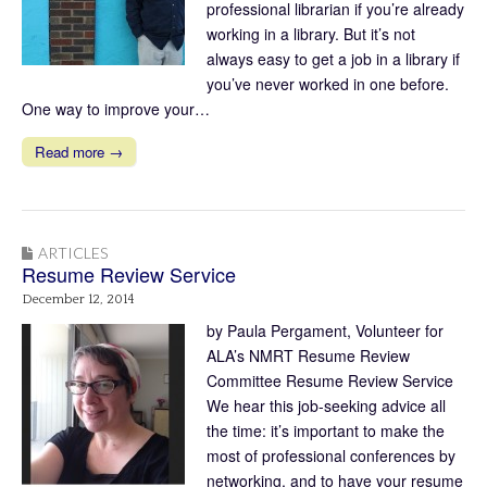
professional librarian if you’re already
working in a library. But it’s not
always easy to get a job in a library if
you’ve never worked in one before.
One way to improve your…
Read more →
ARTICLES
Resume Review Service
December 12, 2014
by Paula Pergament, Volunteer for
ALA’s NMRT Resume Review
Committee Resume Review Service
We hear this job-seeking advice all
the time: it’s important to make the
most of professional conferences by
networking, and to have your resume