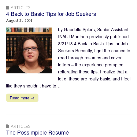
ARTICLES
4 Back to Basic Tips for Job Seekers
August 21, 2014
by Gabrielle Spiers, Senior Assistant,
INALJ Montana previously published
8/21/13 4 Back to Basic Tips for Job
Seekers Recently, I got the chance to
read through resumes and cover
letters – the experience prompted
reiterating these tips. I realize that a
lot of these are really basic, and I feel
like they shouldn’t have to…
Read more →
ARTICLES
The Possimpible Resumé