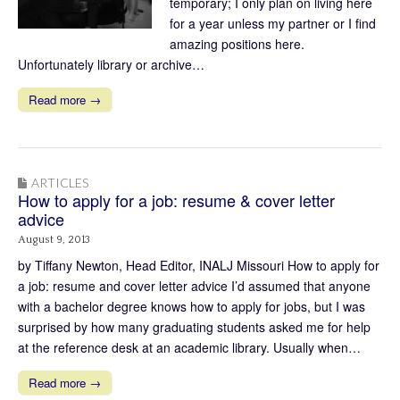
temporary; I only plan on living here
for a year unless my partner or I find
amazing positions here.
Unfortunately library or archive…
Read more →
ARTICLES
How to apply for a job: resume & cover letter
advice
August 9, 2013
by Tiffany Newton, Head Editor, INALJ Missouri How to apply for
a job: resume and cover letter advice I’d assumed that anyone
with a bachelor degree knows how to apply for jobs, but I was
surprised by how many graduating students asked me for help
at the reference desk at an academic library. Usually when…
Read more →