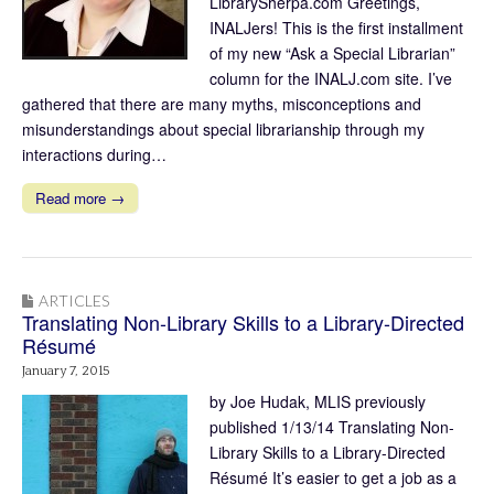
LibrarySherpa.com Greetings,
INALJers! This is the first installment
of my new “Ask a Special Librarian”
column for the INALJ.com site. I’ve
gathered that there are many myths, misconceptions and
misunderstandings about special librarianship through my
interactions during…
Read more →
ARTICLES
Translating Non-Library Skills to a Library-Directed
Résumé
January 7, 2015
by Joe Hudak, MLIS previously
published 1/13/14 Translating Non-
Library Skills to a Library-Directed
Résumé It’s easier to get a job as a