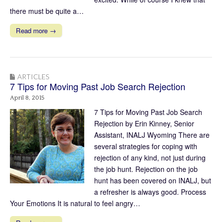
there must be quite a…
Read more →
ARTICLES
7 Tips for Moving Past Job Search Rejection
April 8, 2015
7 Tips for Moving Past Job Search
Rejection by Erin Kinney, Senior
Assistant, INALJ Wyoming There are
several strategies for coping with
rejection of any kind, not just during
the job hunt. Rejection on the job
hunt has been covered on INALJ, but
a refresher is always good. Process
Your Emotions It is natural to feel angry…