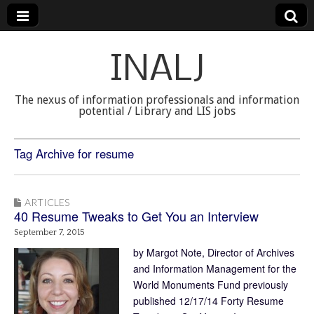
INALJ
The nexus of information professionals and information
potential / Library and LIS jobs
Tag Archive for resume
ARTICLES
40 Resume Tweaks to Get You an Interview
September 7, 2015
by Margot Note, Director of Archives
and Information Management for the
World Monuments Fund previously
published 12/17/14 Forty Resume