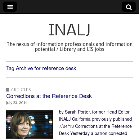
INALJ
The nexus of information professionals and information
potential / Library and LIS jobs
Tag Archive for reference desk
ARTICLES
Corrections at the Reference Desk
July 23, 2014
by Sarah Porter, former Head Editor,
INALJ California previously published
7/24/13 Corrections at the Reference
Desk Yesterday a patron corrected