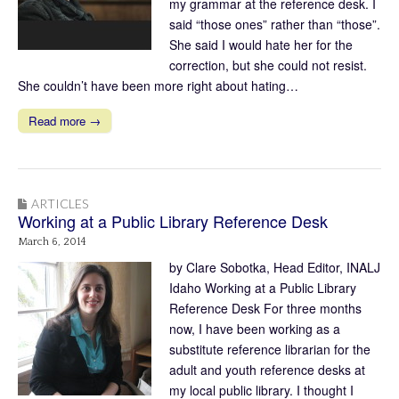
my grammar at the reference desk. I
said “those ones” rather than “those”.
She said I would hate her for the
correction, but she could not resist.
She couldn’t have been more right about hating…
Read more →
ARTICLES
Working at a Public Library Reference Desk
March 6, 2014
by Clare Sobotka, Head Editor, INALJ
Idaho Working at a Public Library
Reference Desk For three months
now, I have been working as a
substitute reference librarian for the
adult and youth reference desks at
my local public library. I thought I