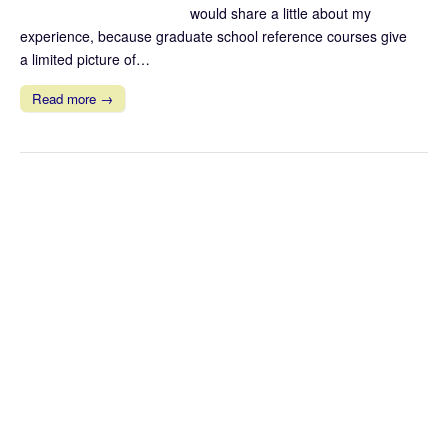
would share a little about my
experience, because graduate school reference courses give
a limited picture of…
Read more →