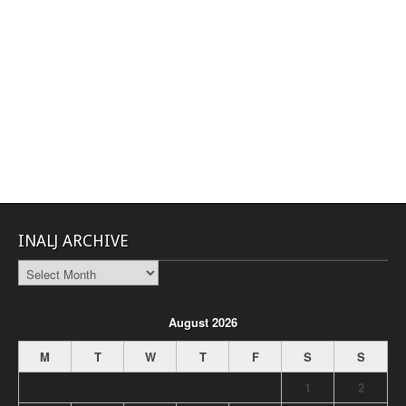
INALJ ARCHIVE
INALJ
Archive
August 2026
M
T
W
T
F
S
S
1
2