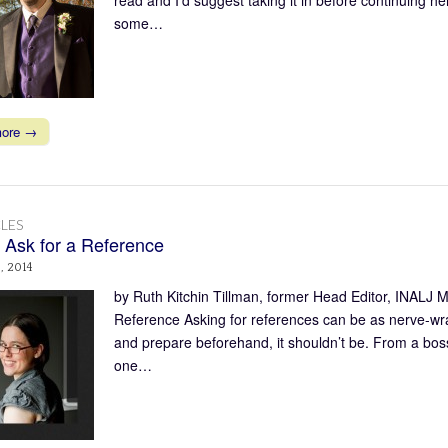
some…
more →
LES
 Ask for a Reference
, 2014
by Ruth Kitchin Tillman, former Head Editor, INALJ 
Reference Asking for references can be as nerve-wrack
and prepare beforehand, it shouldn’t be. From a boss:
one…