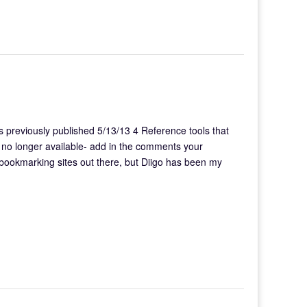
previously published 5/13/13 4 Reference tools that
 is no longer available- add in the comments your
 bookmarking sites out there, but Diigo has been my