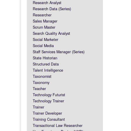
Research Analyst
Research Data (Series)
Researcher
Sales Manager
Scrum Master
Search Quality Analyst
Social Marketer
Social Media
Staff Services Manager (Series)
State Historian
Structured Data
Talent Intelligence
Taxonomist
Taxonomy
Teacher
Technology Futurist
Technology Trainer
Trainer
Trainer Developer
Training Consultant
Transactional Law Researcher