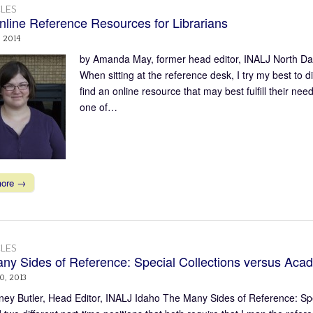
LES
nline Reference Resources for Librarians
, 2014
by Amanda May, former head editor, INALJ North Da
When sitting at the reference desk, I try my best to d
find an online resource that may best fulfill their 
one of…
more →
LES
ny Sides of Reference: Special Collections versus Acad
0, 2013
ney Butler, Head Editor, INALJ Idaho The Many Sides of Reference: Spec