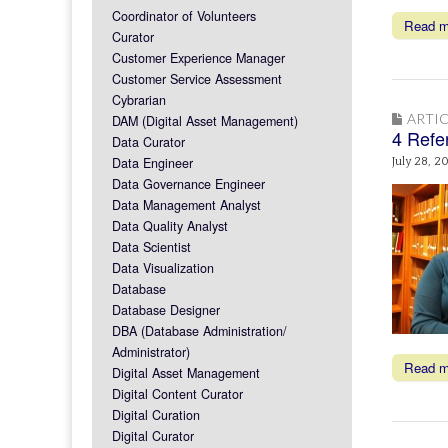
Coordinator of Volunteers
Read 
Curator
Customer Experience Manager
Customer Service Assessment
Cybrarian
ARTIC
DAM (Digital Asset Management)
4 Refer
Data Curator
Data Engineer
July 28, 2
Data Governance Engineer
Data Management Analyst
Data Quality Analyst
Data Scientist
Data Visualization
Database
Database Designer
DBA (Database Administration/
Administrator)
Read 
Digital Asset Management
Digital Content Curator
Digital Curation
Digital Curator