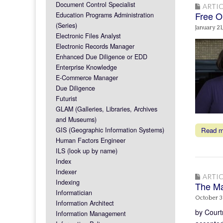
Document Control Specialist
ARTIC
Free O
Education Programs Administration
(Series)
January 21
Electronic Files Analyst
Electronic Records Manager
Enhanced Due Diligence or EDD
Enterprise Knowledge
E-Commerce Manager
Due Diligence
Futurist
GLAM (Galleries, Libraries, Archives
and Museums)
GIS (Geographic Information Systems)
Read 
Human Factors Engineer
ILS (look up by name)
Index
Indexer
ARTIC
Indexing
The Ma
Informatician
October 3
Information Architect
by Court
Information Management