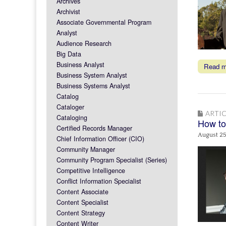
Archives
Archivist
Associate Governmental Program
Analyst
Audience Research
Big Data
Business Analyst
Read 
Business System Analyst
Business Systems Analyst
Catalog
Cataloger
ARTIC
Cataloging
How to
Certified Records Manager
August 25
Chief Information Officer (CIO)
Community Manager
Community Program Specialist (Series)
Competitive Intelligence
Conflict Information Specialist
Content Associate
Content Specialist
Content Strategy
Content Writer