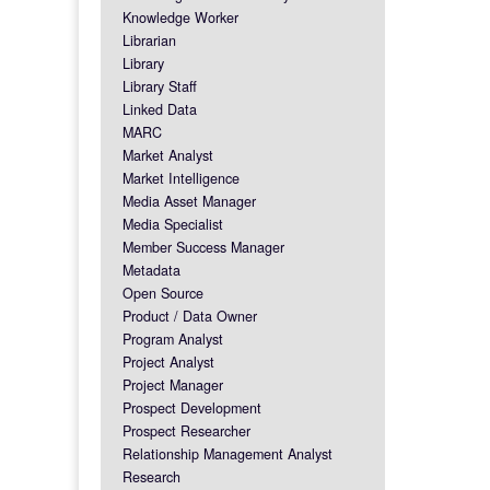
Knowledge Worker
Librarian
Library
Library Staff
Linked Data
MARC
Market Analyst
Market Intelligence
Media Asset Manager
Media Specialist
Member Success Manager
Metadata
Open Source
Product / Data Owner
Program Analyst
Project Analyst
Project Manager
Prospect Development
Prospect Researcher
Relationship Management Analyst
Research