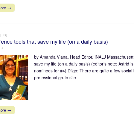
more →
LES
ence tools that save my life (on a daily basis)
014
by Amanda Viana, Head Editor, INALJ Massachusetts 
save my life (on a daily basis) (editor’s note: Astrid
nominees for #4) Diigo: There are quite a few social
professional go-to site…
more →