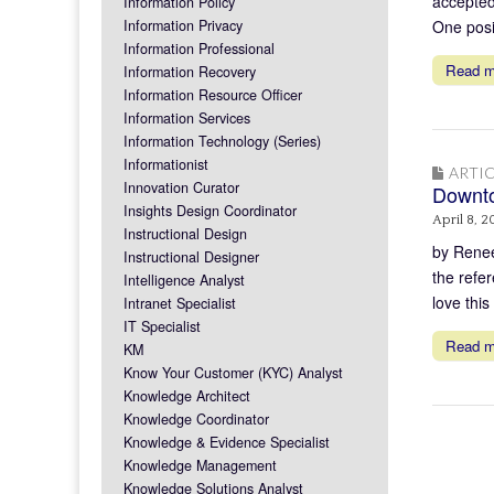
accepted 
Information Policy
Information Privacy
One posit
Information Professional
Read 
Information Recovery
Information Resource Officer
Information Services
Information Technology (Series)
Informationist
ARTIC
Innovation Curator
Downto
Insights Design Coordinator
April 8, 2
Instructional Design
by Renee
Instructional Designer
the refe
Intelligence Analyst
love thi
Intranet Specialist
IT Specialist
Read 
KM
Know Your Customer (KYC) Analyst
Knowledge Architect
Knowledge Coordinator
Knowledge & Evidence Specialist
Knowledge Management
Knowledge Solutions Analyst