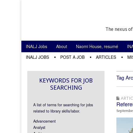
The nexus of
Skip to content
INALJ Jobs
About
Naomi House, resumé
IN
Main menu
INALJ JOBS
POST A JOB
ARTICLES
MI
Sub menu
Tag Arc
KEYWORDS FOR JOB
SEARCHING
ARTIC
Referen
A list of terms for searching for jobs
related to library skills/labor.
September
Advancement
Analyst