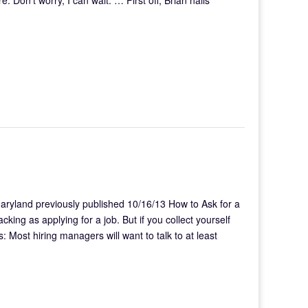
Maryland previously published 10/16/13 How to Ask for a
ing as applying for a job. But if you collect yourself
 Most hiring managers will want to talk to at least