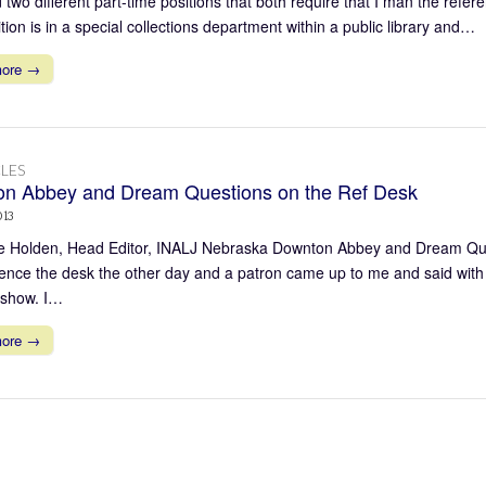
two different part-time positions that both require that I man the referen
ion is in a special collections department within a public library and…
more →
LES
n Abbey and Dream Questions on the Ref Desk
013
 Holden, Head Editor, INALJ Nebraska Downton Abbey and Dream Quest
rence the desk the other day and a patron came up to me and said with 
s show. I…
more →