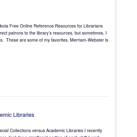
kota Free Online Reference Resources for Librarians
irect patrons to the library’s resources, but sometimes, I
needs. These are some of my favorites. Merriam-Webster is
emic Libraries
ial Collections versus Academic Libraries I recently