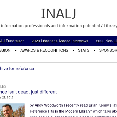
INALJ
 information professionals and information potential / Library
ALJ Fundraiser
2020 Librarians Abroad Interviews
2020 Non-Lib
SSION
AWARDS & RECOGNITIONS
STATS
SPONSOR
hive for reference
LES
ce isn’t dead, just different
 21, 2015
by Andy Woodworth I recently read Brian Kenny’s lat
Reference Fits in the Modern Library” which talks about
read and I’d suggest taking it in before continuing her