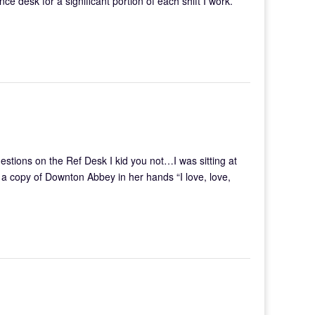
ce desk for a significant portion of each shift I work.
ions on the Ref Desk I kid you not…I was sitting at
a copy of Downton Abbey in her hands “I love, love,