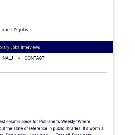
 and LIS jobs
rary Jobs Interviews
 INALJ
CONTACT
est column piece for Publisher’s Weekly “Where
 the state of reference in public libraries. It’s worth a
e. Don’t worry, I can wait. … First off, Brian nails