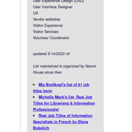
User Experience Design (UXD)
User Interface Designer
UX
Vendor websites
Visitor Experience
Visitor Services
Volunteer Coordinator
updated 5/14/2023 nh
List maintained & organized by Naomi
House since then
Mia Breitkopf's list of 61 job
titles here!
Michelle Mach's list, Real Job
Titles for Librarians & Information
Professionals!
Real Job Titles of Information
Specialists in French by Elena
Bubelich