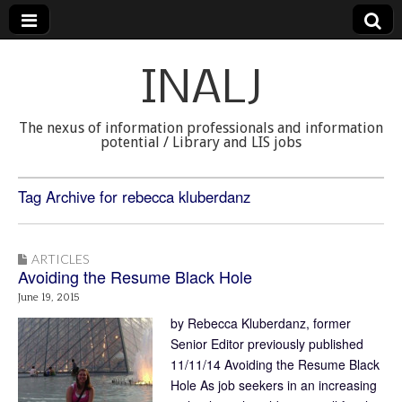
INALJ
The nexus of information professionals and information
potential / Library and LIS jobs
Tag Archive for rebecca kluberdanz
ARTICLES
Avoiding the Resume Black Hole
June 19, 2015
by Rebecca Kluberdanz, former
Senior Editor previously published
11/11/14 Avoiding the Resume Black
Hole As job seekers in an increasing