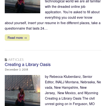
technological world we are all familiar
with the dreaded online job
application. You’re asked to fill about
everything you could ever know
about yourself, insert your resume in five different places, take a
questionnaire that lasts 24…
Read more →
ARTICLES
Creating a Library Oasis
December 3, 2014
by Rebecca Kluberdanz, Senior
Editor, INALJ Montana, Nebraska, Ne
vada, New Hampshire, New
Jersey, New Mexico, and Wyoming
Creating a Library Oasis The civil
unrest going on in Ferguson, MO