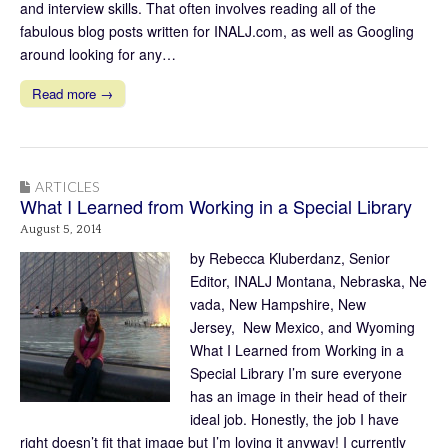
and interview skills. That often involves reading all of the
fabulous blog posts written for INALJ.com, as well as Googling
around looking for any…
Read more →
ARTICLES
What I Learned from Working in a Special Library
August 5, 2014
by Rebecca Kluberdanz, Senior
Editor, INALJ Montana, Nebraska, Ne
vada, New Hampshire, New
Jersey, New Mexico, and Wyoming
What I Learned from Working in a
Special Library I’m sure everyone
has an image in their head of their
ideal job. Honestly, the job I have
right doesn’t fit that image but I’m loving it anyway! I currently