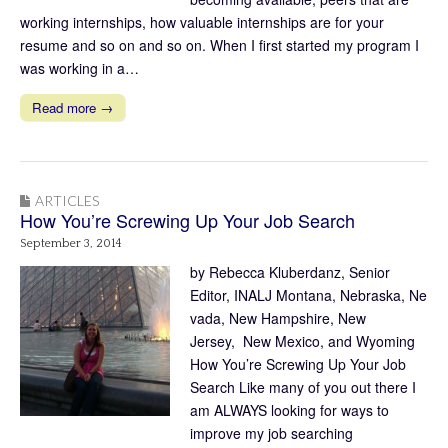
working internships, how valuable internships are for your
resume and so on and so on. When I first started my program I
was working in a…
Read more →
ARTICLES
How You’re Screwing Up Your Job Search
September 3, 2014
by Rebecca Kluberdanz, Senior
Editor, INALJ Montana, Nebraska, Ne
vada, New Hampshire, New
Jersey, New Mexico, and Wyoming
How You’re Screwing Up Your Job
Search Like many of you out there I
am ALWAYS looking for ways to
improve my job searching