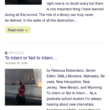
right now is no doubt scary but there
is one important thing I have learned
during all this turmoil. The role of a library can truly never
be defined. In the wake of all this destruction…
Read more →
ARTICLES
To Intern or Not to Intern…
October 14, 2014
by Rebecca Kluberdanz, Senior
Editor, INALJ Montana, Nebraska, Ne
vada, New Hampshire, New
Jersey, New Mexico, and Wyoming
To Intern or Not to Intern… As a
graduate school student I’m always
hearing about new internships
becoming available, peers that are