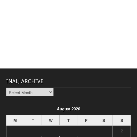
INALJ ARCHIVE
INALJ
Archive
August 2026
M
T
W
T
F
S
S
1
2