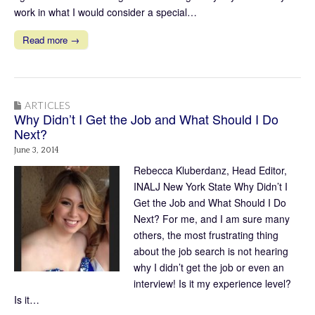
work in what I would consider a special…
Read more →
ARTICLES
Why Didn’t I Get the Job and What Should I Do
Next?
June 3, 2014
Rebecca Kluberdanz, Head Editor,
INALJ New York State Why Didn’t I
Get the Job and What Should I Do
Next? For me, and I am sure many
others, the most frustrating thing
about the job search is not hearing
why I didn’t get the job or even an
interview! Is it my experience level?
Is it…