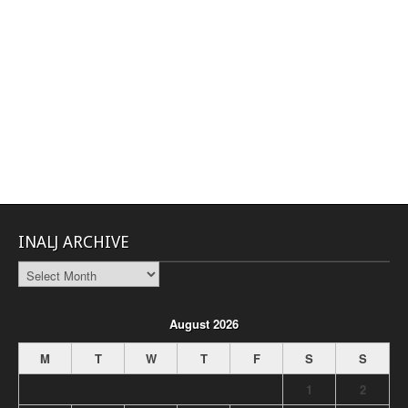
INALJ ARCHIVE
INALJ
Archive
August 2026
M
T
W
T
F
S
S
1
2