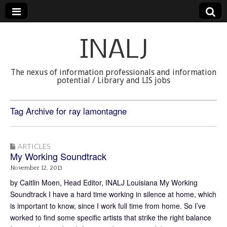
INALJ
The nexus of information professionals and information
potential / Library and LIS jobs
Tag Archive for ray lamontagne
ARTICLES
My Working Soundtrack
November 12, 2013
by Caitlin Moen, Head Editor, INALJ Louisiana My Working
Soundtrack I have a hard time working in silence at home, which
is important to know, since I work full time from home. So I’ve
worked to find some specific artists that strike the right balance