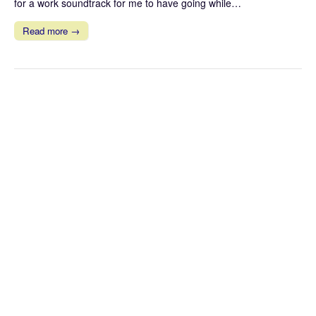
for a work soundtrack for me to have going while…
Read more →