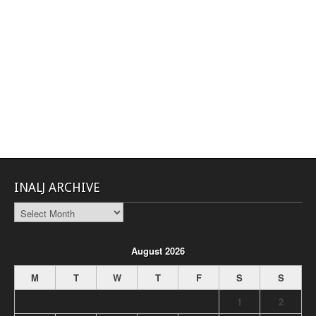
INALJ ARCHIVE
INALJ
Archive
August 2026
M
T
W
T
F
S
S
1
2