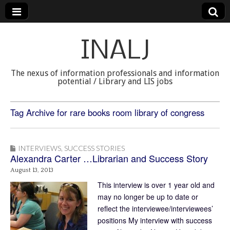
INALJ
The nexus of information professionals and information
potential / Library and LIS jobs
Tag Archive for rare books room library of congress
INTERVIEWS
,
SUCCESS STORIES
Alexandra Carter …Librarian and Success Story
August 13, 2013
This interview is over 1 year old and
may no longer be up to date or
reflect the interviewee/interviewees’
positions My interview with success