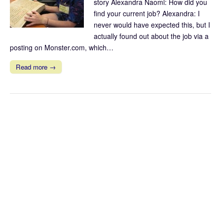
story Alexandra Naomi: How did you
find your current job? Alexandra: I
never would have expected this, but I
actually found out about the job via a
posting on Monster.com, which…
Read more →