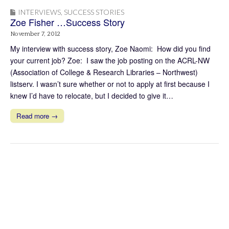
INTERVIEWS
,
SUCCESS STORIES
Zoe Fisher …Success Story
November 7, 2012
My interview with success story, Zoe Naomi: How did you find
your current job? Zoe: I saw the job posting on the ACRL-NW
(Association of College & Research Libraries – Northwest)
listserv. I wasn’t sure whether or not to apply at first because I
knew I’d have to relocate, but I decided to give it…
Read more →