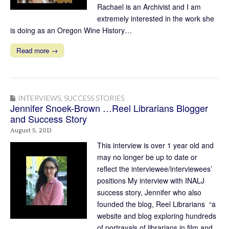
Rachael is an Archivist and I am
extremely interested in the work she
is doing as an Oregon Wine History…
Read more →
INTERVIEWS
,
SUCCESS STORIES
Jennifer Snoek-Brown …Reel Librarians Blogger
and Success Story
August 5, 2013
This interview is over 1 year old and
may no longer be up to date or
reflect the interviewee/interviewees’
positions My interview with INALJ
success story, Jennifer who also
founded the blog, Reel Librarians “a
website and blog exploring hundreds
of portrayals of librarians in film and