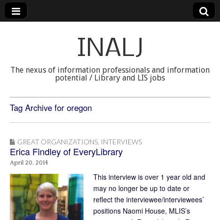
INALJ
The nexus of information professionals and information
potential / Library and LIS jobs
Tag Archive for oregon
GREAT ORGANIZATIONS
,
INTERVIEWS
Erica Findley of EveryLibrary
April 20, 2014
This interview is over 1 year old and
may no longer be up to date or
reflect the interviewee/interviewees’
positions Naomi House, MLIS’s