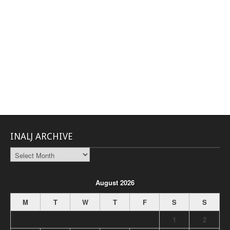
INALJ ARCHIVE
INALJ
Archive
August 2026
M
T
W
T
F
S
S
1
2