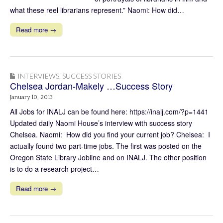
what these reel librarians represent.” Naomi: How did…
Read more →
INTERVIEWS
,
SUCCESS STORIES
Chelsea Jordan-Makely …Success Story
January 10, 2013
All Jobs for INALJ can be found here: https://inalj.com/?p=1441
Updated daily Naomi House’s interview with success story
Chelsea. Naomi: How did you find your current job? Chelsea: I
actually found two part-time jobs. The first was posted on the
Oregon State Library Jobline and on INALJ. The other position
is to do a research project…
Read more →