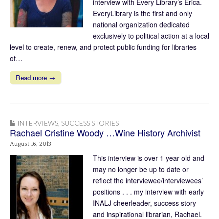
interview with Every Library’s Erica.
EveryLibrary is the first and only
national organization dedicated
exclusively to political action at a local
level to create, renew, and protect public funding for libraries
of…
Read more →
INTERVIEWS
,
SUCCESS STORIES
Rachael Cristine Woody …Wine History Archivist
August 16, 2013
This interview is over 1 year old and
may no longer be up to date or
reflect the interviewee/interviewees’
positions . . . my interview with early
INALJ cheerleader, success story
and inspirational librarian, Rachael.