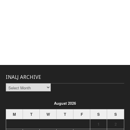
INALJ ARCHIVE
INALJ
Archive
August 2026
M
T
W
T
F
S
S
1
2