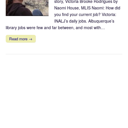
story, Victoria Brooke Rodrigues by
Naomi House, MLIS Naomi: How did
you find your current job? Victoria:
INALJ’s daily jobs. Albuquerque’s
library jobs were few and far between, and most with…
Read more →