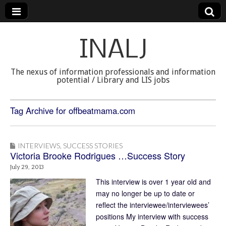
INALJ
The nexus of information professionals and information
potential / Library and LIS jobs
Tag Archive for offbeatmama.com
INTERVIEWS
,
SUCCESS STORIES
Victoria Brooke Rodrigues …Success Story
July 29, 2013
This interview is over 1 year old and
may no longer be up to date or
reflect the interviewee/interviewees’
positions My interview with success