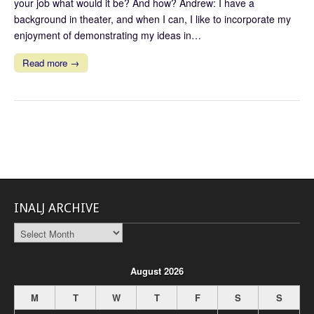
your job what would it be? And how? Andrew: I have a
background in theater, and when I can, I like to incorporate my
enjoyment of demonstrating my ideas in…
Read more →
INALJ ARCHIVE
INALJ
Archive
August 2026
M
T
W
T
F
S
S