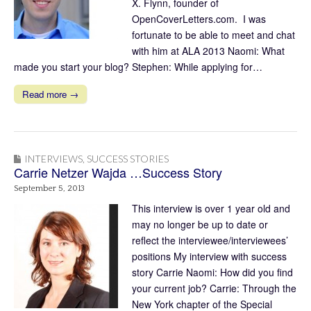
X. Flynn, founder of
OpenCoverLetters.com. I was
fortunate to be able to meet and chat
with him at ALA 2013 Naomi: What
made you start your blog? Stephen: While applying for…
Read more →
INTERVIEWS
,
SUCCESS STORIES
Carrie Netzer Wajda …Success Story
September 5, 2013
This interview is over 1 year old and
may no longer be up to date or
reflect the interviewee/interviewees’
positions My interview with success
story Carrie Naomi: How did you find
your current job? Carrie: Through the
New York chapter of the Special