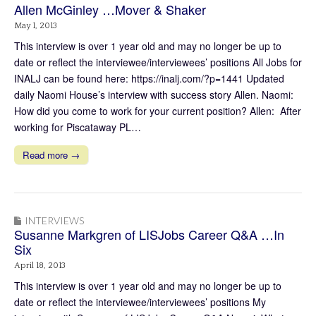
Allen McGinley …Mover & Shaker
May 1, 2013
This interview is over 1 year old and may no longer be up to
date or reflect the interviewee/interviewees’ positions All Jobs for
INALJ can be found here: https://inalj.com/?p=1441 Updated
daily Naomi House’s interview with success story Allen. Naomi:
How did you come to work for your current position? Allen: After
working for Piscataway PL…
Read more →
INTERVIEWS
Susanne Markgren of LISJobs Career Q&A …In
Six
April 18, 2013
This interview is over 1 year old and may no longer be up to
date or reflect the interviewee/interviewees’ positions My