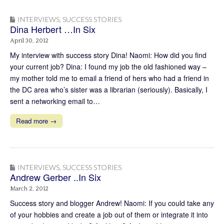
INTERVIEWS
,
SUCCESS STORIES
Dina Herbert …In Six
April 30, 2012
My interview with success story Dina! Naomi: How did you find
your current job? Dina: I found my job the old fashioned way –
my mother told me to email a friend of hers who had a friend in
the DC area who’s sister was a librarian (seriously). Basically, I
sent a networking email to…
Read more →
INTERVIEWS
,
SUCCESS STORIES
Andrew Gerber ..In Six
March 2, 2012
Success story and blogger Andrew! Naomi: If you could take any
of your hobbies and create a job out of them or integrate it into