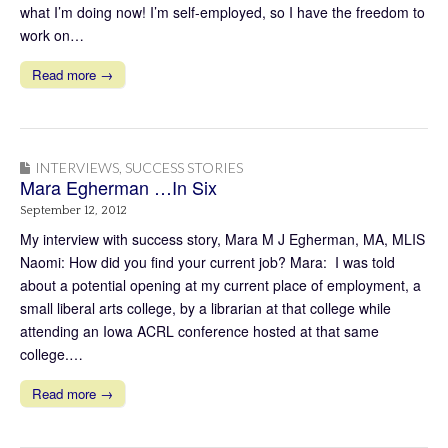
what I’m doing now! I’m self-employed, so I have the freedom to
work on…
Read more →
INTERVIEWS
,
SUCCESS STORIES
Mara Egherman …In Six
September 12, 2012
My interview with success story, Mara M J Egherman, MA, MLIS
Naomi: How did you find your current job? Mara: I was told
about a potential opening at my current place of employment, a
small liberal arts college, by a librarian at that college while
attending an Iowa ACRL conference hosted at that same
college.…
Read more →