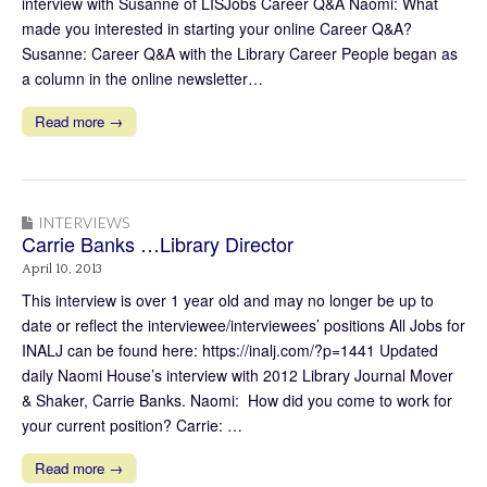
interview with Susanne of LISJobs Career Q&A Naomi: What
made you interested in starting your online Career Q&A?
Susanne: Career Q&A with the Library Career People began as
a column in the online newsletter…
Read more →
INTERVIEWS
Carrie Banks …Library Director
April 10, 2013
This interview is over 1 year old and may no longer be up to
date or reflect the interviewee/interviewees’ positions All Jobs for
INALJ can be found here: https://inalj.com/?p=1441 Updated
daily Naomi House’s interview with 2012 Library Journal Mover
& Shaker, Carrie Banks. Naomi: How did you come to work for
your current position? Carrie: …
Read more →