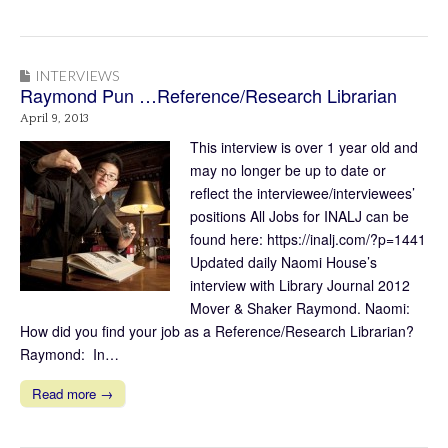
INTERVIEWS
Raymond Pun …Reference/Research Librarian
April 9, 2013
This interview is over 1 year old and
may no longer be up to date or
reflect the interviewee/interviewees’
positions All Jobs for INALJ can be
found here: https://inalj.com/?p=1441
Updated daily Naomi House’s
interview with Library Journal 2012
Mover & Shaker Raymond. Naomi:
How did you find your job as a Reference/Research Librarian?
Raymond: In…
Read more →