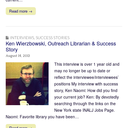
Read more →
INTERVIEWS
,
SUCCESS STORIES
Ken Wierzbowski, Outreach Librarian & Success
Story
August 14, 2013
This interview is over 1 year old and
may no longer be up to date or
reflect the interviewee/interviewees’
positions My interview with success
story, Ken Naomi: How did you find
your current job? Ken: By devotedly
searching through the links on the
New York state INALJ Jobs Page.
Naomi: Favorite library you have been…
Read more →