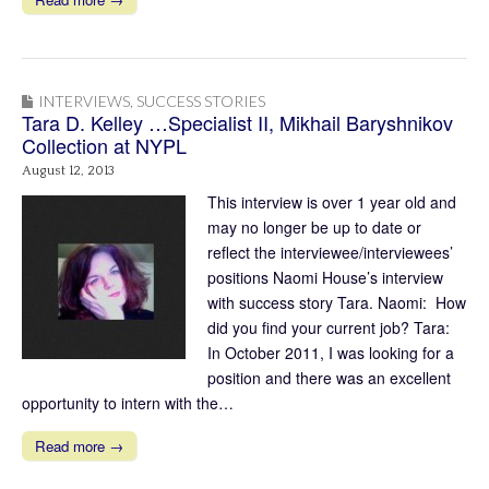
INTERVIEWS
,
SUCCESS STORIES
Tara D. Kelley …Specialist II, Mikhail Baryshnikov
Collection at NYPL
August 12, 2013
This interview is over 1 year old and
may no longer be up to date or
reflect the interviewee/interviewees’
positions Naomi House’s interview
with success story Tara. Naomi: How
did you find your current job? Tara:
In October 2011, I was looking for a
position and there was an excellent
opportunity to intern with the…
Read more →