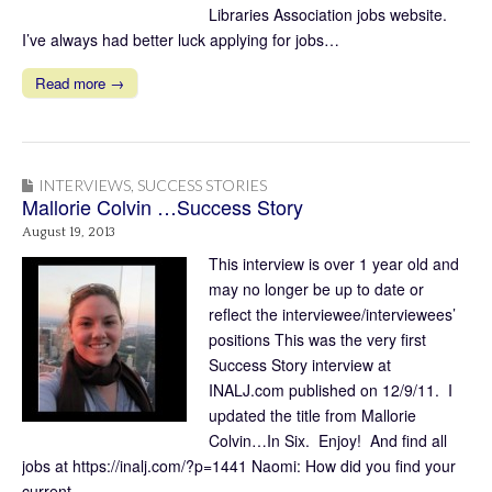
Libraries Association jobs website.
I’ve always had better luck applying for jobs…
Read more →
INTERVIEWS
,
SUCCESS STORIES
Mallorie Colvin …Success Story
August 19, 2013
This interview is over 1 year old and
may no longer be up to date or
reflect the interviewee/interviewees’
positions This was the very first
Success Story interview at
INALJ.com published on 12/9/11. I
updated the title from Mallorie
Colvin…In Six. Enjoy! And find all
jobs at https://inalj.com/?p=1441 Naomi: How did you find your
current…