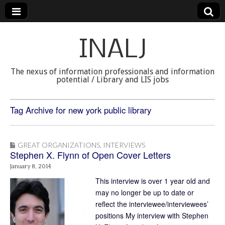
INALJ
The nexus of information professionals and information
potential / Library and LIS jobs
Tag Archive for new york public library
GREAT ORGANIZATIONS
,
INTERVIEWS
Stephen X. Flynn of Open Cover Letters
January 8, 2014
This interview is over 1 year old and
may no longer be up to date or
reflect the interviewee/interviewees’
positions My interview with Stephen