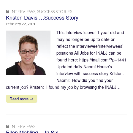
INTERVIEWS
,
SUCCESS STORIES
Kristen Davis …Success Story
February 22, 2013
This interview is over 1 year old and
may no longer be up to date or
reflect the interviewee/interviewees’
positions All Jobs for INALJ can be
found here: https://inalj.com/?p=1441
Updated daily Naomi House’s
interview with success story Kristen.
Naomi: How did you find your
current job? Kristen: I found my job by browsing the INALJ…
Read more →
INTERVIEWS
Ellen Mehling …In Six