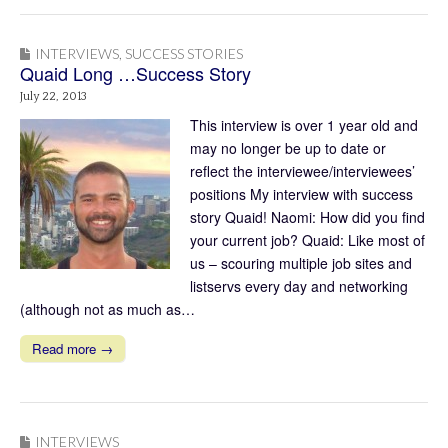
INTERVIEWS
,
SUCCESS STORIES
Quaid Long …Success Story
July 22, 2013
This interview is over 1 year old and
may no longer be up to date or
reflect the interviewee/interviewees’
positions My interview with success
story Quaid! Naomi: How did you find
your current job? Quaid: Like most of
us – scouring multiple job sites and
listservs every day and networking
(although not as much as…
Read more →
INTERVIEWS