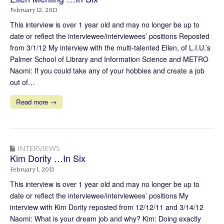
February 12, 2013
This interview is over 1 year old and may no longer be up to
date or reflect the interviewee/interviewees’ positions Reposted
from 3/1/12 My interview with the multi-talented Ellen, of L.I.U.’s
Palmer School of Library and Information Science and METRO
Naomi: If you could take any of your hobbies and create a job
out of…
Read more →
INTERVIEWS
Kim Dority …In Six
February 1, 2013
This interview is over 1 year old and may no longer be up to
date or reflect the interviewee/interviewees’ positions My
interview with Kim Dority reposted from 12/12/11 and 3/14/12
Naomi: What is your dream job and why? Kim: Doing exactly