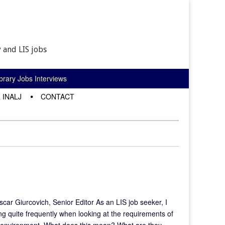
 and LIS jobs
rary Jobs Interviews
 INALJ
CONTACT
car Giurcovich, Senior Editor As an LIS job seeker, I
ng quite frequently when looking at the requirements of
tural environment. What does this mean? What are they