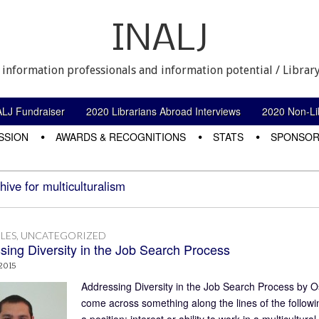
INALJ
 information professionals and information potential / Library
ALJ Fundraiser
2020 Librarians Abroad Interviews
2020 Non-Lib
SSION
AWARDS & RECOGNITIONS
STATS
SPONSOR
hive for multiculturalism
LES
,
UNCATEGORIZED
sing Diversity in the Job Search Process
 2015
Addressing Diversity in the Job Search Process by Os
come across something along the lines of the followi
a position: interest or ability to work in a multicul