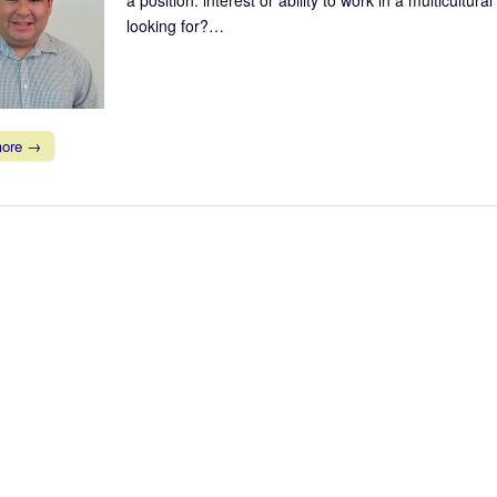
looking for?…
more →