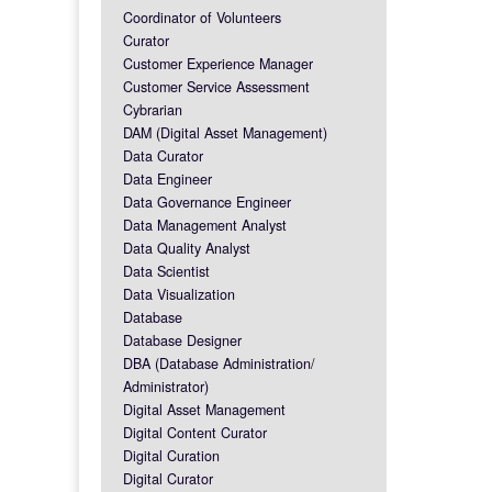
Coordinator of Volunteers
Curator
Customer Experience Manager
Customer Service Assessment
Cybrarian
DAM (Digital Asset Management)
Data Curator
Data Engineer
Data Governance Engineer
Data Management Analyst
Data Quality Analyst
Data Scientist
Data Visualization
Database
Database Designer
DBA (Database Administration/
Administrator)
Digital Asset Management
Digital Content Curator
Digital Curation
Digital Curator