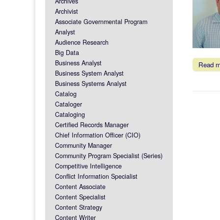
Archives
Archivist
Associate Governmental Program
Analyst
Audience Research
Big Data
Business Analyst
Read 
Business System Analyst
Business Systems Analyst
Catalog
Cataloger
Cataloging
Certified Records Manager
Chief Information Officer (CIO)
Community Manager
Community Program Specialist (Series)
Competitive Intelligence
Conflict Information Specialist
Content Associate
Content Specialist
Content Strategy
Content Writer