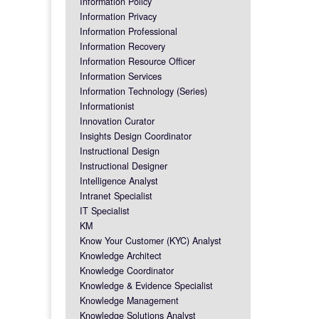
Information Policy
Information Privacy
Information Professional
Information Recovery
Information Resource Officer
Information Services
Information Technology (Series)
Informationist
Innovation Curator
Insights Design Coordinator
Instructional Design
Instructional Designer
Intelligence Analyst
Intranet Specialist
IT Specialist
KM
Know Your Customer (KYC) Analyst
Knowledge Architect
Knowledge Coordinator
Knowledge & Evidence Specialist
Knowledge Management
Knowledge Solutions Analyst