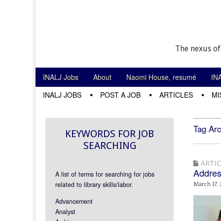
The nexus of
Skip to content
INALJ Jobs
About
Naomi House, resumé
IN
Main menu
INALJ JOBS
POST A JOB
ARTICLES
MI
Sub menu
Tag Arc
KEYWORDS FOR JOB
SEARCHING
ARTIC
Addres
A list of terms for searching for jobs
related to library skills/labor.
March 17,
Advancement
Analyst