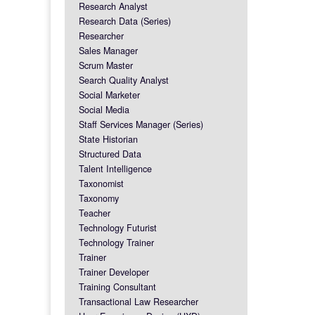
Research Analyst
Research Data (Series)
Researcher
Sales Manager
Scrum Master
Search Quality Analyst
Social Marketer
Social Media
Staff Services Manager (Series)
State Historian
Structured Data
Talent Intelligence
Taxonomist
Taxonomy
Teacher
Technology Futurist
Technology Trainer
Trainer
Trainer Developer
Training Consultant
Transactional Law Researcher