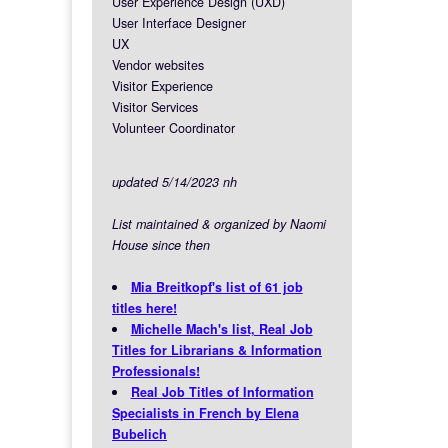
User Experience Design (UXD)
User Interface Designer
UX
Vendor websites
Visitor Experience
Visitor Services
Volunteer Coordinator
updated 5/14/2023 nh
List maintained & organized by Naomi
House since then
Mia Breitkopf's list of 61 job
titles here!
Michelle Mach's list, Real Job
Titles for Librarians & Information
Professionals!
Real Job Titles of Information
Specialists in French by Elena
Bubelich