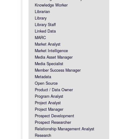
Knowledge Worker
Librarian
Library
Library Staff
Linked Data
MARC
Market Analyst
Market Intelligence
Media Asset Manager
Media Specialist
Member Success Manager
Metadata
Open Source
Product / Data Owner
Program Analyst
Project Analyst
Project Manager
Prospect Development
Prospect Researcher
Relationship Management Analyst
Research