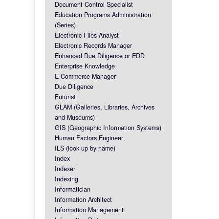
Document Control Specialist
Education Programs Administration
(Series)
Electronic Files Analyst
Electronic Records Manager
Enhanced Due Diligence or EDD
Enterprise Knowledge
E-Commerce Manager
Due Diligence
Futurist
GLAM (Galleries, Libraries, Archives
and Museums)
GIS (Geographic Information Systems)
Human Factors Engineer
ILS (look up by name)
Index
Indexer
Indexing
Informatician
Information Architect
Information Management