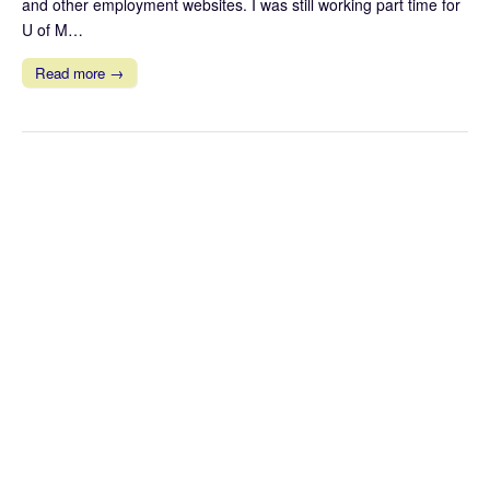
and other employment websites. I was still working part time for
U of M…
Read more →