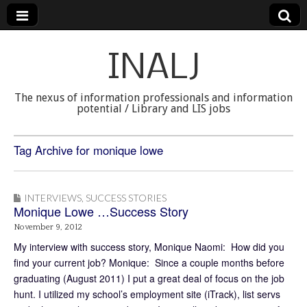
INALJ
The nexus of information professionals and information
potential / Library and LIS jobs
Tag Archive for monique lowe
INTERVIEWS
,
SUCCESS STORIES
Monique Lowe …Success Story
November 9, 2012
My interview with success story, Monique Naomi: How did you
find your current job? Monique: Since a couple months before
graduating (August 2011) I put a great deal of focus on the job
hunt. I utilized my school’s employment site (iTrack), list servs