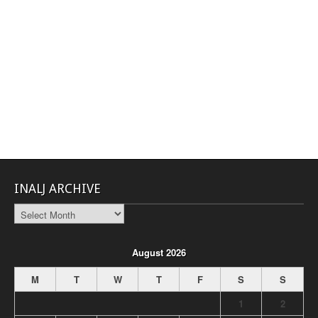
INALJ ARCHIVE
INALJ
Archive
August 2026
M
T
W
T
F
S
S
1
2