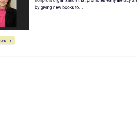
by giving new books to…
more →