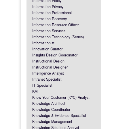
Information Policy
Information Privacy
Information Professional
Information Recovery
Information Resource Officer
Information Services
Information Technology (Series)
Informationist
Innovation Curator
Insights Design Coordinator
Instructional Design
Instructional Designer
Intelligence Analyst
Intranet Specialist
IT Specialist
KM
Know Your Customer (KYC) Analyst
Knowledge Architect
Knowledge Coordinator
Knowledge & Evidence Specialist
Knowledge Management
Knowledge Solutions Analyst