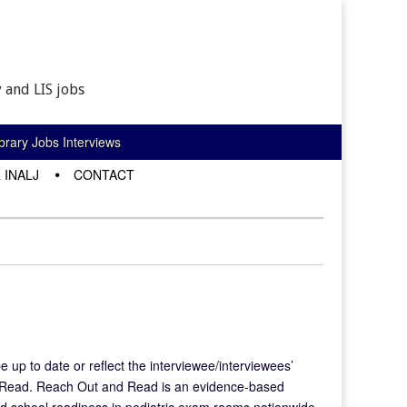
 and LIS jobs
rary Jobs Interviews
 INALJ
CONTACT
e up to date or reflect the interviewee/interviewees’
d Read. Reach Out and Read is an evidence-based
and school readiness in pediatric exam rooms nationwide