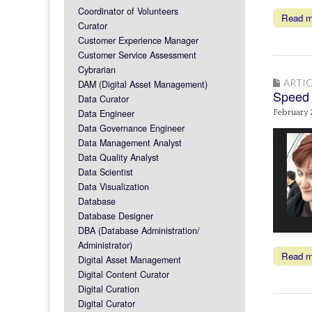
Coordinator of Volunteers
Read 
Curator
Customer Experience Manager
Customer Service Assessment
Cybrarian
ARTIC
DAM (Digital Asset Management)
Speed 
Data Curator
Data Engineer
February 
Data Governance Engineer
Data Management Analyst
Data Quality Analyst
Data Scientist
Data Visualization
Database
Database Designer
DBA (Database Administration/
Administrator)
Read 
Digital Asset Management
Digital Content Curator
Digital Curation
Digital Curator