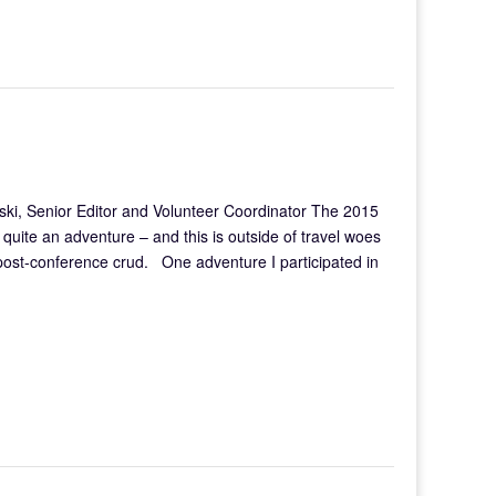
ki, Senior Editor and Volunteer Coordinator The 2015
uite an adventure – and this is outside of travel woes
 post-conference crud. One adventure I participated in