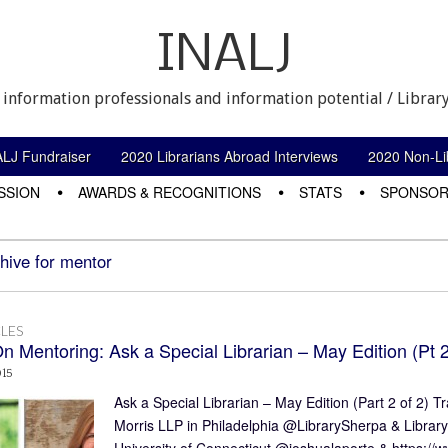
INALJ
 information professionals and information potential / Library
ALJ Fundraiser
2020 Librarians Abroad Interviews
2020 Non-Lib
SSION
AWARDS & RECOGNITIONS
STATS
SPONSOR
hive for mentor
LES
n Mentoring: Ask a Special Librarian – May Edition (Pt 2
015
Ask a Special Librarian – May Edition (Part 2 of 2)
Morris LLP in Philadelphia @LibrarySherpa & Librar
University of Connecticut @joshualaporte & https:/