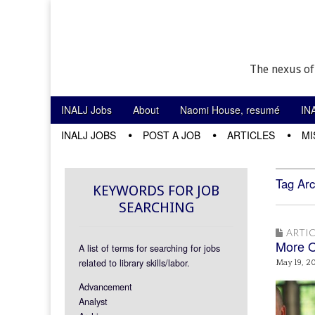
The nexus of
Skip to content
INALJ Jobs
About
Naomi House, resumé
IN
Main menu
INALJ JOBS
POST A JOB
ARTICLES
MI
Sub menu
Tag Arc
KEYWORDS FOR JOB
SEARCHING
ARTIC
More O
A list of terms for searching for jobs
related to library skills/labor.
May 19, 2
Advancement
Analyst