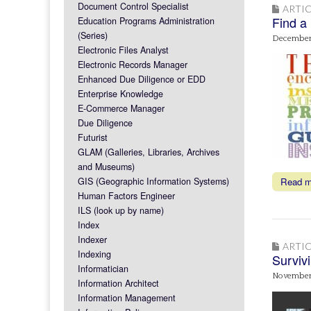
Document Control Specialist
ARTIC
Find a
Education Programs Administration
(Series)
December 
Electronic Files Analyst
Electronic Records Manager
Enhanced Due Diligence or EDD
Enterprise Knowledge
E-Commerce Manager
Due Diligence
Futurist
GLAM (Galleries, Libraries, Archives
and Museums)
GIS (Geographic Information Systems)
Read 
Human Factors Engineer
ILS (look up by name)
Index
Indexer
ARTIC
Indexing
Survivi
Informatician
November
Information Architect
Information Management