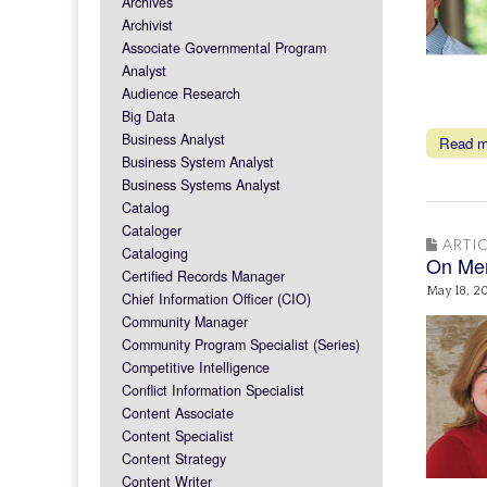
Archives
Archivist
Associate Governmental Program
Analyst
Audience Research
Big Data
Business Analyst
Read 
Business System Analyst
Business Systems Analyst
Catalog
Cataloger
ARTIC
Cataloging
On Men
Certified Records Manager
May 18, 2
Chief Information Officer (CIO)
Community Manager
Community Program Specialist (Series)
Competitive Intelligence
Conflict Information Specialist
Content Associate
Content Specialist
Content Strategy
Content Writer