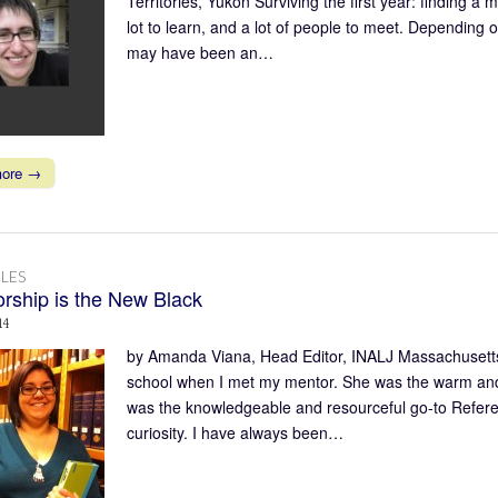
Territories, Yukon Surviving the first year: finding a 
lot to learn, and a lot of people to meet. Depending 
may have been an…
more →
LES
rship is the New Black
14
by Amanda Viana, Head Editor, INALJ Massachusetts
school when I met my mentor. She was the warm and 
was the knowledgeable and resourceful go-to Referen
curiosity. I have always been…