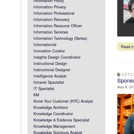
Information Policy
Information Privacy
Information Professional
Information Recovery
Information Resource Officer
Information Services
Information Technology (Series)
Informationist
Read 
Innovation Curator
Insights Design Coordinator
Instructional Design
Instructional Designer
ARTIC
Intelligence Analyst
Sponso
Intranet Specialist
May 8, 20
IT Specialist
KM
Know Your Customer (KYC) Analyst
Knowledge Architect
Knowledge Coordinator
Knowledge & Evidence Specialist
Knowledge Management
Knowledge Solutions Analyst