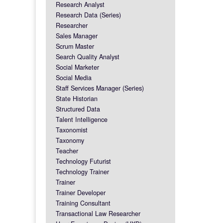
Research Analyst
Research Data (Series)
Researcher
Sales Manager
Scrum Master
Search Quality Analyst
Social Marketer
Social Media
Staff Services Manager (Series)
State Historian
Structured Data
Talent Intelligence
Taxonomist
Taxonomy
Teacher
Technology Futurist
Technology Trainer
Trainer
Trainer Developer
Training Consultant
Transactional Law Researcher