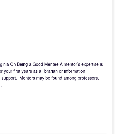
rginia On Being a Good Mentee A mentor’s expertise is
 your first years as a librarian or information
nd support. Mentors may be found among professors,
d…