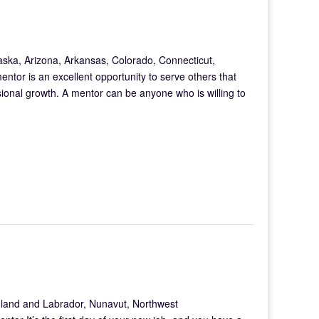
aska, Arizona, Arkansas, Colorado, Connecticut,
tor is an excellent opportunity to serve others that
ional growth. A mentor can be anyone who is willing to
land and Labrador, Nunavut, Northwest