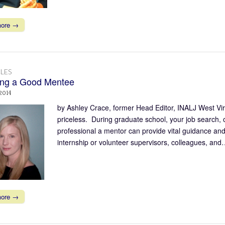
more →
LES
ng a Good Mentee
 2014
by Ashley Crace, former Head Editor, INALJ West Vi
priceless. During graduate school, your job search, or
professional a mentor can provide vital guidance a
internship or volunteer supervisors, colleagues, an
more →