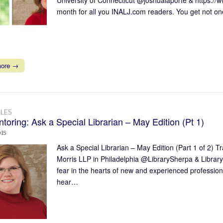
month for all you INALJ.com readers. You get not on
more →
LES
toring: Ask a Special Librarian – May Edition (Pt 1)
015
Ask a Special Librarian – May Edition (Part 1 of 2)
Morris LLP in Philadelphia @LibrarySherpa & Librar
fear in the hearts of new and experienced professional
hear…