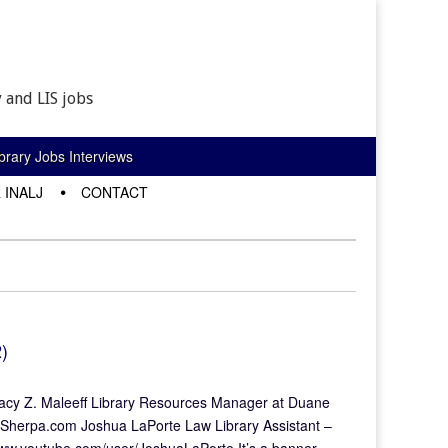
 and LIS jobs
rary Jobs Interviews
 INALJ
CONTACT
)
 Tracy Z. Maleeff Library Resources Manager at Duane
ySherpa.com Joshua LaPorte Law Library Assistant –
/www.youtube.com/user/JoshuaLaPorte It’s a banner