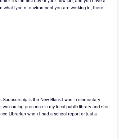
mentor It’s the first day of your new job, and you have a
on what type of environment you are working in, there
 Sponsorship is the New Black I was in elementary
welcoming presence in my local public library and she
ce Librarian when I had a school report or just a