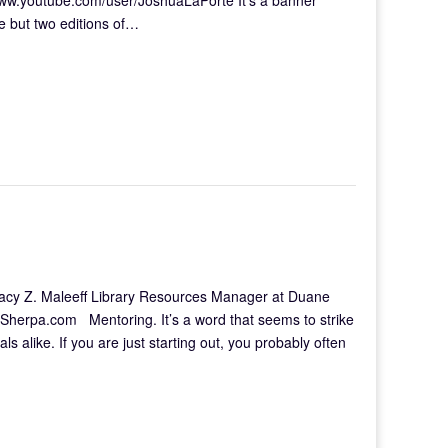
e but two editions of…
 Tracy Z. Maleeff Library Resources Manager at Duane
ySherpa.com Mentoring. It’s a word that seems to strike
s alike. If you are just starting out, you probably often