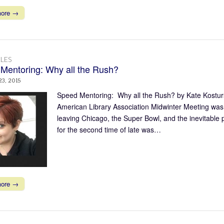
more →
LES
Mentoring: Why all the Rush?
23, 2015
Speed Mentoring: Why all the Rush? by Kate Kosturs
American Library Association Midwinter Meeting was q
leaving Chicago, the Super Bowl, and the inevitable
for the second time of late was…
more →