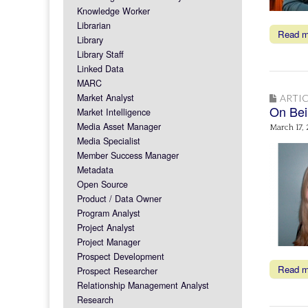
Knowledge Worker
Librarian
Read 
Library
Library Staff
Linked Data
MARC
Market Analyst
ARTIC
On Bei
Market Intelligence
Media Asset Manager
March 17,
Media Specialist
Member Success Manager
Metadata
Open Source
Product / Data Owner
Program Analyst
Project Analyst
Project Manager
Prospect Development
Read 
Prospect Researcher
Relationship Management Analyst
Research