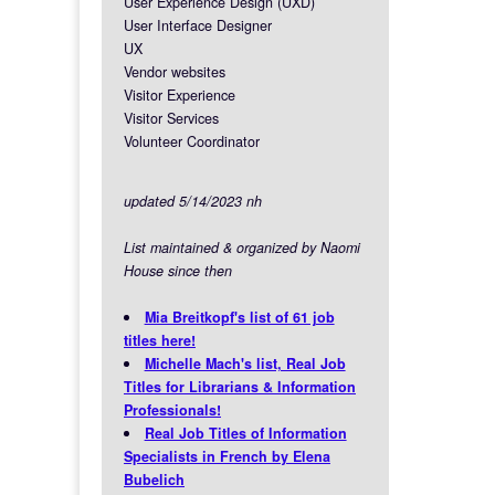
User Experience Design (UXD)
User Interface Designer
UX
Vendor websites
Visitor Experience
Visitor Services
Volunteer Coordinator
updated 5/14/2023 nh
List maintained & organized by Naomi
House since then
Mia Breitkopf's list of 61 job
titles here!
Michelle Mach's list, Real Job
Titles for Librarians & Information
Professionals!
Real Job Titles of Information
Specialists in French by Elena
Bubelich