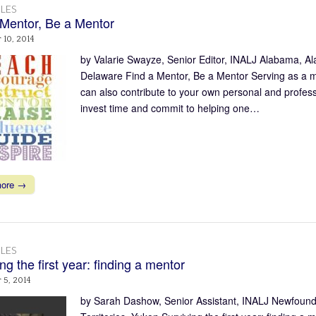
LES
 Mentor, Be a Mentor
10, 2014
by Valarie Swayze, Senior Editor, INALJ Alabama, Al
Delaware Find a Mentor, Be a Mentor Serving as a men
can also contribute to your own personal and profess
invest time and commit to helping one…
more →
LES
ng the first year: finding a mentor
 5, 2014
by Sarah Dashow, Senior Assistant, INALJ Newfound