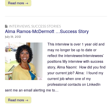
Read more →
INTERVIEWS
,
SUCCESS STORIES
Alma Ramos-McDermott …Success Story
July 19, 2013
This interview is over 1 year old and
may no longer be up to date or
reflect the interviewee/interviewees’
positions My interview with success
story, Alma Naomi: How did you find
your current job? Alma: I found my
current job when one of my
professional contacts on LinkedIn
sent me an email alerting me to…
Read more →