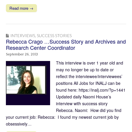
Read more →
INTERVIEWS
,
SUCCESS STORIES
Rebecca Crago …Success Story and Archives and
Research Center Coordinator
September 26, 2013
This interview is over 1 year old and
may no longer be up to date or
reflect the interviewee/interviewees’
positions All Jobs for INALJ can be
found here: https://inalj.com/?p=1441
Updated daily Naomi House’s
interview with success story
Rebecca. Naomi: How did you find
your current job: Rebecca: I found my newest current job by
obsessively…