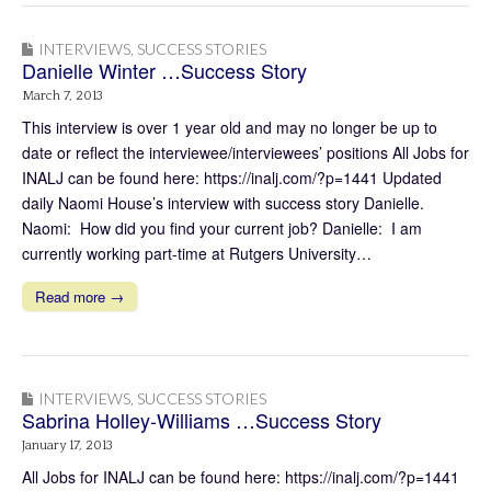
INTERVIEWS
,
SUCCESS STORIES
Danielle Winter …Success Story
March 7, 2013
This interview is over 1 year old and may no longer be up to
date or reflect the interviewee/interviewees’ positions All Jobs for
INALJ can be found here: https://inalj.com/?p=1441 Updated
daily Naomi House’s interview with success story Danielle.
Naomi: How did you find your current job? Danielle: I am
currently working part-time at Rutgers University…
Read more →
INTERVIEWS
,
SUCCESS STORIES
Sabrina Holley-Williams …Success Story
January 17, 2013
All Jobs for INALJ can be found here: https://inalj.com/?p=1441