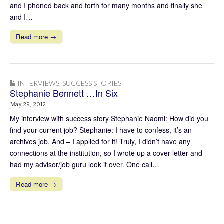
and I phoned back and forth for many months and finally she
and I…
Read more →
INTERVIEWS
,
SUCCESS STORIES
Stephanie Bennett …In Six
May 29, 2012
My interview with success story Stephanie Naomi: How did you
find your current job? Stephanie: I have to confess, it’s an
archives job. And – I applied for it! Truly, I didn’t have any
connections at the institution, so I wrote up a cover letter and
had my advisor/job guru look it over. One call…
Read more →