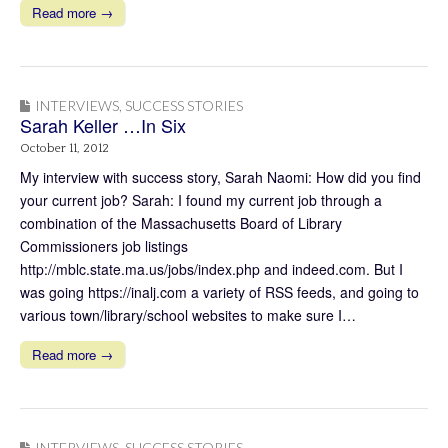
Read more →
INTERVIEWS
,
SUCCESS STORIES
Sarah Keller …In Six
October 11, 2012
My interview with success story, Sarah Naomi: How did you find
your current job? Sarah: I found my current job through a
combination of the Massachusetts Board of Library
Commissioners job listings
http://mblc.state.ma.us/jobs/index.php and indeed.com. But I
was going https://inalj.com a variety of RSS feeds, and going to
various town/library/school websites to make sure I…
Read more →
INTERVIEWS
,
SUCCESS STORIES