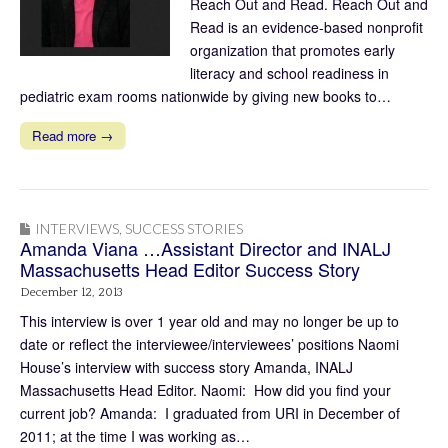
Reach Out and Read. Reach Out and
Read is an evidence-based nonprofit
organization that promotes early
literacy and school readiness in
pediatric exam rooms nationwide by giving new books to…
Read more →
INTERVIEWS
,
SUCCESS STORIES
Amanda Viana …Assistant Director and INALJ
Massachusetts Head Editor Success Story
December 12, 2013
This interview is over 1 year old and may no longer be up to
date or reflect the interviewee/interviewees’ positions Naomi
House’s interview with success story Amanda, INALJ
Massachusetts Head Editor. Naomi: How did you find your
current job? Amanda: I graduated from URI in December of
2011; at the time I was working as…