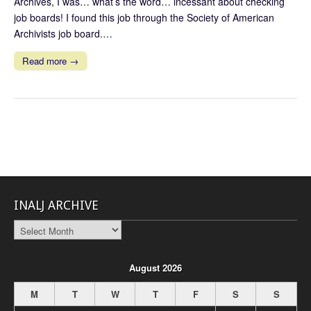
Archives, I was… what’s the word… incessant about checking
job boards! I found this job through the Society of American
Archivists job board.…
Read more →
INALJ ARCHIVE
INALJ
Archive
August 2026
M
T
W
T
F
S
S