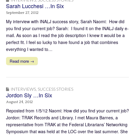
Sarah Lucchesi …In Six
September 27, 2012
My interview with INALJ success story, Sarah Naomi: How did
you find your current job? Sarah: I found it on the INALJ daily e-
mail. As soon as I read the job description I knew it would be a
perfect fit. I feel so lucky to have found a job that combines
everything I wanted to…
Read more →
INTERVIEWS
,
SUCCESS STORIES
Jordon Sly …In Six
August 24, 2012
Reposted from 1/5/12 Naomi: How did you find your current job?
Jordon: TRAK Records and Library. I met Maura Barnes, a
representative from TRAK at the Federal Librarians’ Networking
Symposium that was held at the LOC over the last summer. She