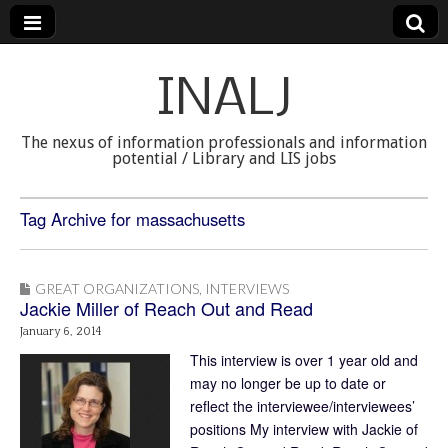
INALJ
The nexus of information professionals and information
potential / Library and LIS jobs
Tag Archive for massachusetts
GREAT ORGANIZATIONS
,
INTERVIEWS
Jackie Miller of Reach Out and Read
January 6, 2014
This interview is over 1 year old and
may no longer be up to date or
reflect the interviewee/interviewees’
positions My interview with Jackie of