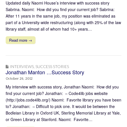
Updated daily Naomi House’s interview with success story
Sabrina. Naomi: How did you find your current job? Sabrina:
After 11 years in the same job, my position was eliminated as
part of a University-wide restructuring (along with 25% of the law
library staff, almost all of whom had 10+ years…
Read more →
INTERVIEWS
,
SUCCESS STORIES
Jonathan Manton …Success Story
October 26, 2012
My interview with success story, Jonathan Naomi: How did you
find your current job? Jonathan: – Code4lib jobs website
(http://jobs.code4lib.org/) Naomi: Favorite library you have been
to? Jonathan: – Difficult to pick one. It would be between the
Bodleian Library in Oxford UK, Sterling Memorial Library at Yale,
or Green Library at Stanford. Naomi: Favorite…