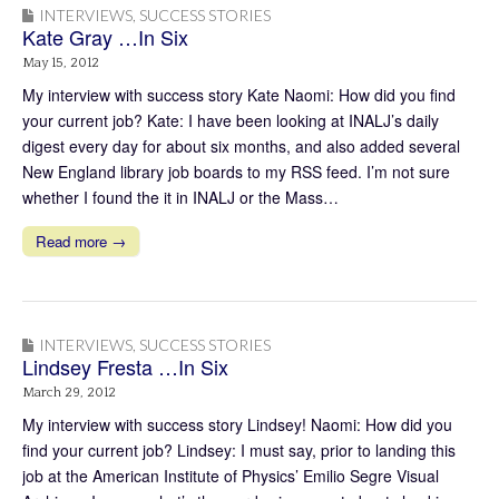
INTERVIEWS
,
SUCCESS STORIES
Kate Gray …In Six
May 15, 2012
My interview with success story Kate Naomi: How did you find
your current job? Kate: I have been looking at INALJ’s daily
digest every day for about six months, and also added several
New England library job boards to my RSS feed. I’m not sure
whether I found the it in INALJ or the Mass…
Read more →
INTERVIEWS
,
SUCCESS STORIES
Lindsey Fresta …In Six
March 29, 2012
My interview with success story Lindsey! Naomi: How did you
find your current job? Lindsey: I must say, prior to landing this
job at the American Institute of Physics’ Emilio Segre Visual