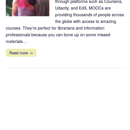
through platforms such as Coursera,
Udacity, and EdX, MOOCs are
providing thousands of people across
the globe with access to amazing
courses. They’re perfect for librarians and information
professionals because you can bone up on some missed
materials…
Read more →