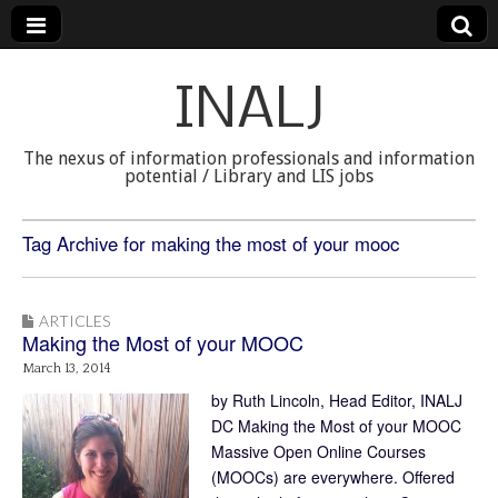
INALJ
The nexus of information professionals and information
potential / Library and LIS jobs
Tag Archive for making the most of your mooc
ARTICLES
Making the Most of your MOOC
March 13, 2014
by Ruth Lincoln, Head Editor, INALJ
DC Making the Most of your MOOC
Massive Open Online Courses
(MOOCs) are everywhere. Offered