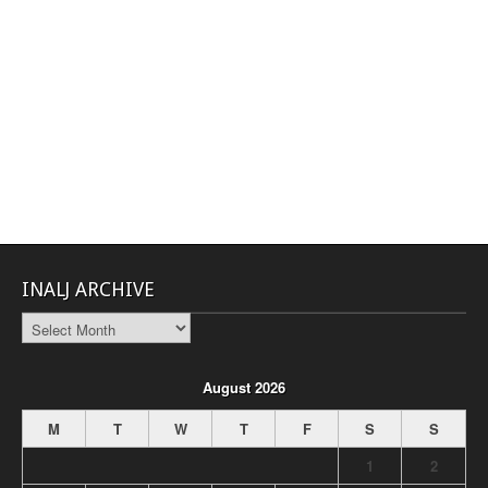
INALJ ARCHIVE
INALJ
Archive
August 2026
M
T
W
T
F
S
S
1
2