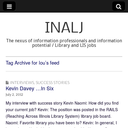
INALJ
The nexus of information professionals and information
potential / Library and LIS jobs
Tag Archive for lou’s feed
INTERVIEWS
,
SUCCESS STORIES
Kevin Davey …In Six
July 2, 2012
My interview with success story Kevin Naomi: How did you find
your current job? Kevin: The position was posted in the RAILS
(Reaching Across Illinois Library System) library job board.
Naomi: Favorite library you have been to? Kevin: In general, I