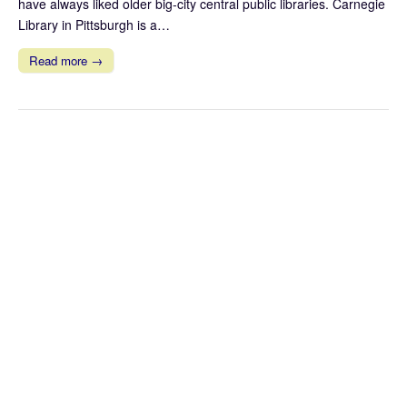
have always liked older big-city central public libraries. Carnegie
Library in Pittsburgh is a…
Read more →