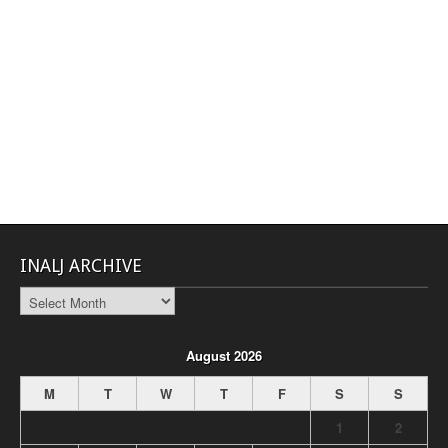
INALJ ARCHIVE
INALJ
Archive
August 2026
M
T
W
T
F
S
S
1
2