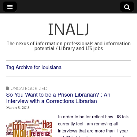
INALJ
The nexus of information professionals and information
potential / Library and LIS jobs
Tag Archive for louisiana
UNCATEGORIZED
So You Want to be a Prison Librarian? : An
Interview with a Corrections Librarian
March 5, 2015
In order to better reflect how LIS folk
currently feel I am removing all
interviews that are more than 1 year