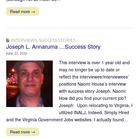
Read more →
INTERVIEWS
,
SUCCESS STORIES
Joseph L. Annaruma …Success Story
June 21, 2013
This interview is over 1 year old and
may no longer be up to date or
reflect the interviewee/interviewees’
positions Naomi House’s interview
with success story Joseph. Naomi:
How did you find your current job?
Joseph: Upon relocating to Virginia, I
utilized INALJ, Indeed, Simply Hired
and the Virginia Government Jobs websites. I actually found…
Read more →