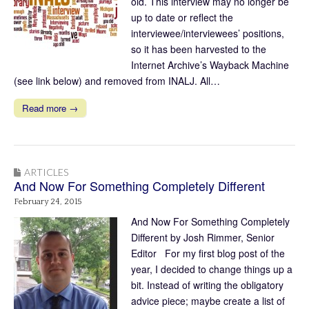
old. This interview may no longer be
up to date or reflect the
interviewee/interviewees’ positions,
so it has been harvested to the
Internet Archive’s Wayback Machine
(see link below) and removed from INALJ. All…
Read more →
ARTICLES
And Now For Something Completely Different
February 24, 2015
And Now For Something Completely
Different by Josh Rimmer, Senior
Editor For my first blog post of the
year, I decided to change things up a
bit. Instead of writing the obligatory
advice piece; maybe create a list of