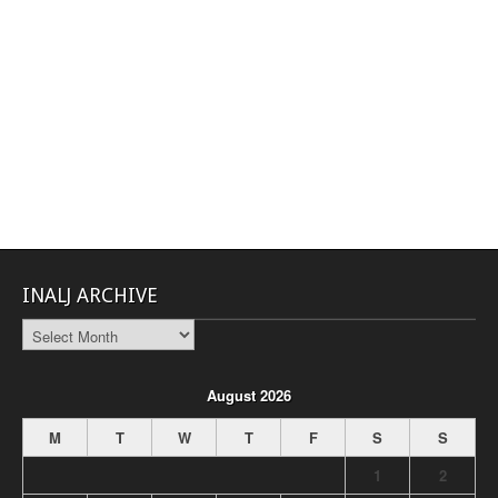
INALJ ARCHIVE
INALJ
Archive
August 2026
M
T
W
T
F
S
S
1
2