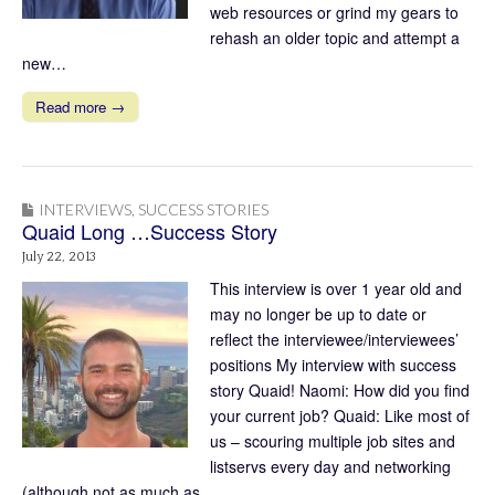
web resources or grind my gears to
rehash an older topic and attempt a
new…
Read more →
INTERVIEWS
,
SUCCESS STORIES
Quaid Long …Success Story
July 22, 2013
This interview is over 1 year old and
may no longer be up to date or
reflect the interviewee/interviewees’
positions My interview with success
story Quaid! Naomi: How did you find
your current job? Quaid: Like most of
us – scouring multiple job sites and
listservs every day and networking
(although not as much as…