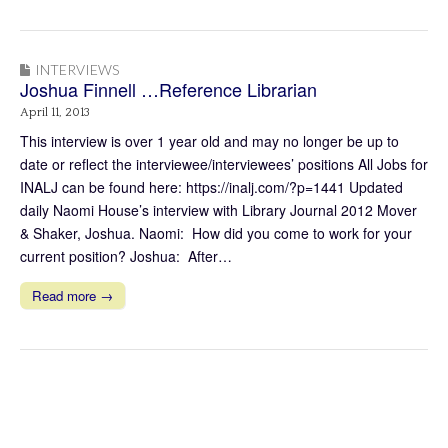
INTERVIEWS
Joshua Finnell …Reference Librarian
April 11, 2013
This interview is over 1 year old and may no longer be up to
date or reflect the interviewee/interviewees’ positions All Jobs for
INALJ can be found here: https://inalj.com/?p=1441 Updated
daily Naomi House’s interview with Library Journal 2012 Mover
& Shaker, Joshua. Naomi: How did you come to work for your
current position? Joshua: After…
Read more →